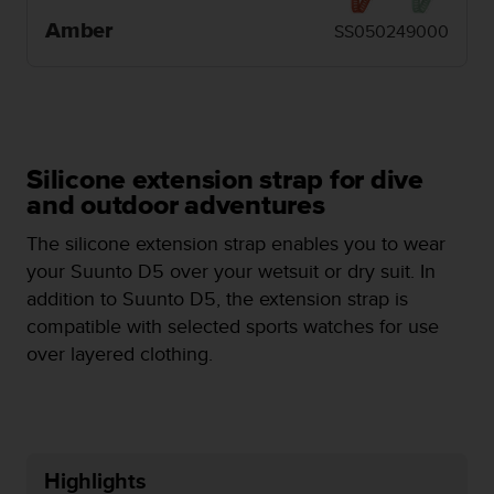
e
Amber
SS050249000
f
o
r
t
h
i
s
Silicone extension strap for dive
w
and outdoor adventures
e
b
The silicone extension strap enables you to wear
s
your Suunto D5 over your wetsuit or dry suit. In
i
addition to Suunto D5, the extension strap is
t
e
compatible with selected sports watches for use
i
over layered clothing.
n
c
o
n
f
Highlights
o