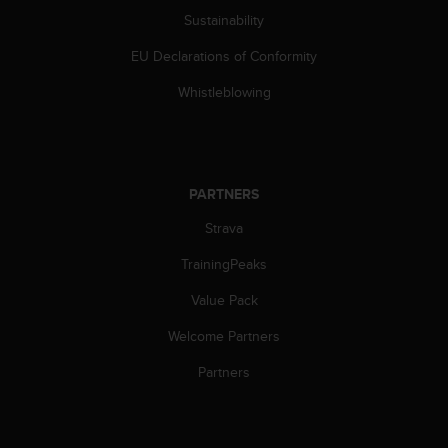
c
Sustainability
e
EU Declarations of Conformity
a
t
Whistleblowing
U
S
A
+
1
PARTNERS
8
5
Strava
5
2
TrainingPeaks
5
8
Value Pack
0
Welcome Partners
9
0
Partners
0
(
t
o