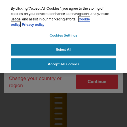
S
Sign up for the newsletter and get 5% off
| Free
u
By clicking “Accept All Cookies”, you agree to the storing of
returns
u
cookies on your device to enhance site navigation, analyze site
Your country or region:
usage, and assist in our marketing efforts.
Cookie
n
policy
Privacy policy
t
o
Cookies Settings
United States
i
s
Home
Dive straps
Suunto 24mm Dive 1 Silicone Extension Strap
c
Amber
Reject All
Currency: $ (USD)
o
m
Shipping only to United States
Accept All Cookies
m
i
t
Change your country or
Continue
t
region
e
d
t
o
a
c
h