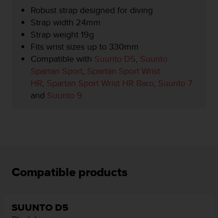
r
Robust strap designed for diving
m
Strap width 24mm
a
n
Strap weight 19g
c
Fits wrist sizes up to 330mm
e
Compatible with
Suunto D5
,
Suunto
w
Spartan Sport
,
Spartan Sport Wrist
i
t
HR
,
Spartan Sport Wrist HR Baro
,
Suunto 7
h
and
Suunto 9
t
h
e
W
e
b
C
o
Compatible products
n
t
e
n
SUUNTO D5
t