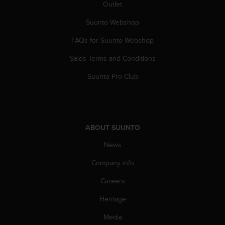
a
Outlet
s
Suunto Webshop
e
c
FAQs for Suunto Webshop
o
n
Sales Terms and Conditions
t
a
Suunto Pro Club
c
t
C
u
s
ABOUT SUUNTO
t
o
News
m
Company info
e
r
Careers
S
e
Heritage
r
v
Media
i