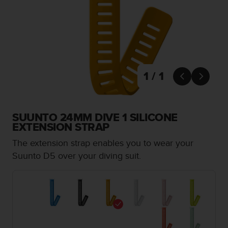
i
e
v
i
n
g
L
e
1 / 1


v
e
l
A
SUUNTO 24MM DIVE 1 SILICONE
A
EXTENSION STRAP
c
The extension strap enables you to wear your
o
n
Suunto D5 over your diving suit.
f
o
r
m
a
n
c