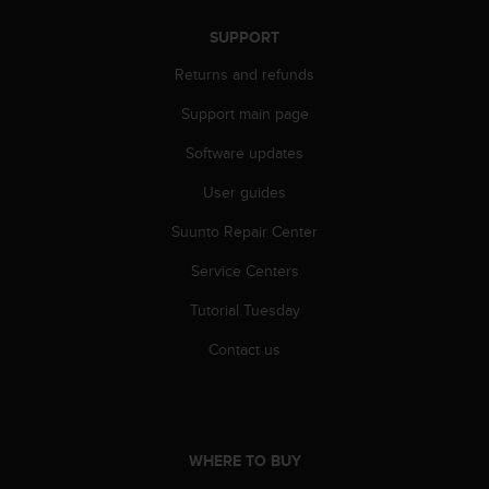
s
s
SUPPORT
i
Returns and refunds
b
i
Support main page
l
i
Software updates
t
y
User guides
s
Suunto Repair Center
t
a
Service Centers
n
d
Tutorial Tuesday
a
r
Contact us
d
s
.
P
l
WHERE TO BUY
e