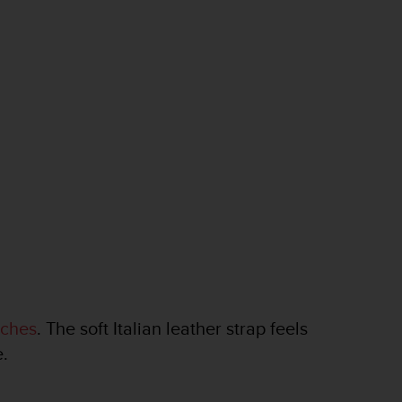
tches
. The soft Italian leather strap feels
e.