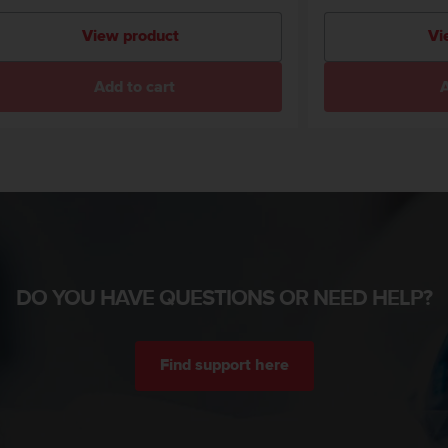
View product
Vi
Add to cart
A
DO YOU HAVE QUESTIONS OR NEED HELP?
Find support here