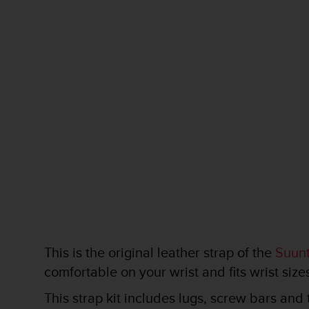
e
f
o
r
t
h
i
s
w
e
b
s
i
t
e
i
n
c
This is the original leather strap of the
Suunt
o
comfortable on your wrist and fits wrist size
n
f
This strap kit includes lugs, screw bars and 
o