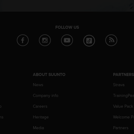
FOLLOW US
ABOUT SUUNTO
PARTNER
News
Strava
Company info
TrainingPe
p
Careers
Value Pack
ns
Heritage
Welcome P
Media
Partners