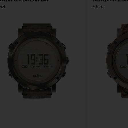
eel
Slate