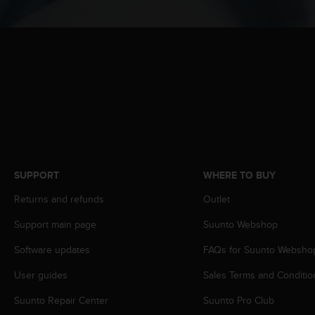
c
o
m
p
l
i
a
n
c
e
w
i
t
SUPPORT
WHERE TO BUY
h
o
Returns and refunds
Outlet
t
Support main page
Suunto Webshop
h
e
Software updates
FAQs for Suunto Websho
r
a
User guides
Sales Terms and Conditio
c
c
Suunto Repair Center
Suunto Pro Club
e