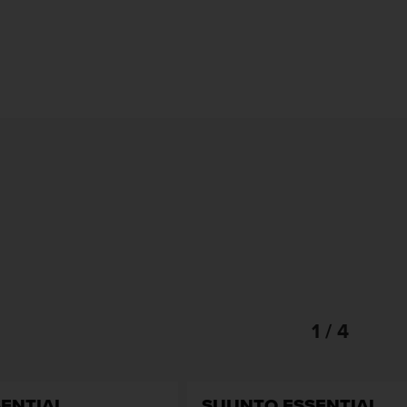
1 / 4
ENTIAL
SUUNTO ESSENTIAL