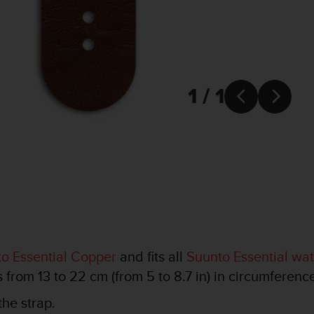
1 / 1


o Essential Copper
and fits all
Suunto Essential wa
s from 13 to 22 cm (from 5 to 8.7 in) in circumferenc
the strap.