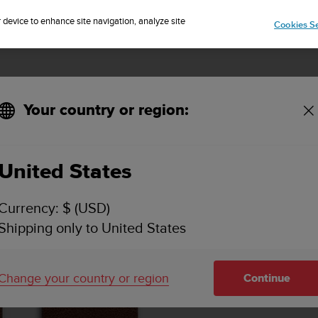
Sign up for the newsletter and get 5% off
| Free returns
r device to enhance site navigation, analyze site
Cookies Se
Your country or region:
United States
Currency: $ (USD)
Shipping only to United States
Change your country or region
Continue