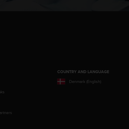
S
COUNTRY AND LANGUAGE
Denmark (English)
aks
artners