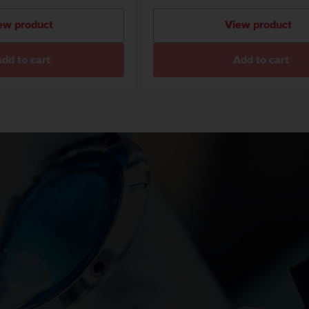
ew product
View product
dd to cart
Add to cart