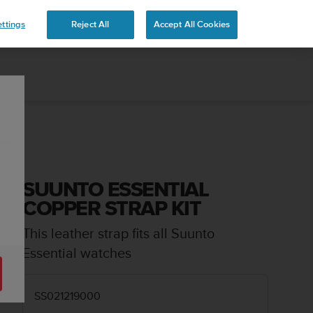
ttings
Reject All
Accept All Cookies
SUUNTO ESSENTIAL
COPPER STRAP KIT
This leather strap fits all Suunto
Essential watches
SS021219000