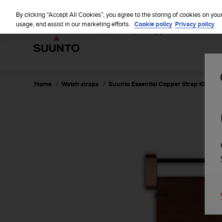
S
u
By clicking “Accept All Cookies”, you agree to the storing of cookies on you
u
usage, and assist in our marketing efforts.
Cookie policy
Privacy policy
n
t
o
i
s
c
Home
Watch straps
Suunto Essential Copper Strap Kit
o
m
m
i
t
t
e
d
t
o
a
c
h