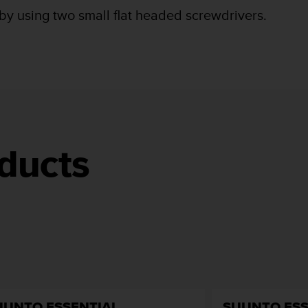
 by using two small flat headed screwdrivers.
ducts
UUNTO ESSENTIAL
SUUNTO ESS