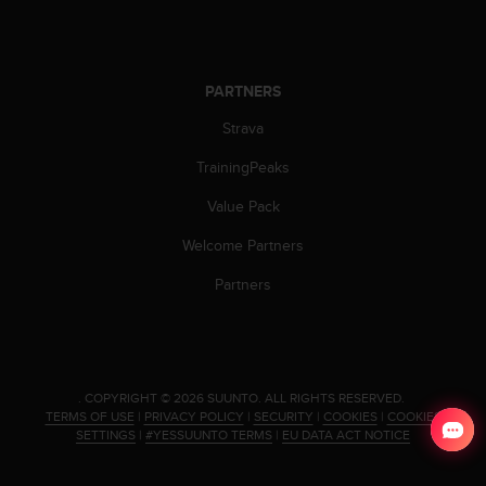
s
s
i
b
PARTNERS
i
l
Strava
i
t
TrainingPeaks
y
Value Pack
s
t
Welcome Partners
a
n
Partners
d
a
r
d
s
.
COPYRIGHT © 2026 SUUNTO.
ALL RIGHTS RESERVED.
.
TERMS OF USE
|
PRIVACY POLICY
|
SECURITY
|
COOKIES
|
COOKIES
P
SETTINGS
|
#YESSUUNTO TERMS
|
EU DATA ACT NOTICE
l
e