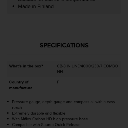
e
Made in Finland
f
o
r
t
h
i
SPECIFICATIONS
s
w
e
b
What's in the box?
CB-3 IN LINE/4000/230/7 COMBO
s
NH
i
t
Country of
FI
e
manufacture
i
n
c
Pressure gauge, depth gauge and compass all within easy
o
reach
n
Extremely durable and flexible
f
With Miflex Carbon HD high pressure hose
o
Compatible with Suunto Quick Release