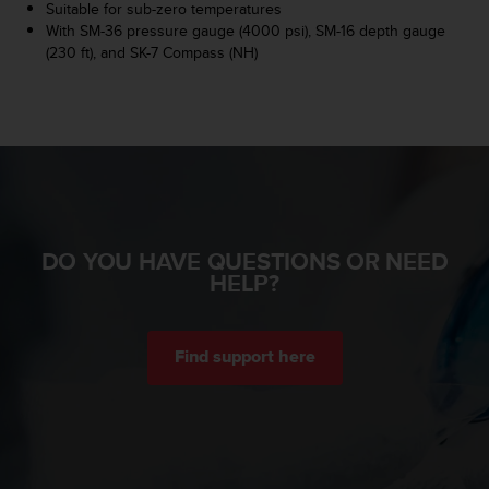
r
Suitable for sub-zero temperatures
m
With SM-36 pressure gauge (4000 psi), SM-16 depth gauge
a
(230 ft), and SK-7 Compass (NH)
n
c
e
w
i
t
h
t
h
DO YOU HAVE QUESTIONS OR NEED
e
HELP?
W
e
b
C
Find support here
o
n
t
e
n
t