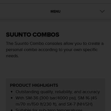
i
e
v
MENU
i
n
g
L
SUUNTO COMBOS
e
v
The Suunto Combo consoles allow you to create a
e
personal combo according to your own specific
l
A
needs.
A
c
o
n
f
o
PRODUCT HIGHLIGHTS
r
Outstanding quality, reliability, and accuracy
m
With SM-36 (300 bar/4000 psi), SM-16 (45
a
m/70 m/150 ft/230 ft), and SK-7 (NH/SH)
n
c
Suitable for sub-zero temperatures