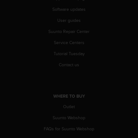
s
(
Software updates
W
User guides
C
A
Suunto Repair Center
G
)
Service Centers
2
.
Tutorial Tuesday
0
a
Contact us
n
d
a
c
h
WHERE TO BUY
i
Outlet
e
v
Suunto Webshop
i
n
FAQs for Suunto Webshop
g