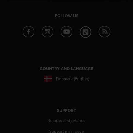
A
c
FOLLOW US
c
e
s
s
i
b
i
l
i
COUNTRY AND LANGUAGE
t
y
Denmark (English)
G
u
i
d
e
SUPPORT
l
i
Returns and refunds
n
e
Support main page