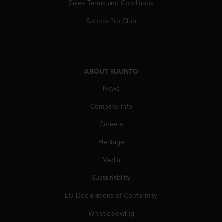
c
Sales Terms and Conditions
o
m
Suunto Pro Club
p
l
i
a
n
ABOUT SUUNTO
c
News
e
w
Company info
i
t
Careers
h
o
Heritage
t
h
Media
e
Sustainability
r
a
EU Declarations of Conformity
c
c
Whistleblowing
e