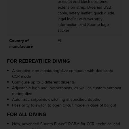
bracelet and black elastomer
a
extension strap, D-series USB
s
cable, safety leaflet, quick guide,
e
legal leaflet with warranty
c
information, and Suunto logo
o
sticker
n
t
Country of
FI
a
manufacture
c
t
C
FOR REBREATHER DIVING
u
A setpoint, non-monitoring dive computer with dedicated
s
CCR mode
t
Configure up to 3 different diluents
o
Adjustable high and low setpoints, as well as custom setpoint
m
during dive
e
Automatic setpoints switching at specified depths
r
Possibility to switch to open circuit mode in case of bailout
S
e
FOR ALL DIVING
r
v
New, advanced Suunto Fused™ RGBM for CCR, technical and
i