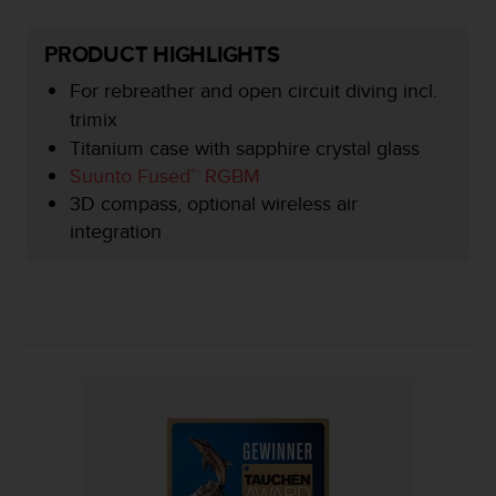
e
f
PRODUCT HIGHLIGHTS
o
r
For rebreather and open circuit diving incl.
t
trimix
h
Titanium case with sapphire crystal glass
i
s
Suunto Fused™ RGBM
w
3D compass, optional wireless air
e
integration
b
s
i
t
e
i
n
c
o
n
f
o