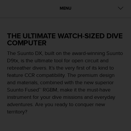
i
e
MENU
v
i
n
g
THE ULTIMATE WATCH-SIZED DIVE
L
COMPUTER
e
v
The Suunto DX, built on the award-winning Suunto
e
l
D9tx, is the ultimate tool for open circuit and
A
rebreather divers. It’s the very first of its kind to
A
feature CCR compatibility. The premium design
c
and materials, combined with the new superior
o
n
Suunto Fused™ RGBM, make it the must-have
f
instrument for your dive missions and everyday
o
adventures. Are you ready to conquer new
r
territory?
m
a
n
c