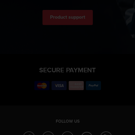
Product support
SECURE PAYMENT
FOLLOW US