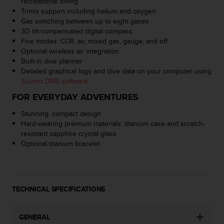
recreational diving
c
Trimix support including helium and oxygen
e
Gas switching between up to eight gases
a
3D tilt-compensated digital compass
t
Five modes: CCR, air, mixed gas, gauge, and off
U
Optional wireless air integration
S
Built-in dive planner
A
Detailed graphical logs and dive data on your computer using
+
Suunto DM5 software
1
FOR EVERYDAY ADVENTURES
8
5
Stunning, compact design
5
Hard-wearing premium materials: titanium case and scratch-
2
resistant sapphire crystal glass
5
Optional titanium bracelet
8
0
9
0
0
TECHNICAL SPECIFICATIONS
(
t
GENERAL
o