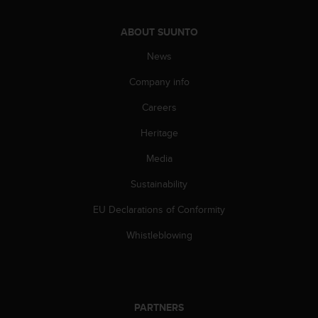
ABOUT SUUNTO
News
Company info
Careers
Heritage
Media
Sustainability
EU Declarations of Conformity
Whistleblowing
PARTNERS