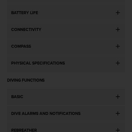
l
l
BATTERY LIFE
f
r
e
CONNECTIVITY
e
)
,
COMPASS
i
f
y
PHYSICAL SPECIFICATIONS
o
u
h
DIVING FUNCTIONS
a
v
BASIC
e
a
n
DIVE ALARMS AND NOTIFICATIONS
y
i
s
REBREATHER