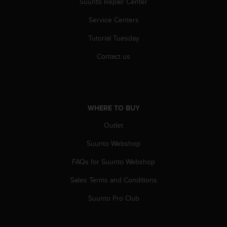
Suunto Repair Center
Service Centers
Tutorial Tuesday
Contact us
WHERE TO BUY
Outlet
Suunto Webshop
FAQs for Suunto Webshop
Sales Terms and Conditions
Suunto Pro Club