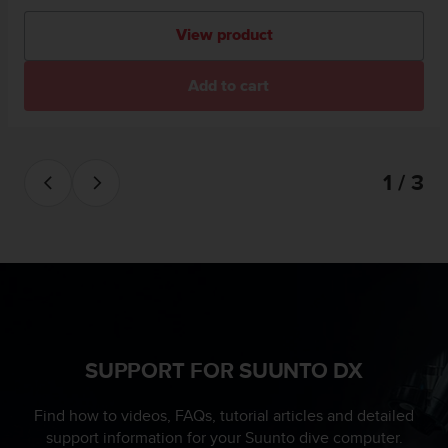
View product
Add to cart
1 / 3
SUPPORT FOR SUUNTO DX
Find how to videos, FAQs, tutorial articles and detailed
support information for your Suunto dive computer.