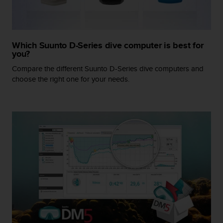
A
c
c
e
Which Suunto D-Series dive computer is best for
s
you?
s
Compare the different Suunto D-Series dive computers and
i
b
choose the right one for your needs.
i
l
i
t
y
G
u
i
d
e
l
i
n
e