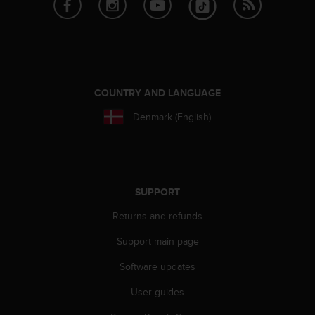
COUNTRY AND LANGUAGE
Denmark (English)
SUPPORT
Returns and refunds
Support main page
Software updates
User guides