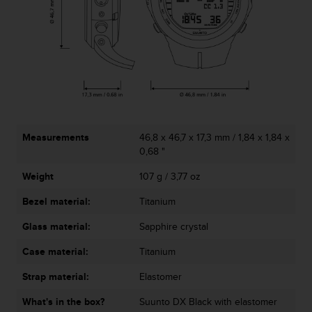
s
s
i
b
i
l
i
t
y
s
Measurements
46,8 x 46,7 x 17,3 mm / 1,84 x 1,84 x
t
0,68 "
a
Weight
107 g / 3,77 oz
n
d
Bezel material:
Titanium
a
r
Glass material:
Sapphire crystal
d
s
Case material:
Titanium
.
P
Strap material:
Elastomer
l
What's in the box?
Suunto DX Black with elastomer
e