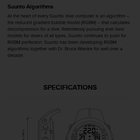
c
Suunto Algorithms
o
m
At the heart of every Suunto dive computer is an algorithm –
p
the reduced gradient bubble model (RGBM) – that calculates
l
decompression for a dive. Relentlessly pursuing ever best
i
models for divers of all types, Suunto continues to push for
a
RGBM perfection. Suunto has been developing RGBM
n
algorithms together with Dr. Bruce Wienke for well over a
c
decade.
e
w
i
t
h
SPECIFICATIONS
o
t
h
e
r
a
c
c
e