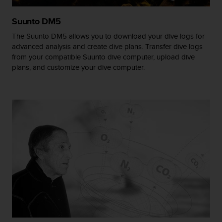
s
(
Suunto DM5
W
C
The Suunto DM5 allows you to download your dive logs for
A
advanced analysis and create dive plans. Transfer dive logs
G
from your compatible Suunto dive computer, upload dive
)
plans, and customize your dive computer.
2
.
0
a
n
d
a
c
h
i
e
v
i
n
g