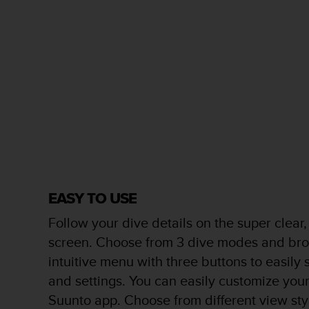
s
(
W
C
A
G
)
2
.
0
a
n
d
a
EASY TO USE
c
h
Follow your dive details on the super clear,
i
screen. Choose from 3 dive modes and bro
e
v
intuitive menu with three buttons to easil
i
and settings. You can easily customize you
n
g
Suunto app. Choose from different view sty