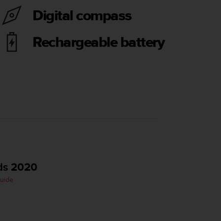
Digital compass
Rechargeable battery
ds 2020
Guide