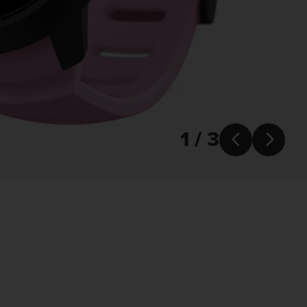
1 / 3

