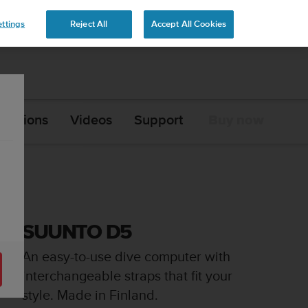
ttings
Reject All
Accept All Cookies
ications
Videos
Support
Buy now
SUUNTO D5
An easy-to-use dive computer with
interchangeable straps that fit your
style. Made in Finland.