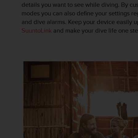
c
details you want to see while diving. By cu
o
modes you can also define your settings re
m
p
and dive alarms. Keep your device easily u
l
SuuntoLink
and make your dive life one ste
i
a
n
c
e
w
i
t
h
o
t
h
e
r
a
c
c
e