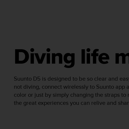
A
c
c
e
s
s
i
b
Diving life
i
l
i
t
y
Suunto D5 is designed to be so clear and eas
G
not diving, connect wirelessly to Suunto app a
u
i
color or just by simply changing the straps t
d
the great experiences you can relive and shar
e
l
i
n
e