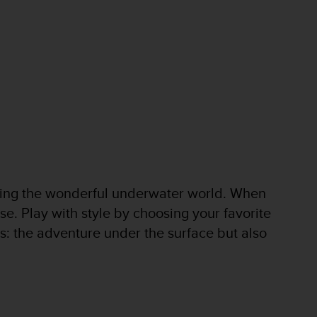
oring the wonderful underwater world. When
se. Play with style by choosing your favorite
es: the adventure under the surface but also