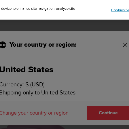
Sign up for the newsletter and get 5% off
| Free returns
r device to enhance site navigation, analyze site
Cookies Se
Your country or region:
Overview
Specif
United States
rry
Currency: $ (USD)
Shipping only to United States
Change your country or region
Continue