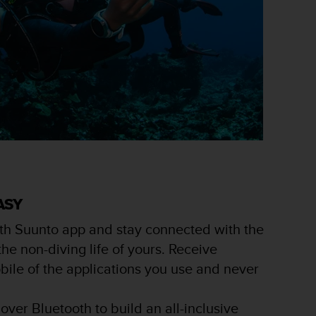
ASY
th Suunto app and stay connected with the
e non-diving life of yours. Receive
obile of the applications you use and never
over Bluetooth to build an all-inclusive