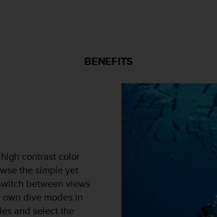
BENEFITS
 high contrast color
wse the simple yet
y switch between views
r own dive modes in
les and select the