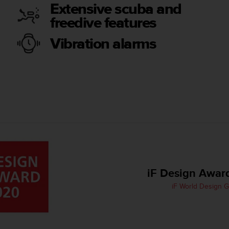
Extensive scuba and
freedive features
Vibration alarms
iF Design Awar
iF World Design 