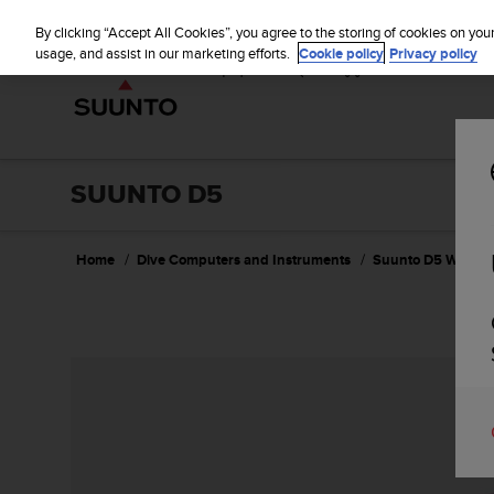
S
u
By clicking “Accept All Cookies”, you agree to the storing of cookies on you
u
usage, and assist in our marketing efforts.
Cookie policy
Privacy policy
n
t
o
i
s
c
SUUNTO D5
o
m
m
Home
Dive Computers and Instruments
Suunto D5 Wildbe
i
t
t
e
d
t
o
a
c
h