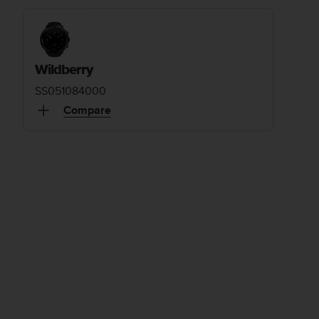
Wildberry
SS051084000
Compare