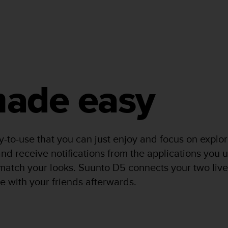
 made easy
y-to-use that you can just enjoy and focus on expl
nd receive notifications from the applications you u
o match your looks. Suunto D5 connects your two liv
e with your friends afterwards.