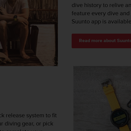
dive history to relive a
feature every dive and
Suunto app is availabl
Read more about Suunt
k release system to fit
r diving gear, or pick