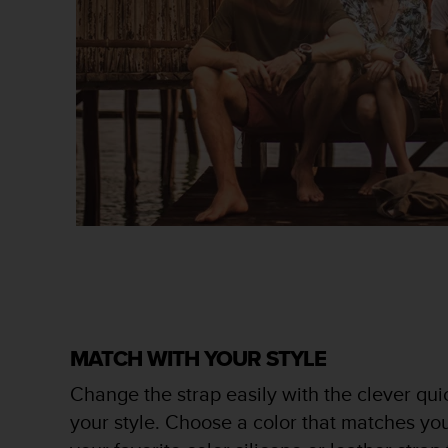
s
s
i
b
i
l
i
t
y
s
t
a
n
d
a
r
d
s
MATCH WITH YOUR STYLE
.
Change the strap easily with the clever quic
P
l
your style. Choose a color that matches you
e