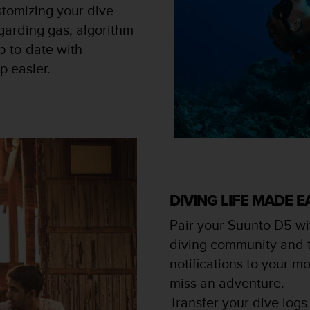
stomizing your dive
garding gas, algorithm
p-to-date with
p easier.
DIVING LIFE MADE E
Pair your Suunto D5 wi
diving community and th
notifications to your m
miss an adventure.
Transfer your dive logs 