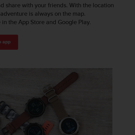
nd share with your friends. With the location
 adventure is always on the map.
e in the App Store and Google Play.
o app