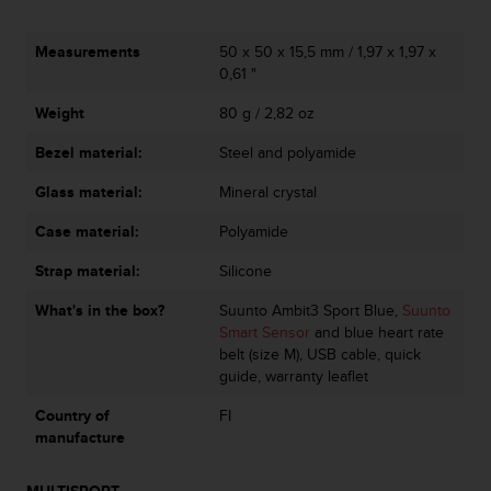
c
o
m
Measurements
50 x 50 x 15,5 mm / 1,97 x 1,97 x
p
0,61 "
l
i
Weight
80 g / 2,82 oz
a
Bezel material:
Steel and polyamide
n
c
Glass material:
Mineral crystal
e
w
Case material:
Polyamide
i
t
Strap material:
Silicone
h
o
What's in the box?
Suunto Ambit3 Sport Blue,
Suunto
t
Smart Sensor
and blue heart rate
h
belt (size M), USB cable, quick
e
guide, warranty leaflet
r
Country of
FI
a
manufacture
c
c
e