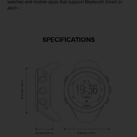
watches and mobile apps that support Bluetooth Smart or
s
ANT+.
(
W
C
A
G
SPECIFICATIONS
)
2
.
0
a
n
d
a
c
h
i
e
v
i
n
g