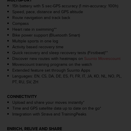
MULTISPORT
s
15h battery with 5 sec-GPS accuracy (1 min-accuracy: 100h)
s
Speed, pace, distance and GPS altitude
i
Route navigation and track back
b
Compass
i
Heart rate in swimming**
l
Bike power support (Bluetooth Smart)
i
Multiple sports in one log
t
Activity based recovery time
y
Quick recovery and sleep recovery tests (Firstbeat)**
s
Discover new routes with heatmaps on
Suunto Movescount
t
Movescount training programs on the watch
a
Extended feature set through Suunto Apps
n
Languages: EN, CS, DA, DE, ES, FI, FR, IT, JA, KO, NL, NO, PL,
d
PT, RU, SV, ZH
a
r
CONNECTIVITY
d
Upload and share your moves instantly*
s
Time and GPS satellite data up to date on the go*
.
Integration with Strava and TrainingPeaks
P
l
e
ENRICH, RELIVE AND SHARE