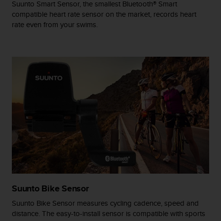
Suunto Smart Sensor, the smallest Bluetooth® Smart
A
compatible heart rate sensor on the market, records heart
c
rate even from your swims.
c
e
s
s
i
b
i
l
i
t
y
G
u
i
d
e
l
Suunto Bike Sensor
i
Suunto Bike Sensor measures cycling cadence, speed and
n
distance. The easy-to-install sensor is compatible with sports
e