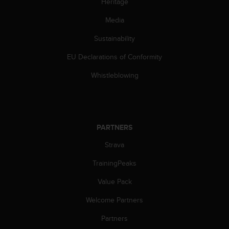
Heritage
Media
Sustainability
EU Declarations of Conformity
Whistleblowing
PARTNERS
Strava
TrainingPeaks
Value Pack
Welcome Partners
Partners