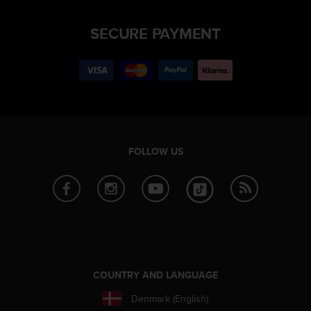
SECURE PAYMENT
FOLLOW US
COUNTRY AND LANGUAGE
Denmark (English)