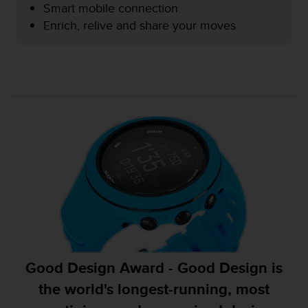
Smart mobile connection
e
f
Enrich, relive and share your moves
o
r
t
h
i
s
w
e
b
s
i
t
e
i
n
c
o
Good Design Award - Good Design is
n
f
the world's longest-running, most
o