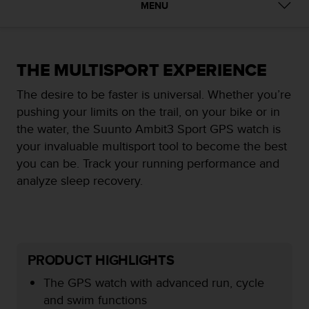
i
MENU
e
v
i
n
THE MULTISPORT EXPERIENCE
g
L
The desire to be faster is universal. Whether you’re
e
pushing your limits on the trail, on your bike or in
v
e
the water, the Suunto Ambit3 Sport GPS watch is
l
your invaluable multisport tool to become the best
A
you can be. Track your running performance and
A
analyze sleep recovery.
c
o
n
f
o
r
PRODUCT HIGHLIGHTS
m
a
The GPS watch with advanced run, cycle
n
and swim functions
c