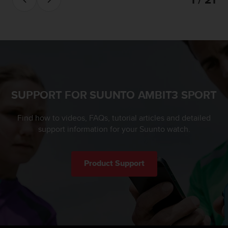
SUPPORT FOR SUUNTO AMBIT3 SPORT
Find how to videos, FAQs, tutorial articles and detailed
support information for your Suunto watch.
Product Support