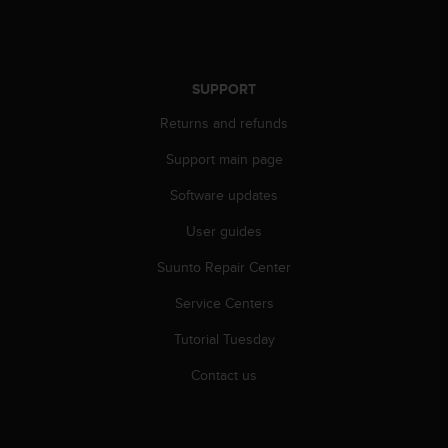
SUPPORT
Returns and refunds
Support main page
Software updates
User guides
Suunto Repair Center
Service Centers
Tutorial Tuesday
Contact us