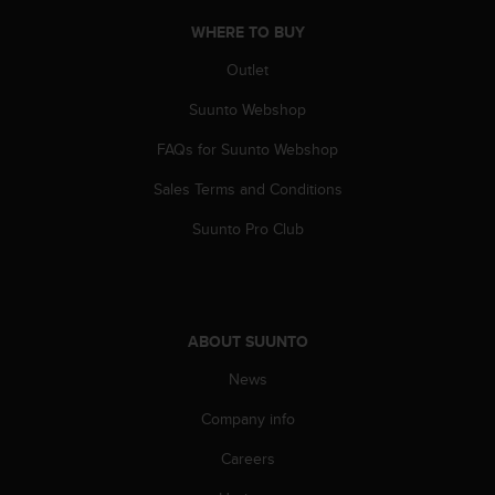
WHERE TO BUY
Outlet
Suunto Webshop
FAQs for Suunto Webshop
Sales Terms and Conditions
Suunto Pro Club
ABOUT SUUNTO
News
Company info
Careers