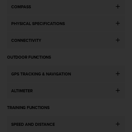
c
COMPASS
e
a
t
PHYSICAL SPECIFICATIONS
U
S
CONNECTIVITY
A
+
1
OUTDOOR FUNCTIONS
8
5
5
GPS TRACKING & NAVIGATION
2
5
8
ALTIMETER
0
9
0
TRAINING FUNCTIONS
0
(
t
SPEED AND DISTANCE
o