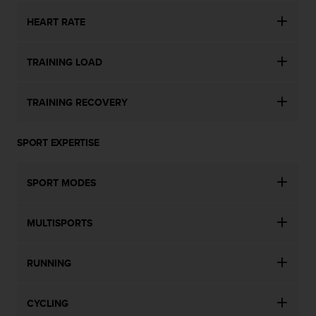
l
l
HEART RATE
f
r
TRAINING LOAD
e
e
)
TRAINING RECOVERY
,
i
f
SPORT EXPERTISE
y
o
u
SPORT MODES
h
a
v
MULTISPORTS
e
a
n
RUNNING
y
i
s
CYCLING