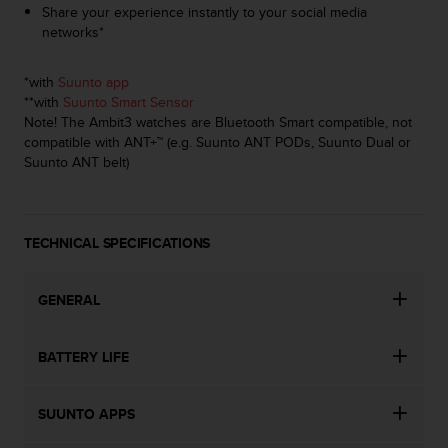
a
Share your experience instantly to your social media
s
networks*
e
c
*with
Suunto app
o
**with
Suunto Smart Sensor
n
Note! The Ambit3 watches are Bluetooth Smart compatible, not
t
compatible with ANT+™ (e.g. Suunto ANT PODs, Suunto Dual or
a
Suunto ANT belt)
c
t
C
u
TECHNICAL SPECIFICATIONS
s
t
o
GENERAL
m
e
r
BATTERY LIFE
S
e
r
SUUNTO APPS
v
i