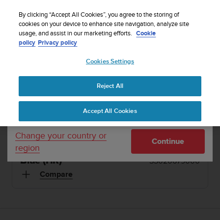
S
Sign up for the newsletter and get 5% off
| Free
u
By clicking “Accept All Cookies”, you agree to the storing of
returns
u
cookies on your device to enhance site navigation, analyze site
Your country or region:
usage, and assist in our marketing efforts.
Cookie
n
policy
Privacy policy
t
o
1 / 20
Cookies Settings
United States
i


s
Home
Sports Watches
Suunto Ambit3 Sport Blue (HR)
c
Reject All
Currency: $ (USD)
o
SUUNTO AMBIT3 SPORT
m
Shipping only to United States
Accept All Cookies
m
The multisport GPS watch with heart rate
i
monitoring and mobile connection
t
Change your country or
Continue
t
region
e
Blue (HR)
SS020679000
d
t
Compare
o
a
c
h