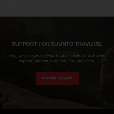
SUPPORT FOR SUUNTO TRAVERSE
Find how to videos, FAQs, tutorial articles and detailed
support information for your Suunto watch.
Product Support