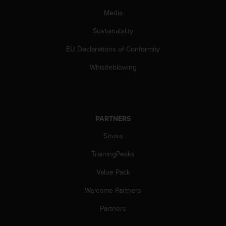
Media
Sustainability
EU Declarations of Conformity
Whistleblowing
PARTNERS
Strava
TrainingPeaks
Value Pack
Welcome Partners
Partners