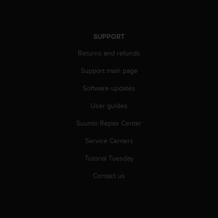
SUPPORT
Returns and refunds
Support main page
Software updates
User guides
Suunto Repair Center
Service Centers
Tutorial Tuesday
Contact us