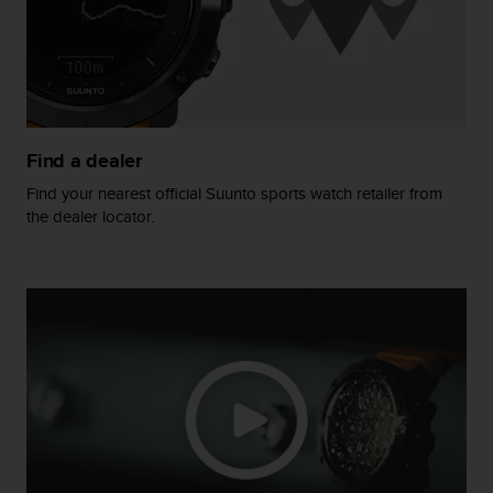
s
(
W
C
A
G
)
Find a dealer
2
.
Find your nearest official Suunto sports watch retailer from
0
the dealer locator.
a
n
d
a
c
h
i
e
v
i
n
g