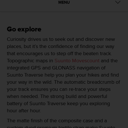
i
MENU
e
v
i
n
Go explore
g
L
Curiosity drives us to seek out and discover new
e
places, but it’s the confidence of finding our way
v
e
that encourages us to step off the beaten track.
l
Topographic maps in
Suunto Movescount
and the
A
integrated GPS and GLONASS navigation of
A
Suunto Traverse help you plan your hikes and find
c
o
your way in the wild. The automatic breadcrumb of
n
your track ensures you can re-trace your steps
f
when needed. The strong build and powerful
o
battery of Suunto Traverse keep you exploring
r
m
hour after hour.
a
The matte finish of the composite case and a
n
c
custom dyed premium textile strap make Suunto