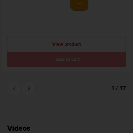
View product
Add to cart
1 / 17
Videos