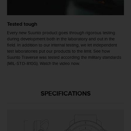
c
o
m
p
Tested tough
l
i
Every new Suunto product goes through rigorous testing
a
during development both in the laboratory and out in the
n
field. In addition to our internal testing, we let independent
c
test laboratories put our products to the limit. See how
e
Suunto Traverse was tested according the military standards
w
(MIL-STD-810G). Watch the video now.
i
t
h
o
t
SPECIFICATIONS
h
e
r
a
c
c
e