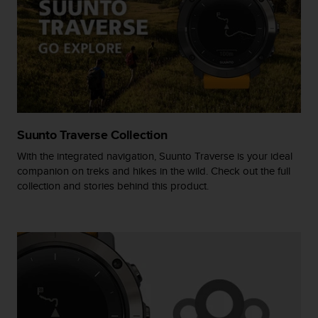
A
c
c
e
s
s
i
b
i
Suunto Traverse Collection
l
i
With the integrated navigation, Suunto Traverse is your ideal
t
companion on treks and hikes in the wild. Check out the full
y
collection and stories behind this product.
G
u
i
d
e
l
i
n
e