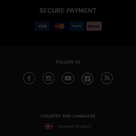
SECURE PAYMENT
FOLLOW US
COUNTRY AND LANGUAGE
Denmark (English)