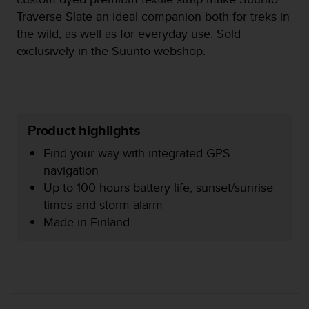
e
Traverse Slate an ideal companion both for treks in
f
the wild, as well as for everyday use. Sold
o
exclusively in the Suunto webshop.
r
t
h
i
s
w
Product highlights
e
b
Find your way with integrated GPS
s
navigation
i
Up to 100 hours battery life, sunset/sunrise
t
e
times and storm alarm
i
Made in Finland
n
c
o
n
f
o