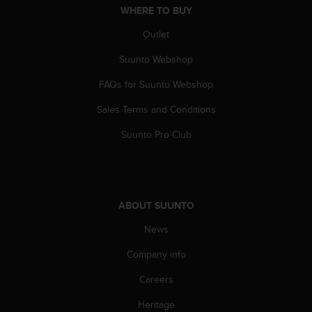
WHERE TO BUY
Outlet
Suunto Webshop
FAQs for Suunto Webshop
Sales Terms and Conditions
Suunto Pro Club
ABOUT SUUNTO
News
Company info
Careers
Heritage