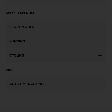
s
u
e
SPORT EXPERTISE
s
a
c
SPORT MODES
c
e
s
RUNNING
s
i
n
CYCLING
g
i
24/7
n
f
o
ACTIVITY TRACKING
r
m
a
t
i
o