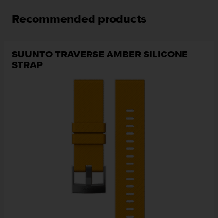
n
o
Recommended products
n
t
h
SUUNTO TRAVERSE AMBER SILICONE
i
STRAP
s
w
e
b
s
i
t
e
.