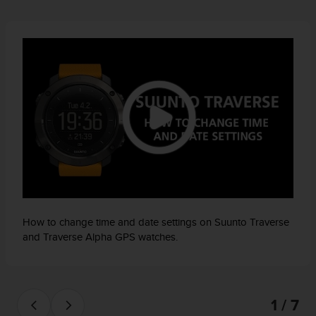
How to change time and date settings on Suunto Traverse
and Traverse Alpha GPS watches.
1 / 7