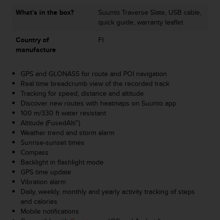
a
What's in the box?
Suunto Traverse Slate, USB cable,
s
quick guide, warranty leaflet
e
c
Country of
FI
o
manufacture
n
t
a
GPS and GLONASS for route and POI navigation
c
Real time breadcrumb view of the recorded track
t
Tracking for speed, distance and altitude
C
Discover new routes with heatmaps on Suunto app
u
100 m/330 ft water resistant
s
Altitude (FusedAlti™)
t
Weather trend and storm alarm
o
Sunrise-sunset times
m
Compass
e
Backlight in flashlight mode
r
GPS time update
S
Vibration alarm
e
Daily, weekly, monthly and yearly activity tracking of steps
r
and calories
v
Mobile notifications
i