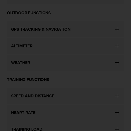
l
l
OUTDOOR FUNCTIONS
f
r
e
GPS TRACKING & NAVIGATION
e
)
,
ALTIMETER
i
f
y
WEATHER
o
u
h
TRAINING FUNCTIONS
a
v
SPEED AND DISTANCE
e
a
n
HEART RATE
y
i
s
TRAINING LOAD