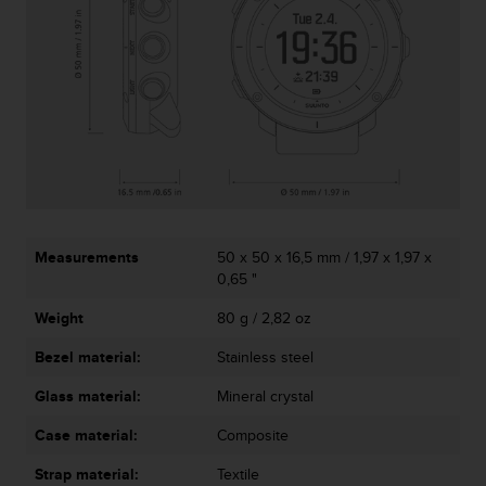
s
s
i
b
i
l
i
t
y
s
t
a
Measurements
50 x 50 x 16,5 mm / 1,97 x 1,97 x
n
0,65 "
d
Weight
80 g / 2,82 oz
a
r
Bezel material:
Stainless steel
d
s
Glass material:
Mineral crystal
.
P
Case material:
Composite
l
e
Strap material:
Textile