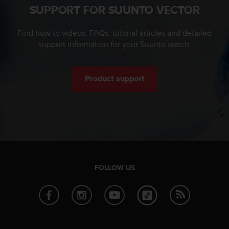
SUPPORT FOR SUUNTO VECTOR
c
e
a
Find how to videos, FAQs, tutorial articles and detailed
t
support information for your Suunto watch.
U
S
A
Product support
+
1
8
5
5
2
5
8
0
FOLLOW US
9
0
0
(
t
o