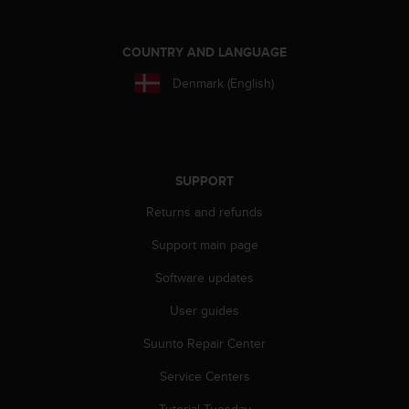
l
l
f
COUNTRY AND LANGUAGE
r
e
Denmark (English)
e
)
,
i
f
SUPPORT
y
o
Returns and refunds
u
Support main page
h
a
Software updates
v
e
User guides
a
n
Suunto Repair Center
y
i
Service Centers
s