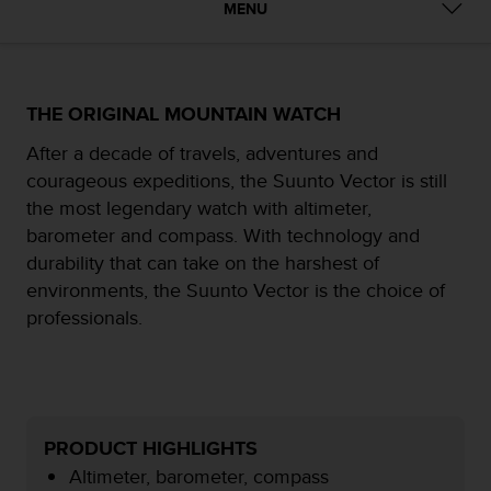
MENU
e
f
o
r
t
THE ORIGINAL MOUNTAIN WATCH
h
i
After a decade of travels, adventures and
s
courageous expeditions, the Suunto Vector is still
w
the most legendary watch with altimeter,
e
barometer and compass. With technology and
b
s
durability that can take on the harshest of
i
environments, the Suunto Vector is the choice of
t
professionals.
e
i
n
c
o
n
PRODUCT HIGHLIGHTS
f
Altimeter, barometer, compass
o