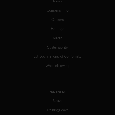
News
n
o
Company info
n
t
Careers
h
Heritage
i
s
Media
w
e
Sustainability
b
s
EU Declarations of Conformity
i
t
Whistleblowing
e
.
PARTNERS
Strava
TrainingPeaks