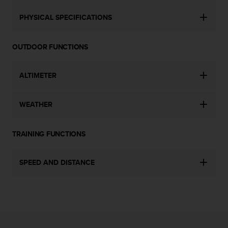
c
o
PHYSICAL SPECIFICATIONS
m
p
l
OUTDOOR FUNCTIONS
i
a
n
ALTIMETER
c
e
w
WEATHER
i
t
h
TRAINING FUNCTIONS
o
t
SPEED AND DISTANCE
h
e
r
a
c
c
e