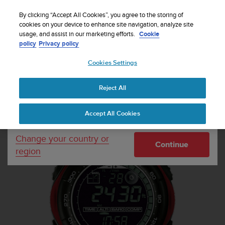
S
Sign up for the newsletter and get 5% off
| Free
u
By clicking “Accept All Cookies”, you agree to the storing of
returns
u
cookies on your device to enhance site navigation, analyze site
Your country or region:
usage, and assist in our marketing efforts.
Cookie
n
policy
Privacy policy
t
o
Cookies Settings
United States
i
s
Home
Sports Watches
Suunto Vector Red
c
Reject All
Currency: $ (USD)
o
m
Shipping only to United States
Accept All Cookies
m
i
t
Change your country or
Continue
t
region
e
d
t
o
a
c
h