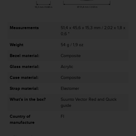
A
c
c
e
Measurements
51,4 x 45,6 x 15,3 mm / 2,02 x 1,8 x
s
0,6 "
s
i
Weight
54 g / 1,9 oz
b
i
Bezel material:
Composite
l
i
Glass material:
Acrylic
t
Case material:
Composite
y
G
Strap material:
Elastomer
u
i
What's in the box?
Suunto Vector Red and Quick
d
guide
e
l
Country of
FI
i
manufacture
n
e