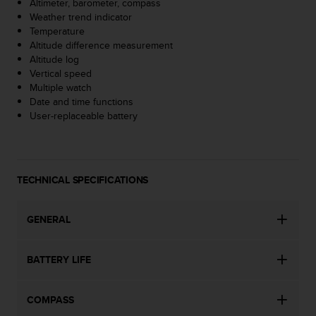
Altimeter, barometer, compass
s
Weather trend indicator
(
Temperature
W
Altitude difference measurement
C
Altitude log
A
Vertical speed
G
Multiple watch
)
Date and time functions
2
User-replaceable battery
.
0
a
n
d
TECHNICAL SPECIFICATIONS
a
c
h
GENERAL
i
e
BATTERY LIFE
v
i
n
COMPASS
g