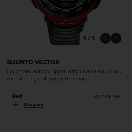
i
e
v
i
n
g
L
1 / 1


e
v
e
l
SUUNTO VECTOR
A
Legendary outdoor sports watch with a solid track
A
c
record of high-altitude performance
o
n
f
Red
SS011516400
o
Compare
r
m
a
n
c