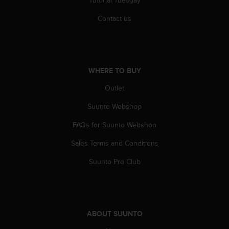
Tutorial Tuesday
s
u
Contact us
e
s
a
c
c
WHERE TO BUY
e
s
Outlet
s
i
Suunto Webshop
n
g
FAQs for Suunto Webshop
i
Sales Terms and Conditions
n
f
Suunto Pro Club
o
r
m
a
t
ABOUT SUUNTO
i
o