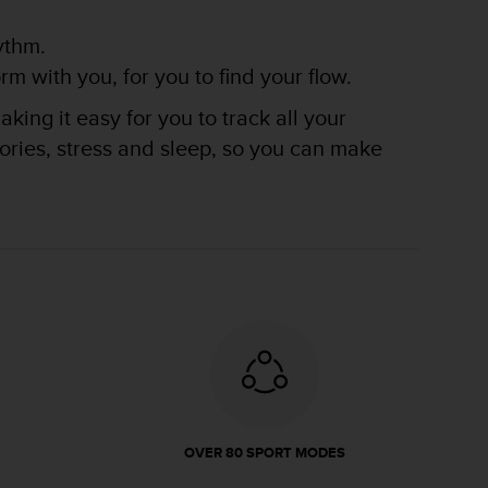
ythm.
m with you, for you to find your flow.
king it easy for you to track all your
lories, stress and sleep, so you can make
OVER 80 SPORT MODES