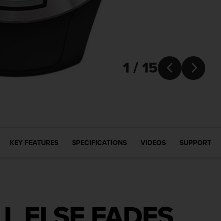
1 / 15


KEY FEATURES
SPECIFICATIONS
VIDEOS
SUPPORT
L ELSE FADES