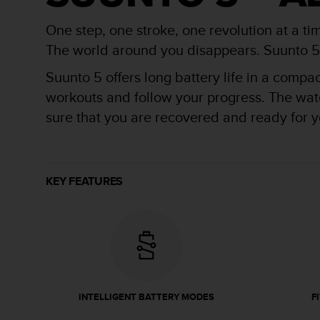
r
m
One step, one stroke, one revolution at a ti
a
n
The world around you disappears. Suunto 5 is
c
Suunto 5 offers long battery life in a compa
e
w
workouts and follow your progress. The watch
i
sure that you are recovered and ready for yo
t
h
t
h
e
KEY FEATURES
W
e
b
C
o
n
t
e
INTELLIGENT BATTERY MODES
F
n
t