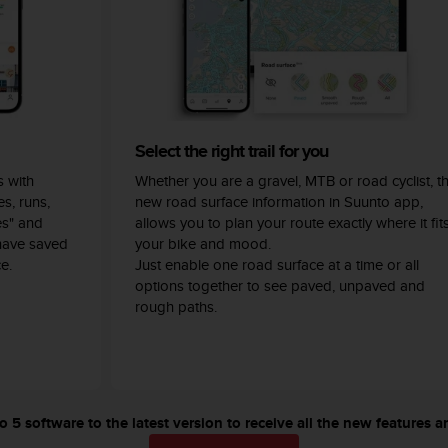
Select the right trail for you
 with
Whether you are a gravel, MTB or road cyclist, t
s, runs,
new road surface information in Suunto app,
es" and
allows you to plan your route exactly where it fit
have saved
your bike and mood.
e.
Just enable one road surface at a time or all
options together to see paved, unpaved and
rough paths.
5 software to the latest version to receive all the new features a