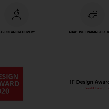
STRESS AND RECOVERY
ADAPTIVE TRAINING GUID
iF Design Awar
iF World Design 