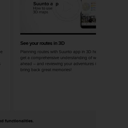
See your routes in 3D
he
Planning routes with Suunto app in 3D helps you
get a comprehensive understanding of what lays
s
ahead – and reviewing your adventures in 3D can
bring back great memories!
nd functionalities.