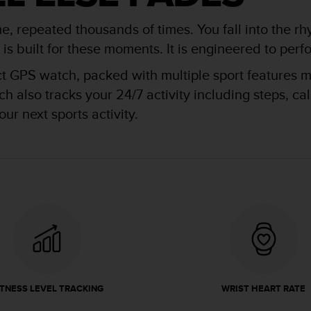
me, repeated thousands of times. You fall into the rh
 built for these moments. It is engineered to perfor
ct GPS watch, packed with multiple sport features ma
 also tracks your 24/7 activity including steps, ca
ur next sports activity.
ITNESS LEVEL TRACKING
WRIST HEART RATE