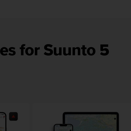
es for Suunto 5