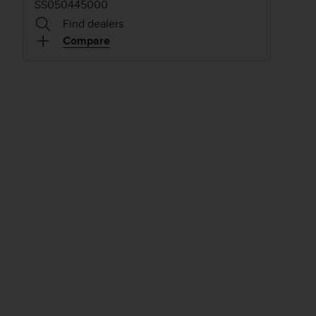
SS050445000
Find dealers
Compare