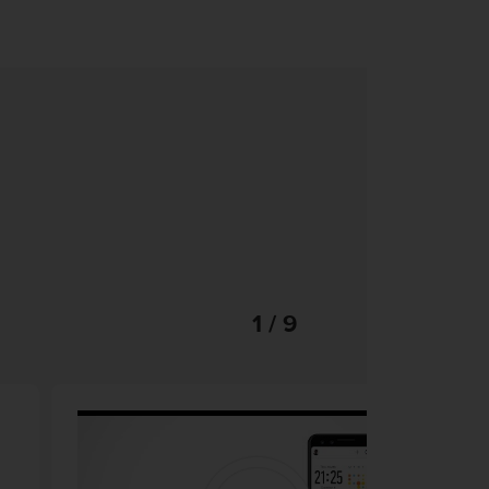
1 / 9