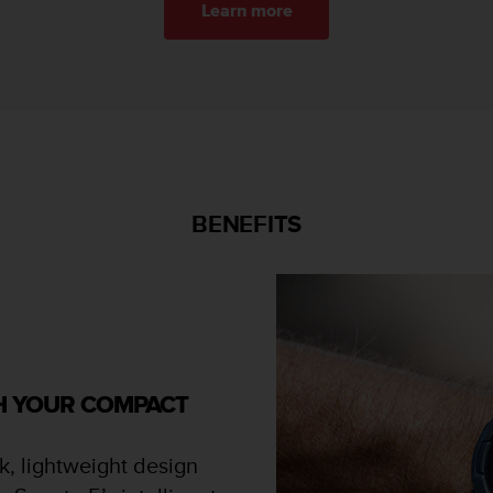
Learn more
BENEFITS
TH YOUR COMPACT
k, lightweight design