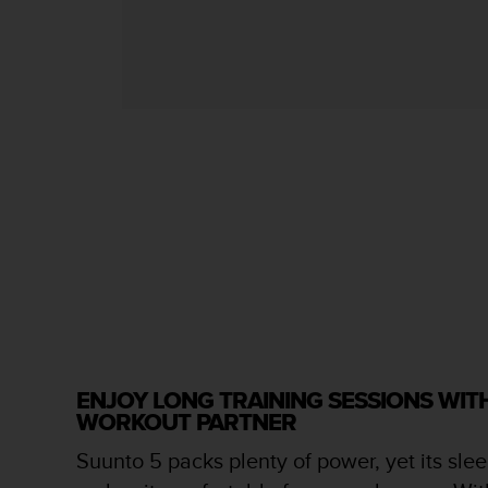
s
s
i
b
i
l
i
t
y
s
t
a
n
d
a
r
d
s
ENJOY LONG TRAINING SESSIONS WI
.
WORKOUT PARTNER
P
l
Suunto 5 packs plenty of power, yet its slee
e