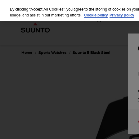
S
u
By clicking “Accept All Cookies”, you agree to the storing of cookies on you
u
usage, and assist in our marketing efforts.
Cookie policy
Privacy policy
n
t
o
i
s
c
Home
Sports Watches
Suunto 5 Black Steel
o
m
m
i
t
t
e
d
t
o
a
c
h