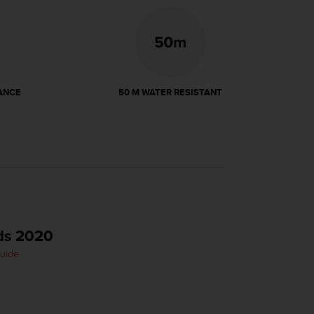
ANCE
50 M WATER RESISTANT
ds 2020
Guide