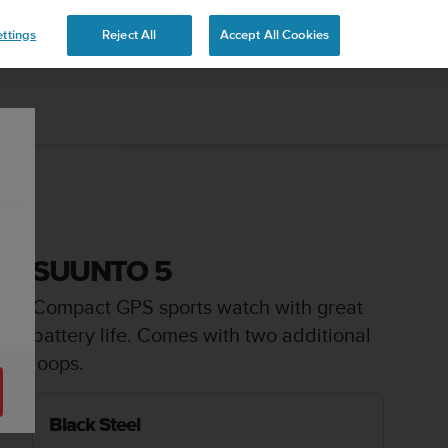
ttings
Reject All
Accept All Cookies
SUUNTO 5
Compact GPS sports watch with great
battery life. Comes with two additional
loops.
Black Steel