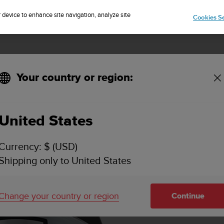
Sign up for the newsletter and get 5% off
| Free returns
r device to enhance site navigation, analyze site
Cookies Se
Your country or region:
United States
Currency: $ (USD)
Shipping only to United States
Change your country or region
Continue