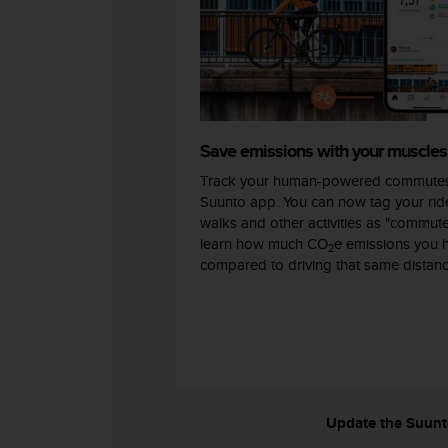
c
o
m
p
l
i
a
n
Save emissions with your muscles
c
Track your human-powered commutes
e
w
Suunto app. You can now tag your ride
i
walks and other activities as "commut
t
learn how much CO
e emissions you 
2
h
compared to driving that same distanc
o
t
h
e
r
a
c
c
Update the Suunto 
e