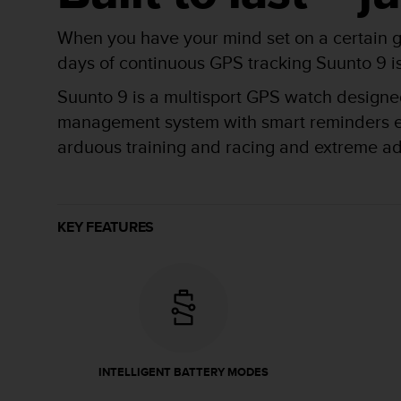
r
m
When you have your mind set on a certain g
a
n
days of continuous GPS tracking Suunto 9 is b
c
Suunto 9 is a multisport GPS watch designed 
e
w
management system with smart reminders ensu
i
arduous training and racing and extreme a
t
h
t
h
e
KEY FEATURES
W
e
b
C
o
n
t
e
INTELLIGENT BATTERY MODES
n
t