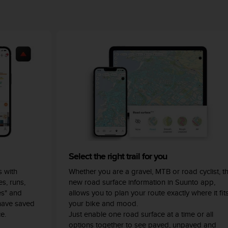
Select the right trail for you
 with
Whether you are a gravel, MTB or road cyclist, t
s, runs,
new road surface information in Suunto app,
es" and
allows you to plan your route exactly where it fit
have saved
your bike and mood.
e.
Just enable one road surface at a time or all
options together to see paved, unpaved and