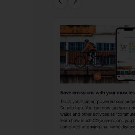
c
o
m
p
l
i
a
n
c
e
w
i
t
h
o
t
Save emissions with your muscles
h
Track your human-powered commutes
e
Suunto app. You can now tag your ride
r
walks and other activities as "commut
a
learn how much CO
e emissions you 
c
2
compared to driving that same distanc
c
e