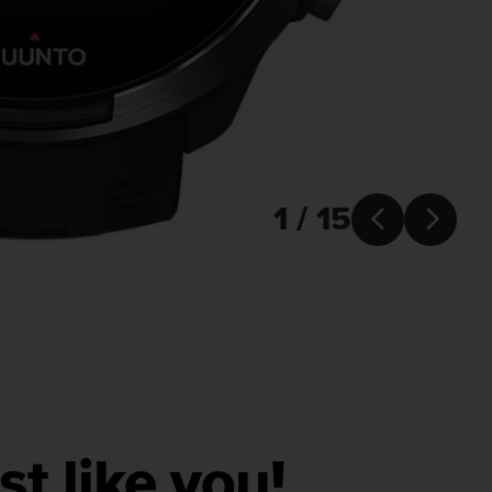
1 / 15


ust like you!