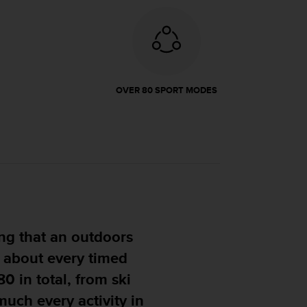
OVER 80 SPORT MODES
ng me confidence that it
 you can throw at it."