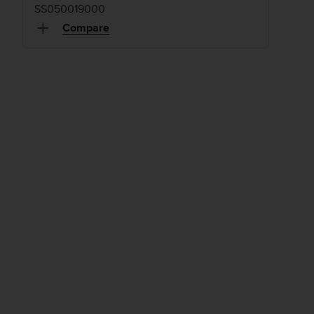
SS050019000
Compare