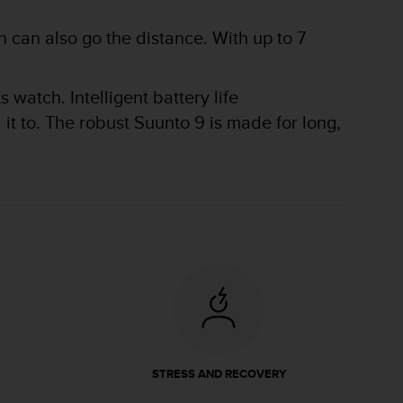
 can also go the distance. With up to 7
watch. Intelligent battery life
t to. The robust Suunto 9 is made for long,
STRESS AND RECOVERY