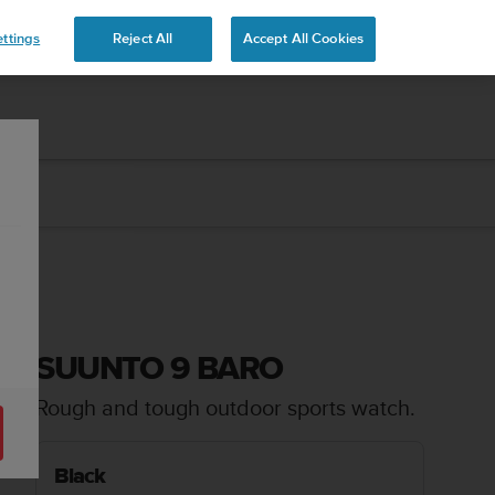
ttings
Reject All
Accept All Cookies
SUUNTO 9 BARO
Rough and tough outdoor sports watch.
Black