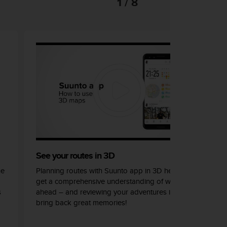
1 / 8
See your routes in 3D
he
Planning routes with Suunto app in 3D helps you
get a comprehensive understanding of what lays
s
ahead – and reviewing your adventures in 3D can
bring back great memories!