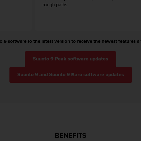
rough paths.
 9 software to the latest version to receive the newest features an
Suunto 9 Peak software updates
Suunto 9 and Suunto 9 Baro software updates
BENEFITS