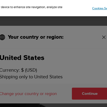
Sign up for the newsletter and get 5% off
| Free returns
r device to enhance site navigation, analyze site
Cookies Se
Your country or region:
KEY FEATURES
SPECIFICATIONS
VIDEOS
SUPPORT
United States
Currency: $ (USD)
Shipping only to United States
Change your country or region
Continue