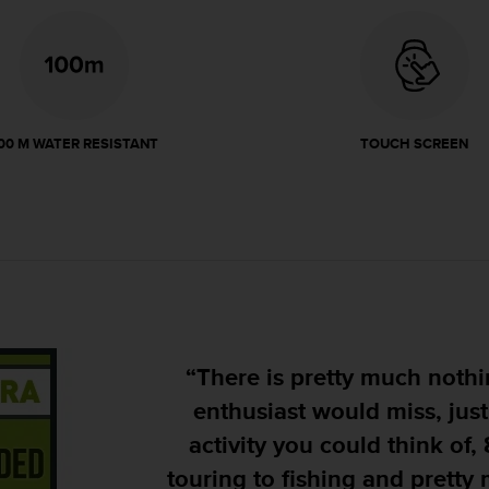
00 M WATER RESISTANT
TOUCH SCREEN
"Its design is rugged, givi
will stand up to whatever