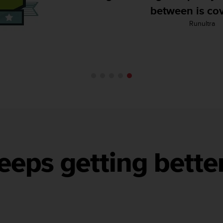
Backcountry Ski
eeps getting bette