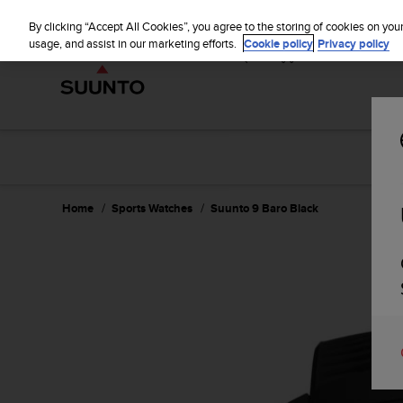
S
u
By clicking “Accept All Cookies”, you agree to the storing of cookies on you
u
usage, and assist in our marketing efforts.
Cookie policy
Privacy policy
n
t
o
i
s
c
o
m
m
Home
Sports Watches
Suunto 9 Baro Black
i
t
t
e
d
t
o
a
c
h