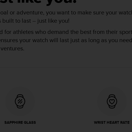
oal or adventure, you want to make sure your watch
uilt to last – just like you!
for athletes who demand the best from their sports 
res your watch will last just as long as you need i
dventures.
SAPPHIRE GLASS
WRIST HEART RATE