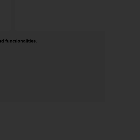
d functionalities.