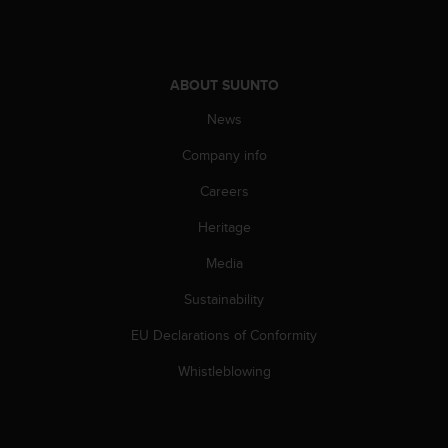
A
c
c
e
ABOUT SUUNTO
s
s
News
i
Company info
b
i
Careers
l
i
Heritage
t
y
Media
G
u
Sustainability
i
EU Declarations of Conformity
d
e
Whistleblowing
l
i
n
e