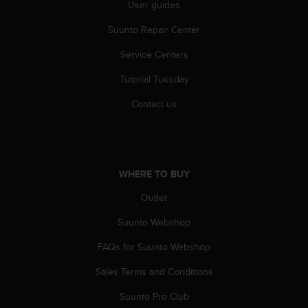
r
User guides
m
Suunto Repair Center
a
n
Service Centers
c
e
Tutorial Tuesday
w
i
Contact us
t
h
t
h
e
WHERE TO BUY
W
e
Outlet
b
Suunto Webshop
C
o
FAQs for Suunto Webshop
n
t
Sales Terms and Conditions
e
n
Suunto Pro Club
t