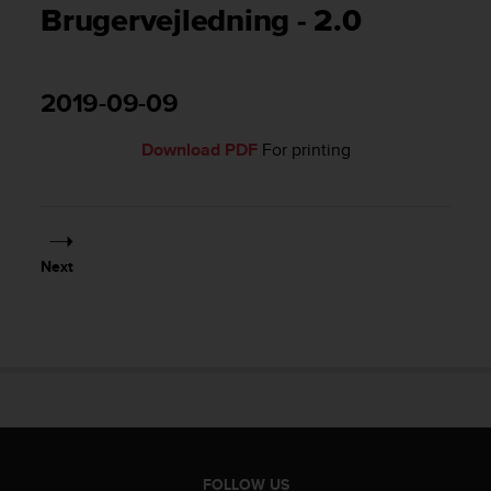
i
Brugervejledning - 2.0
e
v
i
n
2019-09-09
g
L
Download PDF
For printing
e
v
e
l
A
A
Next
c
o
n
f
o
r
m
a
n
c
FOLLOW US