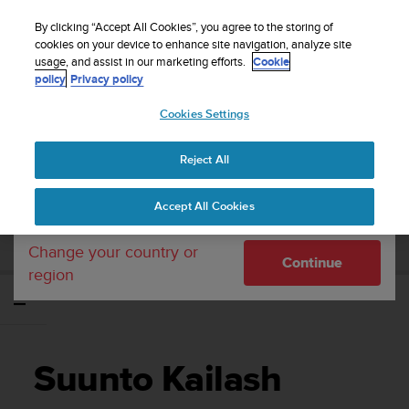
S
Sign up for the newsletter and get 5% off
| Free
u
By clicking “Accept All Cookies”, you agree to the storing of
returns
u
cookies on your device to enhance site navigation, analyze site
Your country or region:
usage, and assist in our marketing efforts.
Cookie
n
policy
Privacy policy
t
o
Cookies Settings
United States
i
s
Home
Support
Suunto Kailash
Brugervejledning - 2.0
c
Reject All
Currency: $ (USD)
o
m
Shipping only to United States
SUUNTO KAILASH BRUGERVEJLEDNING -
Accept All Cookies
m
2.0
i
t
Change your country or
Continue
t
region
e
d
t
o
a
Suunto Kailash
c
h