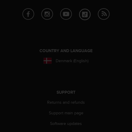
e
f
o
r
t
h
i
s
COUNTRY AND LANGUAGE
w
e
Denmark (English)
b
s
i
t
e
SUPPORT
i
n
Returns and refunds
c
o
Support main page
n
f
Software updates
o