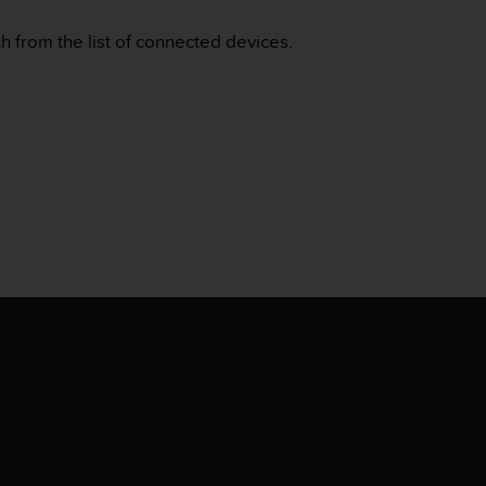
 from the list of connected devices.