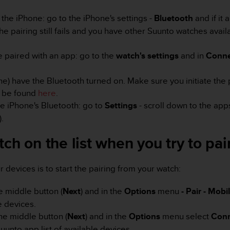
 the iPhone: go to the iPhone's settings -
Bluetooth
and if it
f the pairing still fails and you have other Suunto watches ava
e paired with an app: go to the
watch's settings
and in
Conne
e) have the Bluetooth turned on. Make sure you initiate the 
n be found
here
.
he iPhone's Bluetooth: go to
Settings
- scroll down to the app
).
ch on the list when you try to pair
devices is to start the pairing from your watch:
e middle button (
Next
) and in the
Options
menu
- Pair - Mob
e devices.
he middle button (
Next
) and in the
Options
menu select
Conn
nto app list of available devices.