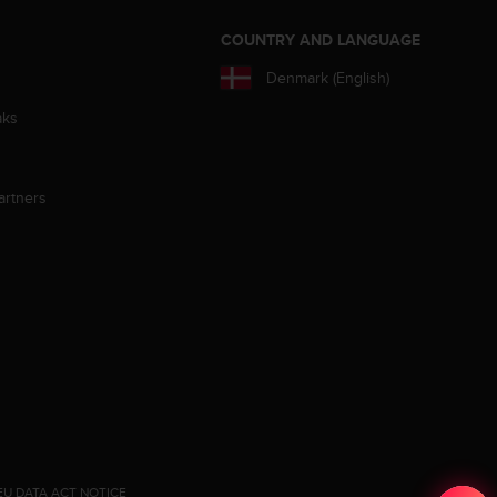
S
COUNTRY AND LANGUAGE
Denmark (English)
aks
artners
EU DATA ACT NOTICE