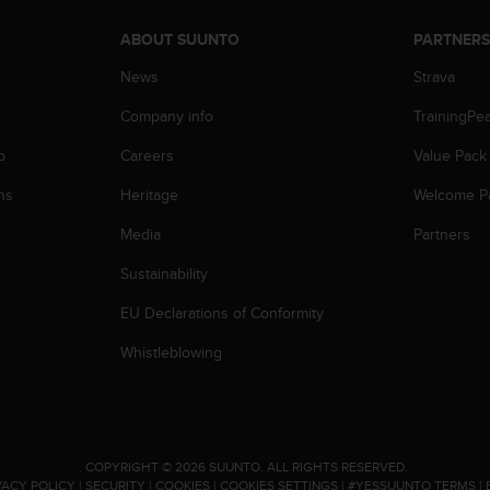
ABOUT SUUNTO
PARTNER
News
Strava
Company info
TrainingPe
p
Careers
Value Pack
ns
Heritage
Welcome P
Media
Partners
Sustainability
EU Declarations of Conformity
Whistleblowing
.
COPYRIGHT © 2026 SUUNTO.
ALL RIGHTS RESERVED.
VACY POLICY
|
SECURITY
|
COOKIES
|
COOKIES SETTINGS
|
#YESSUUNTO TERMS
|