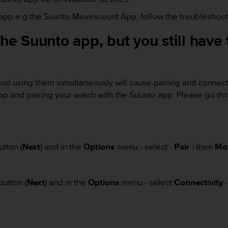
e app e.g.the Suunto Movescount App, follow the troubleshoot
 the Suunto app, but you still hav
nd using them simultaneously will cause pairing and connecti
 and pairing your watch with the Suunto app. Please go thr
tton (
Next
) and in the
Options
menu - select -
Pair
- then
Mo
button (
Next
) and in the
Options
menu - select
Connectivity