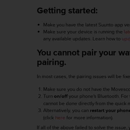
i
e
Getting started:
v
i
n
Make you have the latest Suunto app vers
g
Make sure your device is running the
la
L
any available updates. Learn how to
upd
e
v
You cannot pair your wa
e
l
pairing.
A
A
c
In most cases, the pairing issues will be fi
o
n
Make sure you do not have the Movescount
f
Turn
on/off
your phone's Bluetooth. For 
o
cannot be done directly from the quick
r
Alternatively, you can
restart your phon
m
a
(click
here
for more information).
n
If all of the above failed to solve the issu
c