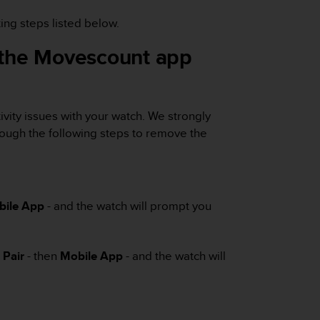
ing steps listed below.
e the Movescount app
vity issues with your watch. We strongly
ough the following steps to remove the
bile App
- and the watch will prompt you
-
Pair
- then
Mobile App
- and the watch will