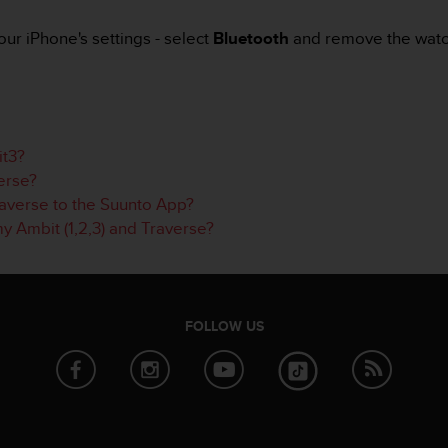
ur iPhone's settings - select
Bluetooth
and remove the watch
it3?
erse?
averse to the Suunto App?
y Ambit (1,2,3) and Traverse?
FOLLOW US