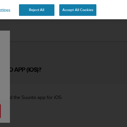
ttings
Reject All
Accept All Cookies
NTO APP (IOS)?
s and the Suunto app for iOS: