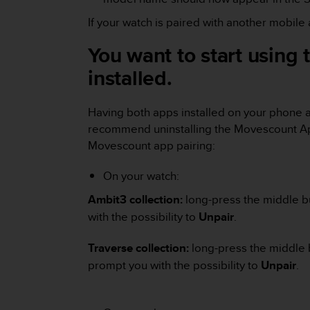
r
m
If your watch is paired with another mobil
a
n
You want to start using
c
installed.
e
w
i
Having both apps installed on your phone a
t
recommend uninstalling the Movescount App
h
t
Movescount app pairing:
h
e
On your watch:
W
e
Ambit3 collection:
long-press the middle bu
b
with the possibility to
Unpair
.
C
o
Traverse collection:
long-press the middle 
n
prompt you with the possibility to
Unpair
.
t
e
n
t