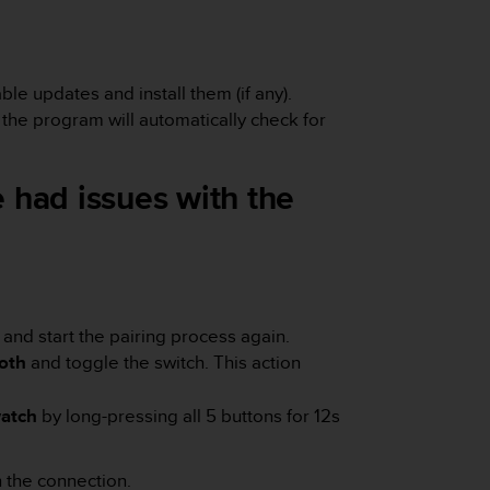
le updates and install them (if any).
he program will automatically check for
 had issues with the
 and start the pairing process again.
oth
and toggle the switch.
This action
atch
by long-pressing all 5 buttons for 12s
th the connection.