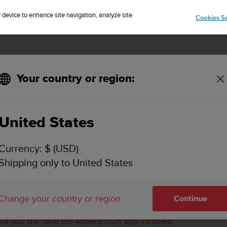
Sign up for the newsletter and get 5% off
| Free returns
r device to enhance site navigation, analyze site
Cookies Se
Your country or region:
ch to the Suunto app (iOS)?
United States
AIR MY AMBIT3 OR TRAVERSE WATCH TO THE SUU
Currency: $ (USD)
Shipping only to United States
g issues
between the Suunto Ambit3 and Traverse collection
o app and/or have had issues with the pairing.
Change your country or region
Continue
n you try to pair it.
but you still have the Movescount app installed.