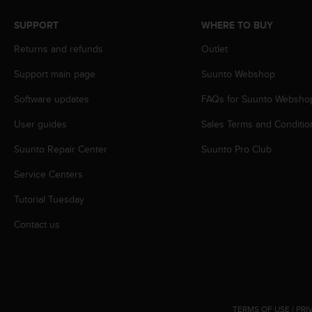
s
(
SUPPORT
WHERE TO BUY
W
C
Returns and refunds
Outlet
A
Support main page
Suunto Webshop
G
)
Software updates
FAQs for Suunto Websho
2
.
User guides
Sales Terms and Conditio
0
a
Suunto Repair Center
Suunto Pro Club
n
d
Service Centers
a
Tutorial Tuesday
c
h
Contact us
i
e
v
i
n
g
TERMS OF USE
|
PRI