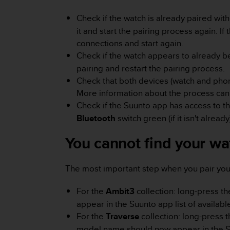
e
f
Check if the watch is already paired with
o
it and start the pairing process again. I
r
connections and start again.
t
Check if the watch appears to already b
h
pairing and restart the pairing process.
i
s
Check that both devices (watch and phon
w
More information about the process ca
e
Check if the Suunto app has access to t
b
Bluetooth
switch green (if it isn't already
s
i
You cannot find your wat
t
e
i
The most important step when you pair your 
n
c
For the
Ambit3
collection: long-press th
o
n
appear in the Suunto app list of availabl
f
For the
Traverse
collection: long-press t
o
model name should now appear in the Suu