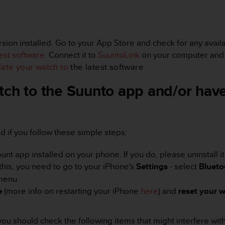
ion installed. Go to your App Store and check for any availab
test software
. Connect it to
SuuntoLink
on your computer and t
ate your watch to
the latest software.
tch to the Suunto app and/or have
xed if you follow these simple steps:
 app installed on your phone. If you do, please uninstall it
this, you need to go to your iPhone's
Settings
- select
Blueto
 menu.
e
(more info on restarting your iPhone
here
) and
reset your
w
e, you should check the following items that might interfere wi