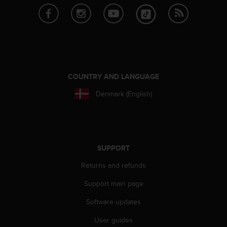
s
(
W
C
A
G
)
2
COUNTRY AND LANGUAGE
.
Denmark (English)
0
a
n
d
a
c
SUPPORT
h
Returns and refunds
i
e
Support main page
v
i
Software updates
n
g
User guides