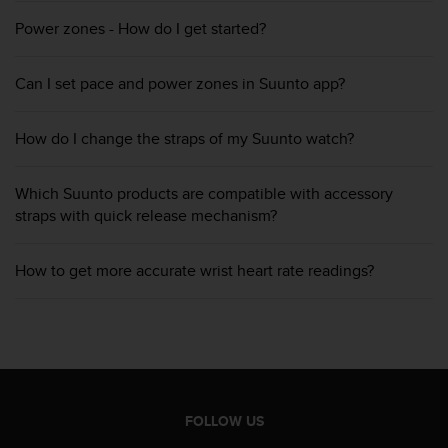
A
Power zones - How do I get started?
c
c
e
Can I set pace and power zones in Suunto app?
s
s
i
How do I change the straps of my Suunto watch?
b
i
Which Suunto products are compatible with accessory
l
straps with quick release mechanism?
i
t
y
How to get more accurate wrist heart rate readings?
G
u
i
d
e
l
i
n
FOLLOW US
e