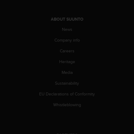
s
s
i
ABOUT SUUNTO
b
i
News
l
i
Company info
t
Careers
y
s
Heritage
t
a
Media
n
d
Sustainability
a
r
EU Declarations of Conformity
d
Whistleblowing
s
.
P
l
e