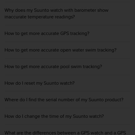
e
Why does my Suunto watch with barometer show
f
o
inaccurate temperature readings?
r
t
How to get more accurate GPS tracking?
h
i
s
How to get more accurate open water swim tracking?
w
e
b
How to get more accurate pool swim tracking?
s
i
t
How do I reset my Suunto watch?
e
i
Where do I find the serial number of my Suunto product?
n
c
o
How do I change the time of my Suunto watch?
n
f
o
What are the differences between a GPS watch and a GPS