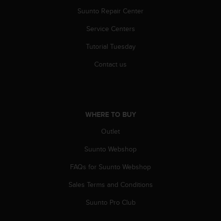
c
o
Suunto Repair Center
m
Service Centers
p
l
Tutorial Tuesday
i
a
Contact us
n
c
e
w
i
WHERE TO BUY
t
h
Outlet
o
t
Suunto Webshop
h
FAQs for Suunto Webshop
e
r
Sales Terms and Conditions
a
c
Suunto Pro Club
c
e