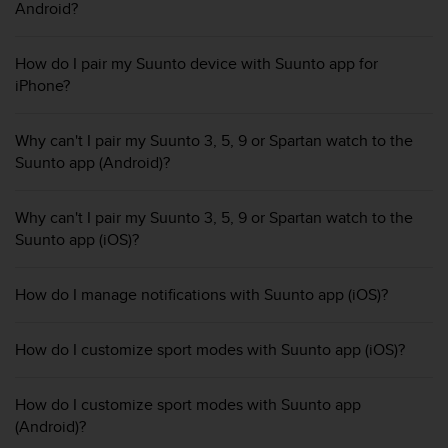
i
Android?
e
v
i
How do I pair my Suunto device with Suunto app for
n
iPhone?
g
L
Why can't I pair my Suunto 3, 5, 9 or Spartan watch to the
e
v
Suunto app (Android)?
e
l
Why can't I pair my Suunto 3, 5, 9 or Spartan watch to the
A
Suunto app (iOS)?
A
c
o
How do I manage notifications with Suunto app (iOS)?
n
f
o
How do I customize sport modes with Suunto app (iOS)?
r
m
a
How do I customize sport modes with Suunto app
n
(Android)?
c