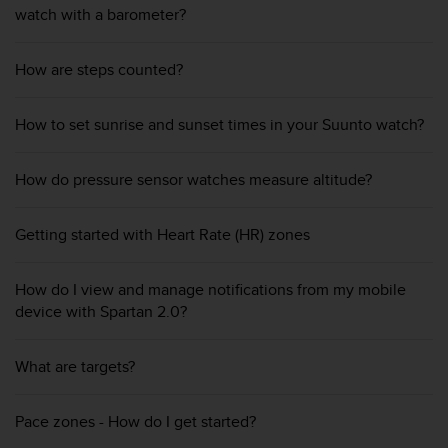
r
watch with a barometer?
m
a
n
How are steps counted?
c
e
How to set sunrise and sunset times in your Suunto watch?
w
i
t
How do pressure sensor watches measure altitude?
h
t
h
Getting started with Heart Rate (HR) zones
e
W
e
How do I view and manage notifications from my mobile
b
device with Spartan 2.0?
C
o
n
What are targets?
t
e
Pace zones - How do I get started?
n
t