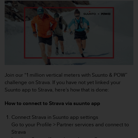
c
o
m
p
l
i
a
n
c
e
w
i
t
Join our “1 million vertical meters with Suunto & POW”
h
challenge on Strava. If you have not yet linked your
o
Suunto app to Strava, here’s how that is done:
t
h
How to connect to Strava via suunto app
e
r
Connect Strava in Suunto app settings
a
c
Go to your Profile > Partner services and connect to
c
Strava
e