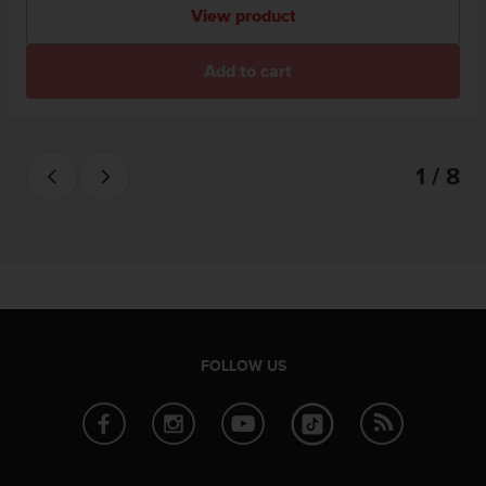
View product
Add to cart
1 / 8
FOLLOW US