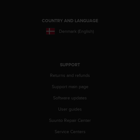
COUNTRY AND LANGUAGE
Denmark (English)
SUPPORT
Returns and refunds
Support main page
Software updates
User guides
Suunto Repair Center
Service Centers