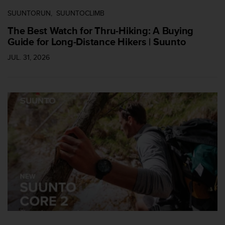
c
SUUNTORUN
SUUNTOCLIMB
e
The Best Watch for Thru-Hiking: A Buying
a
t
Guide for Long-Distance Hikers | Suunto
U
JUL. 31, 2026
S
A
+
1
8
5
5
2
5
8
0
9
0
0
(
t
o