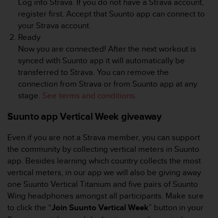
Log into Strava. If you do not have a Strava account,
s
register first. Accept that Suunto app can connect to
s
your Strava account.
i
b
Ready
i
Now you are connected! After the next workout is
l
synced with Suunto app it will automatically be
i
transferred to Strava. You can remove the
t
connection from Strava or from Suunto app at any
y
s
stage.
See terms and conditions
.
t
a
Suunto app Vertical Week giveaway
n
d
Even if you are not a Strava member, you can support
a
the community by collecting vertical meters in Suunto
r
app. Besides learning which country collects the most
d
vertical meters, in our app we will also be giving away
s
.
one Suunto Vertical Titanium and five pairs of Suunto
P
Wing headphones amongst all participants. Make sure
l
to click the “
Join Suunto Vertical Week
” button in your
e