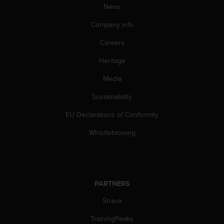
News
Company info
Careers
Heritage
Media
Sustainability
EU Declarations of Conformity
Whistleblowing
PARTNERS
Strava
TrainingPeaks