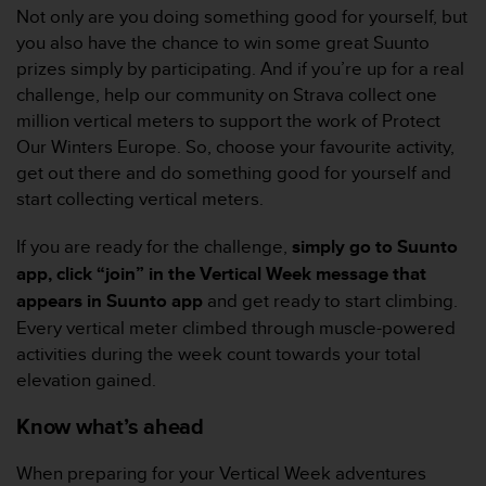
Not only are you doing something good for yourself, but
e
f
you also have the chance to win some great Suunto
o
prizes simply by participating. And if you’re up for a real
r
challenge, help our community on Strava collect one
t
million vertical meters to support the work of Protect
h
Our Winters Europe. So, choose your favourite activity,
i
s
get out there and do something good for yourself and
w
start collecting vertical meters.
e
b
If you are ready for the challenge,
simply go to Suunto
s
app, click “join” in the Vertical Week message that
i
t
appears in Suunto app
and get ready to start climbing.
e
Every vertical meter climbed through muscle-powered
i
activities during the week count towards your total
n
elevation gained.
c
o
Know what’s ahead
n
f
o
When preparing for your Vertical Week adventures