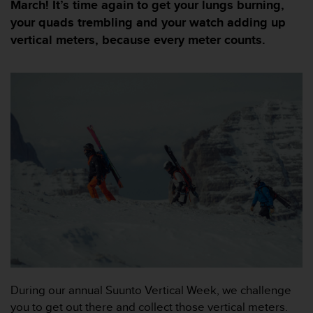
i
March! It’s time again to get your lungs burning,
e
your quads trembling and your watch adding up
v
vertical meters, because every meter counts.
i
n
g
L
e
v
e
l
A
A
c
o
n
f
o
r
m
a
During our annual Suunto Vertical Week, we challenge
n
you to get out there and collect those vertical meters.
c