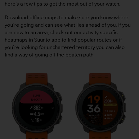
r
here’s a few tips to get the most out of your watch.
m
a
Download offline maps to make sure you know where
n
you’re going and can see what lies ahead of you. If you
c
are new to an area, check out our activity specific
e
w
heatmaps in Suunto app to find popular routes or if
i
you’re looking for unchartered territory you can also
t
find a way of going off the beaten path.
h
t
h
e
W
e
b
C
o
n
t
e
n
t