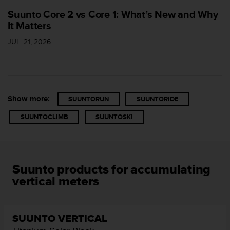
s
u
Suunto Core 2 vs Core 1: What’s New and Why
e
It Matters
s
JUL. 21, 2026
a
c
c
e
s
s
Show more:
SUUNTORUN
SUUNTORIDE
i
n
SUUNTOCLIMB
SUUNTOSKI
g
i
n
f
o
Suunto products for accumulating
r
vertical meters
m
a
t
i
SUUNTO VERTICAL
o