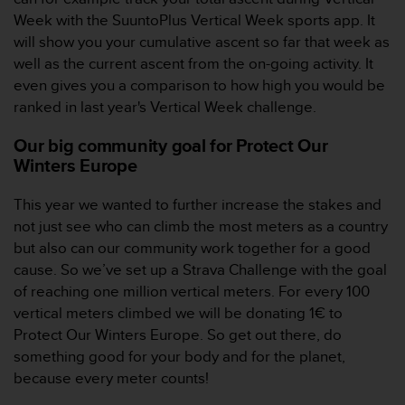
s
Week with the SuuntoPlus Vertical Week sports app. It
(
will show you your cumulative ascent so far that week as
W
well as the current ascent from the on-going activity. It
C
A
even gives you a comparison to how high you would be
G
ranked in last year's Vertical Week challenge.
)
2
Our big community goal for Protect Our
.
Winters Europe
0
a
This year we wanted to further increase the stakes and
n
not just see who can climb the most meters as a country
d
a
but also can our community work together for a good
c
cause. So we’ve set up a Strava Challenge with the goal
h
of reaching one million vertical meters. For every 100
i
vertical meters climbed we will be donating 1€ to
e
Protect Our Winters Europe. So get out there, do
v
i
something good for your body and for the planet,
n
because every meter counts!
g