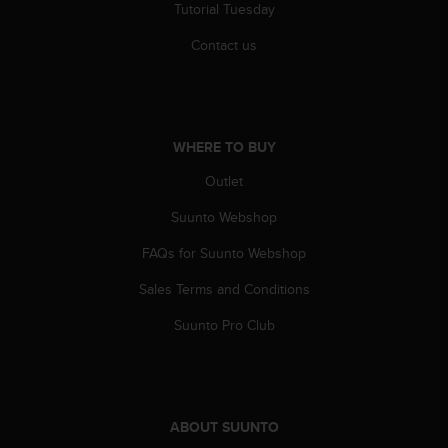
Tutorial Tuesday
Contact us
WHERE TO BUY
Outlet
Suunto Webshop
FAQs for Suunto Webshop
Sales Terms and Conditions
Suunto Pro Club
ABOUT SUUNTO