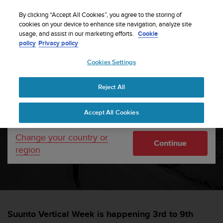
S
Sign up for the newsletter and get 5% off
| Free
u
By clicking “Accept All Cookies”, you agree to the storing of
returns
u
cookies on your device to enhance site navigation, analyze site
Your country or region:
usage, and assist in our marketing efforts.
Cookie
n
policy
Privacy policy
t
o
Cookies Settings
United States
i
s
Home
sports
Suunto Vertical week 2025
c
Reject All
Currency: $ (USD)
o
m
Shipping only to United States
Suunto Vertical Week
Accept All Cookies
m
i
2025
t
Change your country or
Continue
t
region
e
SUUNTORUN —
17 FEBRUAR 2025
d
t
o
a
c
Suunto Vertical Week is happening 3rd to 9th
h