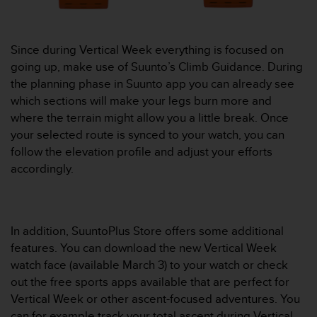
A
c
c
Since during Vertical Week everything is focused on
e
going up, make use of Suunto’s Climb Guidance. During
s
the planning phase in Suunto app you can already see
s
i
which sections will make your legs burn more and
b
where the terrain might allow you a little break. Once
i
your selected route is synced to your watch, you can
l
follow the elevation profile and adjust your efforts
i
accordingly.
t
y
G
u
i
In addition, SuuntoPlus Store offers some additional
d
features. You can download the new Vertical Week
e
watch face (available March 3) to your watch or check
l
out the free sports apps available that are perfect for
i
n
Vertical Week or other ascent-focused adventures. You
e
can for example track your total ascent during Vertical