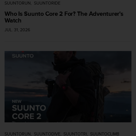
l
SUUNTORUN
SUUNTORIDE
l
Who Is Suunto Core 2 For? The Adventurer's
f
Watch
r
e
JUL. 31, 2026
e
)
,
i
f
y
o
u
h
a
v
e
a
n
y
i
s
SUUNTORUN
SUUNTODIVE
SUUNTOTRI
SUUNTOCLIMB