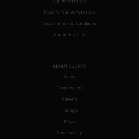
Suunto Webshop
A
c
FAQs for Suunto Webshop
c
Sales Terms and Conditions
e
s
Suunto Pro Club
s
i
b
i
l
ABOUT SUUNTO
i
t
News
y
G
Company info
u
i
Careers
d
Heritage
e
l
Media
i
n
Sustainability
e