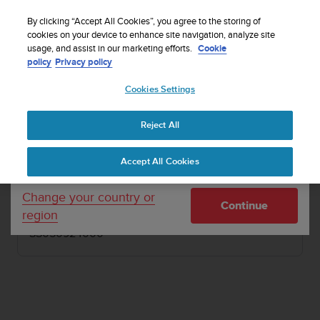
S
Sign up for the newsletter and get 5% off
| Free
u
By clicking “Accept All Cookies”, you agree to the storing of
returns
u
cookies on your device to enhance site navigation, analyze site
Your country or region:
usage, and assist in our marketing efforts.
Cookie
n
policy
Privacy policy
t
o
1 / 4
Cookies Settings
United States
i


s
Home
Other accessories
Suunto Buff Headband
c
Reject All
Currency: $ (USD)
o
SUUNTO BUFF HEADBAND
m
Shipping only to United States
Accept All Cookies
m
Lightweight and versatile Headband made from
i
recycled plastic bottles
t
Change your country or
Continue
t
region
e
SS050924000
d
t
o
a
c
h