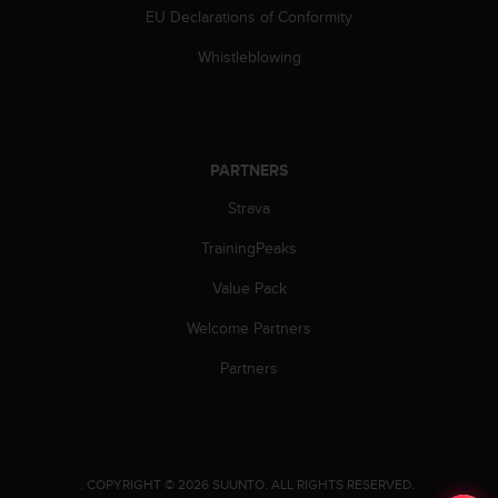
s
EU Declarations of Conformity
(
W
Whistleblowing
C
A
G
)
2
PARTNERS
.
Strava
0
a
TrainingPeaks
n
d
Value Pack
a
c
Welcome Partners
h
i
Partners
e
v
i
n
g
.
COPYRIGHT © 2026 SUUNTO.
ALL RIGHTS RESERVED.