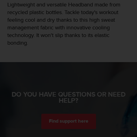
i
Lightweight and versatile Headband made from
e
recycled plastic bottles. Tackle today's workout
v
i
feeling cool and dry thanks to this high sweat
n
management fabric with innovative cooling
g
technology. It won't slip thanks to its elastic
L
bonding.
e
v
e
l
A
A
c
o
n
DO YOU HAVE QUESTIONS OR NEED
f
HELP?
o
r
m
Find support here
a
n
c