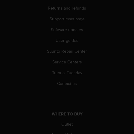
r
m
Returns and refunds
a
Support main page
n
c
Software updates
e
w
User guides
i
t
Suunto Repair Center
h
t
Service Centers
h
Tutorial Tuesday
e
W
Contact us
e
b
C
o
n
WHERE TO BUY
t
e
Outlet
n
t