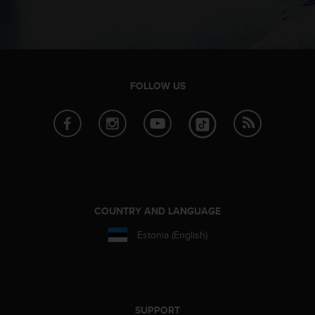
e
f
o
r
t
h
FOLLOW US
i
s
w
e
b
s
i
t
e
COUNTRY AND LANGUAGE
i
n
Estonia (English)
c
o
n
f
o
SUPPORT