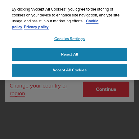
S
Sign up for the newsletter and get 5% off
| Free
u
By clicking “Accept All Cookies”, you agree to the storing of
returns
u
cookies on your device to enhance site navigation, analyze site
Your country or region:
usage, and assist in our marketing efforts.
Cookie
n
policy
Privacy policy
t
o
Cookies Settings
United States
i
s
Home
Support
Terms and Conditions for Suunto
c
Commuting Day Activation 2024
Reject All
Currency: $ (USD)
o
m
Shipping only to United States
Terms and Conditions for
Accept All Cookies
m
i
Suunto Commuting Day
t
Change your country or
Continue
Activation 2024
t
region
e
d
t
o
a
c
h