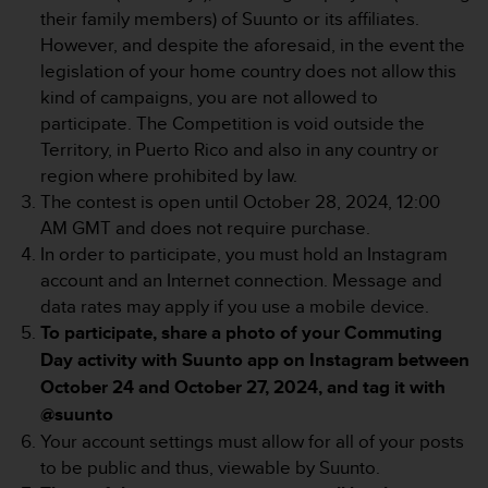
e
their family members) of Suunto or its affiliates.
f
However, and despite the aforesaid, in the event the
o
legislation of your home country does not allow this
r
kind of campaigns, you are not allowed to
t
participate. The Competition is void outside the
h
i
Territory, in Puerto Rico and also in any country or
s
region where prohibited by law.
w
The contest is open until October 28, 2024, 12:00
e
AM GMT and does not require purchase.
b
In order to participate, you must hold an Instagram
s
i
account and an Internet connection. Message and
t
data rates may apply if you use a mobile device.
e
To participate, share a photo of your Commuting
i
Day activity with Suunto app on Instagram between
n
c
October 24 and October 27, 2024, and tag it with
o
@suunto
n
Your account settings must allow for all of your posts
f
to be public and thus, viewable by Suunto.
o