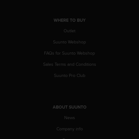
s
u
e
s
WHERE TO BUY
a
Outlet
c
c
Suunto Webshop
e
s
FAQs for Suunto Webshop
s
i
Sales Terms and Conditions
n
g
Suunto Pro Club
i
n
f
o
r
ABOUT SUUNTO
m
News
a
t
Company info
i
o