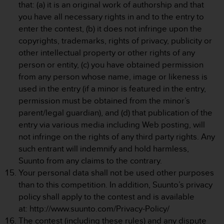
c
that: (a) it is an original work of authorship and that
o
you have all necessary rights in and to the entry to
m
enter the contest, (b) it does not infringe upon the
p
copyrights, trademarks, rights of privacy, publicity or
l
i
other intellectual property or other rights of any
a
person or entity, (c) you have obtained permission
n
from any person whose name, image or likeness is
c
used in the entry (if a minor is featured in the entry,
e
permission must be obtained from the minor’s
w
i
parent/legal guardian), and (d) that publication of the
t
entry via various media including Web posting, will
h
not infringe on the rights of any third party rights. Any
o
such entrant will indemnify and hold harmless,
t
Suunto from any claims to the contrary.
h
e
Your personal data shall not be used other purposes
r
than to this competition. In addition, Suunto’s privacy
a
policy shall apply to the contest and is available
c
at: http://www.suunto.com/Privacy-Policy/
c
The contest (including these rules) and any dispute
e