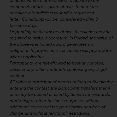
announcement of the winners to Suunto to the
a
company's address given above. To meet the
s
e
deadline it is sufficient to send a registered
c
letter. Complaints will be considered within 3
o
business days.
n
Depending on the tax residence, the winner may be
t
required to make a tax return. In Poland, the value of
a
c
the above-mentioned award generates an
t
obligation to pay income tax. Suunto will pay any tax
C
where applicable.
u
Participants are not allowed to post any photos,
s
posts or any other materials containing any illigal
t
o
content.
m
All rights to participants' photos belong to Suunto (by
e
entering the contest, the participant transfers them)
r
and may be posted or used by Suunto for research,
S
marketing or other business purposes without
e
r
additional consent of the participants and free of
v
charge and without territorial restrictions.
i