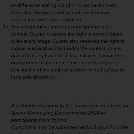
s
or difference arising out of or in connection with
s
them shall be governed by and construed in
i
accordance with laws of Finland.
b
You accept these terms by participating in the
i
contest. Suunto reserves the right to amend these
l
i
rules at any stage. Suunto also reserves the right to
t
cancel, suspend and/or modify the contest, or any
y
part of it, if any fraud, technical failures, human error
s
or any other factor impairs the integrity or proper
t
functioning of the contest, as determined by Suunto
a
n
in its sole discretion.
d
a
r
d
Additional conditions to the Terms and conditions for
s
.
Suunto Commuting Day activation 2024 for
P
participants from Poland:
l
Complaints may be submitted within 3 days from the
e