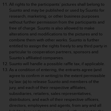
All rights to the participants’ pictures shall belong to
A
c
Suunto and may be published or used by Suunto for
c
research, marketing, or other business purposes
e
without further permission from the participants and
s
free of charge. Suunto is also allowed to make
s
alterations and modifications to the pictures and to
i
b
combine them with other works. Suunto is further
i
entitled to assign the rights freely to any third party in
l
particular to cooperation partners, sponsors and
i
Suunto’s affiliated companies.
t
Suunto will handle a possible raffle tax, if applicable.
y
G
As a condition of entering, the entrants agree (and
u
agree to confirm in writing) to the extent permissible
i
by law: (a) to release Suunto and members of the
d
jury, and each of their respective affiliates,
e
subsidiaries, retailers, sales representatives,
l
i
distributors, and each of their respective officers,
n
directors, employees and agents, from any and all
e