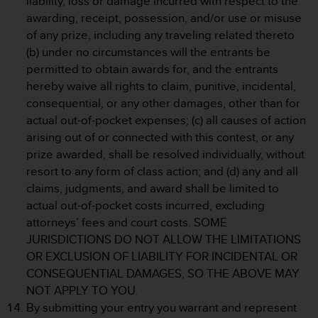
liability, loss or damage incurred with respect to the
s
awarding, receipt, possession, and/or use or misuse
(
of any prize, including any traveling related thereto
W
C
(b) under no circumstances will the entrants be
A
permitted to obtain awards for, and the entrants
G
hereby waive all rights to claim, punitive, incidental,
)
consequential, or any other damages, other than for
2
actual out-of-pocket expenses; (c) all causes of action
.
0
arising out of or connected with this contest, or any
a
prize awarded, shall be resolved individually, without
n
resort to any form of class action; and (d) any and all
d
claims, judgments, and award shall be limited to
a
actual out-of-pocket costs incurred, excluding
c
h
attorneys’ fees and court costs. SOME
i
JURISDICTIONS DO NOT ALLOW THE LIMITATIONS
e
OR EXCLUSION OF LIABILITY FOR INCIDENTAL OR
v
CONSEQUENTIAL DAMAGES, SO THE ABOVE MAY
i
NOT APPLY TO YOU.
n
g
By submitting your entry you warrant and represent