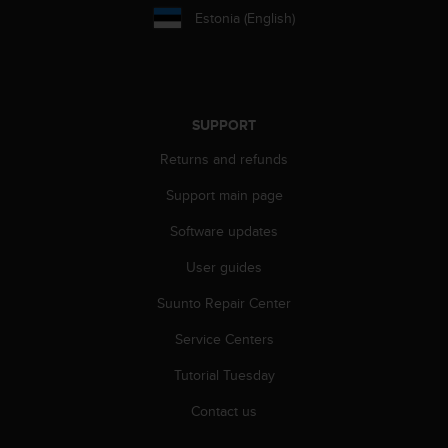
l
Estonia (English)
l
f
r
e
e
SUPPORT
)
,
Returns and refunds
i
f
Support main page
y
o
Software updates
u
User guides
h
a
Suunto Repair Center
v
e
Service Centers
a
n
Tutorial Tuesday
y
i
Contact us
s