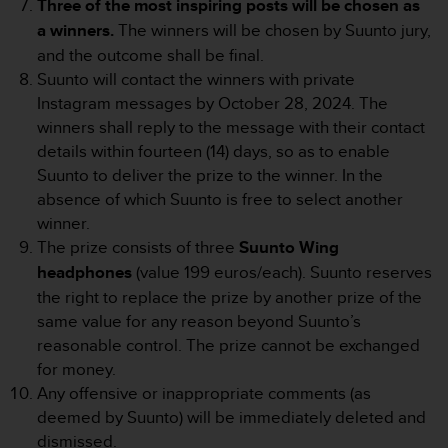
Three of the most inspiring posts will be chosen as
r
m
a winners.
The winners will be chosen by Suunto jury,
a
and the outcome shall be final.
n
Suunto will contact the winners with private
c
Instagram messages by October 28, 2024. The
e
w
winners shall reply to the message with their contact
i
details within fourteen (14) days, so as to enable
t
Suunto to deliver the prize to the winner. In the
h
absence of which Suunto is free to select another
t
winner.
h
e
The prize consists of three
Suunto Wing
W
headphones
(value 199 euros/each). Suunto reserves
e
the right to replace the prize by another prize of the
b
same value for any reason beyond Suunto’s
C
reasonable control. The prize cannot be exchanged
o
n
for money.
t
Any offensive or inappropriate comments (as
e
deemed by Suunto) will be immediately deleted and
n
dismissed.
t