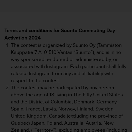
i
e
v
i
n
g
Terms and conditions for Suunto Commuting Day
L
Activation 2024
e
The contest is organized by Suunto Oy (Tammiston
v
Kauppatie 7 A, 01510 Vantaa,“Suunto”), and is in no
e
way sponsored, endorsed or administered by, or
l
A
associated with Instagram. Each participant shall fully
A
release Instagram from any and all liability with
c
respect to the contest.
o
The contest may be participated by any person
n
above the age of 18 living in The Fifty United States
f
o
and the District of Columbia, Denmark, Germany,
r
Spain, France, Latvia, Norway, Finland, Sweden,
m
United Kingdom, Canada (excluding the province of
a
Quebec) Japan, Poland, Australia, Austria, New
n
Zealand. (“Territory”), excluding employees (including
c