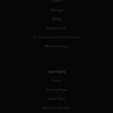
Careers
n
o
Heritage
n
t
Media
h
Sustainability
i
s
EU Declarations of Conformity
w
e
Whistleblowing
b
s
i
t
e
PARTNERS
.
Strava
TrainingPeaks
Value Pack
Welcome Partners