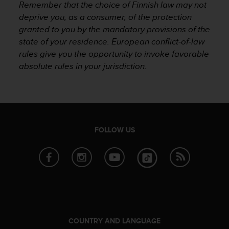
Remember that the choice of Finnish law may not
c
deprive you, as a consumer, of the protection
e
granted to you by the mandatory provisions of the
a
t
state of your residence. European conflict-of-law
U
rules give you the opportunity to invoke favorable
S
absolute rules in your jurisdiction.
A
+
1
8
5
5
FOLLOW US
2
5
8
0
9
0
0
(
t
COUNTRY AND LANGUAGE
o