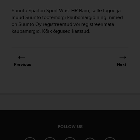
i
e
Suunto Spartan Sport Wrist HR Baro
, selle logod ja
v
muud Suunto tootemargi kaubamärgid ning -nimed
i
on Suunto Oy registreeritud või registreerimata
n
kaubamärgid. Kõik õigused kaitstud.
g
L
e
v
e
l
Previous
Next
A
A
c
o
n
f
o
r
m
a
FOLLOW US
n
c