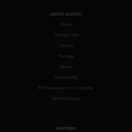
A
c
ABOUT SUUNTO
c
e
News
s
s
Company info
i
Careers
b
i
Heritage
l
i
Media
t
y
Sustainability
G
u
EU Declarations of Conformity
i
Whistleblowing
d
e
l
i
n
PARTNERS
e