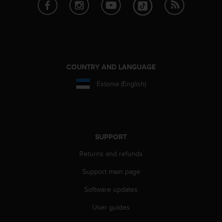
e
f
o
r
t
h
i
COUNTRY AND LANGUAGE
s
Estonia (English)
w
e
b
s
i
t
SUPPORT
e
Returns and refunds
i
n
Support main page
c
o
Software updates
n
f
User guides
o