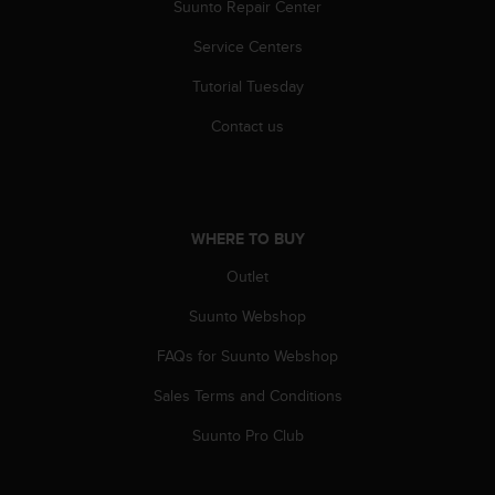
r
Suunto Repair Center
m
Service Centers
a
n
Tutorial Tuesday
c
e
Contact us
w
i
t
h
t
WHERE TO BUY
h
e
Outlet
W
e
Suunto Webshop
b
FAQs for Suunto Webshop
C
o
Sales Terms and Conditions
n
t
Suunto Pro Club
e
n
t