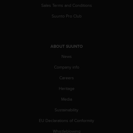
n
Sales Terms and Conditions
o
n
Suunto Pro Club
t
h
i
s
w
ABOUT SUUNTO
e
News
b
s
Company info
i
t
Careers
e
.
Heritage
Media
Sustainability
EU Declarations of Conformity
Whistleblowing