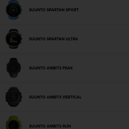
c
o
SUUNTO SPARTAN SPORT
m
p
l
i
a
SUUNTO SPARTAN ULTRA
n
c
e
w
i
SUUNTO AMBIT3 PEAK
t
h
o
t
h
SUUNTO AMBIT3 VERTICAL
e
r
a
c
c
SUUNTO AMBIT3 RUN
e