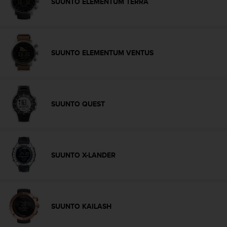
SUUNTO ELEMENTUM TERRA
c
e
a
t
U
SUUNTO ELEMENTUM VENTUS
S
A
+
1
8
SUUNTO QUEST
5
5
2
5
8
SUUNTO X-LANDER
0
9
0
0
(
SUUNTO KAILASH
t
o