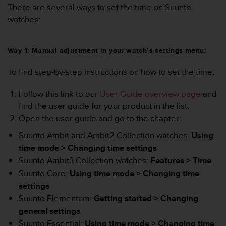
i
There are several ways to set the time on Suunto
e
watches:
v
i
n
Way 1: Manual adjustment in your watch’s settings menu:
g
L
To find step-by-step instructions on how to set the time:
e
v
e
Follow this link to our
User Guide overview page
and
l
find the user guide for your product in the list.
A
Open the user guide and go to the chapter:
A
c
Suunto Ambit and Ambit2 Collection watches:
Using
o
time mode > Changing time settings
n
Suunto Ambit3 Collection watches:
Features > Time
f
o
Suunto Core:
Using time mode >
Changing time
r
settings
m
Suunto Elementum:
Getting started >
Changing
a
general settings
n
c
Suunto Essential:
Using time mode >
Changing time