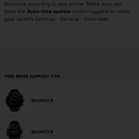
timezone according to your phone.
Make sure you
A
have the
Auto-time update
option toggled on under
c
c
your watch's Settings - General - Time/date.
e
s
s
i
b
i
l
i
t
FIND MORE SUPPORT FOR:
y
G
u
i
SUUNTO 9
d
e
l
i
n
SUUNTO 5
e