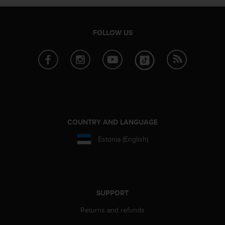
l
l
f
FOLLOW US
r
e
e
)
,
i
f
y
o
COUNTRY AND LANGUAGE
u
h
Estonia (English)
a
v
e
a
n
SUPPORT
y
i
Returns and refunds
s