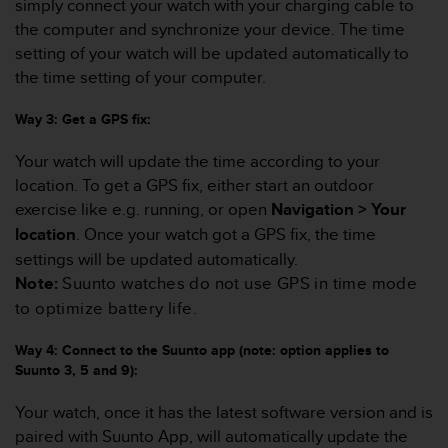
simply connect your watch with your charging cable to
r
m
the computer and synchronize your device. The time
a
setting of your watch will be updated automatically to
n
the time setting of your computer.
c
e
Way 3: Get a GPS fix:
w
i
Your watch will update the time according to your
t
location. To get a GPS fix, either start an outdoor
h
t
exercise like e.g. running, or open
Navigation > Your
h
location
. Once your watch got a GPS fix, the time
e
settings will be updated automatically.
W
Note:
Suunto watches do not use GPS in time mode
e
b
to optimize battery life.
C
o
Way 4: Connect to the Suunto app (note: option applies to
n
Suunto 3, 5 and 9):
t
e
Your watch, once it has the latest software version and is
n
paired with Suunto App, will automatically update the
t