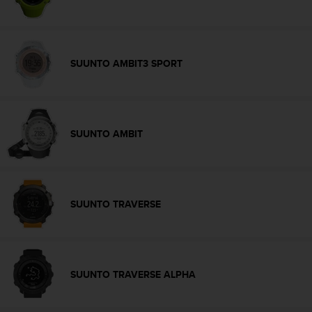
s
s
i
b
SUUNTO AMBIT3 SPORT
i
l
i
t
y
SUUNTO AMBIT
s
t
a
n
d
a
SUUNTO TRAVERSE
r
d
s
.
P
SUUNTO TRAVERSE ALPHA
l
e