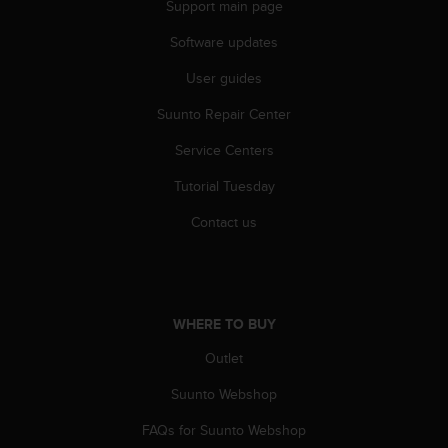
s
Support main page
u
e
Software updates
s
User guides
a
c
Suunto Repair Center
c
e
Service Centers
s
s
Tutorial Tuesday
i
n
Contact us
g
i
n
f
o
WHERE TO BUY
r
Outlet
m
a
Suunto Webshop
t
i
FAQs for Suunto Webshop
o