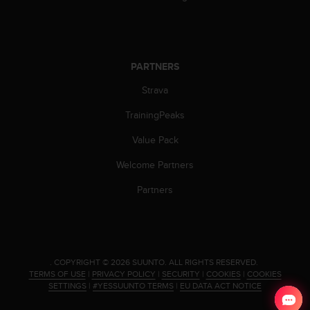
PARTNERS
Strava
TrainingPeaks
Value Pack
Welcome Partners
Partners
.
COPYRIGHT © 2026 SUUNTO.
ALL RIGHTS RESERVED.
TERMS OF USE
|
PRIVACY POLICY
|
SECURITY
|
COOKIES
|
COOKIES
SETTINGS
|
#YESSUUNTO TERMS
|
EU DATA ACT NOTICE