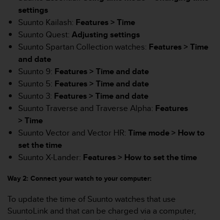
e
settings
f
Suunto Kailash:
Features > Time
o
Suunto Quest:
Adjusting settings
r
t
Suunto Spartan Collection watches:
Features > Time
h
and date
i
Suunto 9:
Features >
Time and date
s
Suunto 5:
Features >
Time and date
w
e
Suunto 3:
Features >
Time and date
b
Suunto Traverse and Traverse Alpha:
Features
s
> Time
i
Suunto Vector and Vector HR:
Time mode >
How to
t
e
set the time
i
Suunto X-Lander:
Features >
How to set the time
n
c
Way 2: Connect your watch to your computer:
o
n
To update the time of Suunto watches that use
f
SuuntoLink and that can be charged via a computer,
o