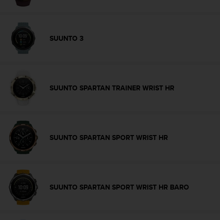
s
(
W
C
SUUNTO 3
A
G
)
2
.
SUUNTO SPARTAN TRAINER WRIST HR
0
a
n
d
a
SUUNTO SPARTAN SPORT WRIST HR
c
h
i
e
v
SUUNTO SPARTAN SPORT WRIST HR BARO
i
n
g