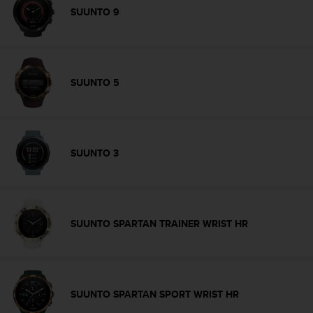
s
SUUNTO 9
(
W
C
A
G
SUUNTO 5
)
2
.
0
a
SUUNTO 3
n
d
a
c
h
SUUNTO SPARTAN TRAINER WRIST HR
i
e
v
i
n
SUUNTO SPARTAN SPORT WRIST HR
g