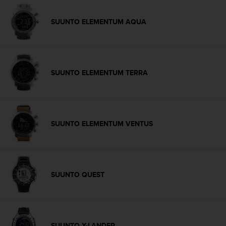
c
e
SUUNTO ELEMENTUM AQUA
a
t
U
S
A
SUUNTO ELEMENTUM TERRA
+
1
8
5
5
SUUNTO ELEMENTUM VENTUS
2
5
8
0
9
SUUNTO QUEST
0
0
(
t
o
SUUNTO X-LANDER