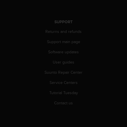
s
u
e
s
SUPPORT
a
c
Returns and refunds
c
e
Support main page
s
s
Software updates
i
User guides
n
g
Suunto Repair Center
i
n
Service Centers
f
o
Tutorial Tuesday
r
m
Contact us
a
t
i
o