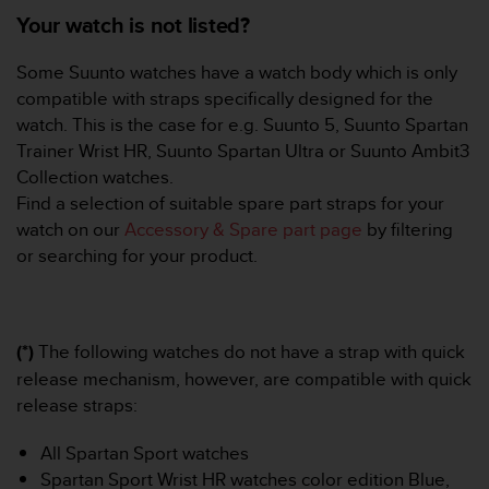
e
Your watch is not listed?
f
o
Some Suunto watches have a watch body which is only
r
compatible with straps specifically designed for the
t
watch. This is the case for e.g. Suunto 5, Suunto Spartan
h
i
Trainer Wrist HR, Suunto Spartan Ultra or Suunto Ambit3
s
Collection watches.
w
Find a selection of suitable spare part straps for your
e
watch on our
Accessory & Spare part page
by filtering
b
or searching for your product.
s
i
t
e
i
(*)
The following watches do not have a strap with quick
n
release mechanism, however, are compatible with quick
c
release straps:
o
n
f
All Spartan Sport watches
o
Spartan Sport Wrist HR watches color edition Blue,