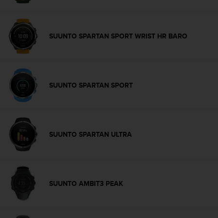
c
o
m
p
SUUNTO SPARTAN SPORT WRIST HR BARO
l
i
a
n
c
SUUNTO SPARTAN SPORT
e
w
i
t
h
SUUNTO SPARTAN ULTRA
o
t
h
e
r
SUUNTO AMBIT3 PEAK
a
c
c
e