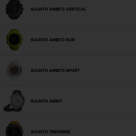
s
SUUNTO AMBIT3 VERTICAL
s
i
b
i
l
SUUNTO AMBIT3 RUN
i
t
y
s
t
SUUNTO AMBIT3 SPORT
a
n
d
a
r
d
SUUNTO AMBIT
s
.
P
l
e
SUUNTO TRAVERSE