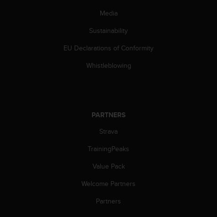
Media
Sustainability
EU Declarations of Conformity
Whistleblowing
PARTNERS
Strava
TrainingPeaks
Value Pack
Welcome Partners
Partners