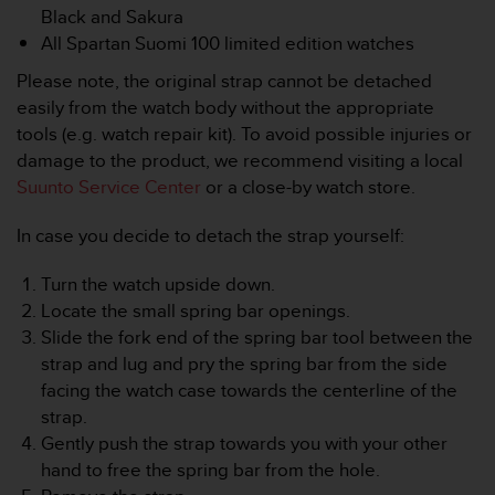
r
Black and Sakura
m
All Spartan Suomi 100 limited edition watches
a
n
Please note, the original strap cannot be detached
c
easily from the watch body without the appropriate
e
tools (e.g. watch repair kit). To avoid possible injuries or
w
damage to the product, we recommend visiting a local
i
t
Suunto Service Center
or a close-by watch store.
h
t
In case you decide to detach the strap yourself:
h
e
Turn the watch upside down.
W
Locate the small spring bar openings.
e
Slide the fork end of the spring bar tool between the
b
C
strap and lug and pry the spring bar from the side
o
facing the watch case towards the centerline of the
n
strap.
t
Gently push the strap towards you with your other
e
hand to free the spring bar from the hole.
n
t