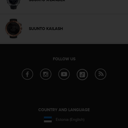
l
l
f
r
e
SUUNTO KAILASH
e
)
,
i
f
FOLLOW US
y
o
u
h
a
v
e
a
n
COUNTRY AND LANGUAGE
y
i
Estonia (English)
s