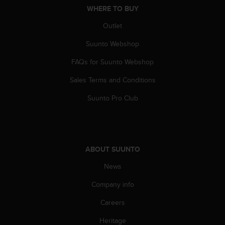
n
WHERE TO BUY
o
Outlet
n
t
Suunto Webshop
h
i
FAQs for Suunto Webshop
s
w
Sales Terms and Conditions
e
b
Suunto Pro Club
s
i
t
e
.
ABOUT SUUNTO
News
Company info
Careers
Heritage