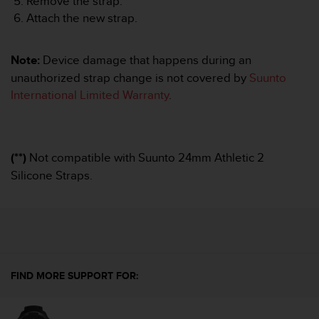
Remove the strap.
A
Attach the new strap.
c
c
e
Note:
Device damage that happens during an
s
unauthorized strap change is not covered by
Suunto
s
International Limited Warranty
.
i
b
i
l
i
(**)
Not compatible with Suunto 24mm Athletic 2
t
Silicone Straps.
y
G
u
i
d
e
l
FIND MORE SUPPORT FOR:
i
n
e