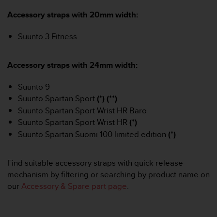
i
e
Accessory straps with 20mm width:
v
i
Suunto 3 Fitness
n
g
L
Accessory straps with 24mm width:
e
v
Suunto 9
e
l
Suunto Spartan Sport
(*) (**)
A
Suunto Spartan Sport Wrist HR Baro
A
Suunto Spartan Sport Wrist HR
(*)
c
Suunto Spartan Suomi 100 limited edition
(*)
o
n
f
Find suitable accessory straps with quick release
o
mechanism by filtering or searching by product name on
r
m
our
Accessory & Spare part page
.
a
n
c