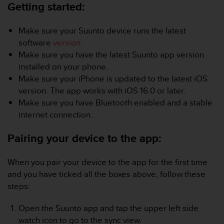
i
Getting started:
e
v
Make sure your Suunto device runs the latest
i
n
software
version
.
g
Make sure you have the latest Suunto app version
L
installed on your phone.
e
Make sure your iPhone is updated to the latest iOS
v
version. The app works with iOS 16.0 or later.
e
l
Make sure you have Bluetooth enabled and a stable
A
internet connection.
A
c
Pairing your device to the app:
o
n
f
When you pair your device to the app for the first time
o
and you have ticked all the boxes above, follow these
r
steps:
m
a
Open the Suunto app and tap the upper left side
n
watch icon to go to the sync view.
c