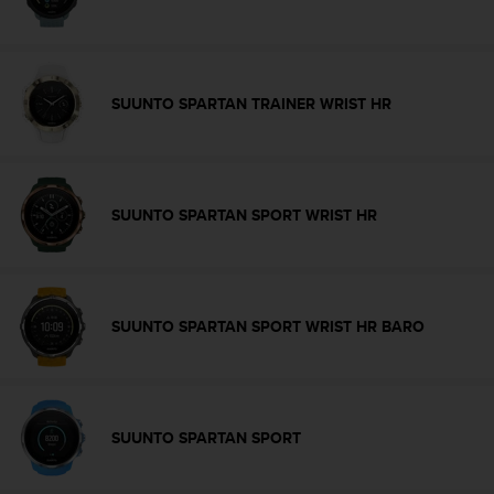
s
(
W
C
A
SUUNTO SPARTAN TRAINER WRIST HR
G
)
2
.
0
SUUNTO SPARTAN SPORT WRIST HR
a
n
d
a
c
SUUNTO SPARTAN SPORT WRIST HR BARO
h
i
e
v
i
SUUNTO SPARTAN SPORT
n
g