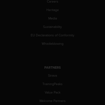
Careers
c
e
Heritage
a
t
Media
U
Sustainability
S
A
EU Declarations of Conformity
+
1
Whistleblowing
8
5
5
2
5
PARTNERS
8
0
Strava
9
0
TrainingPeaks
0
Value Pack
(
t
Welcome Partners
o