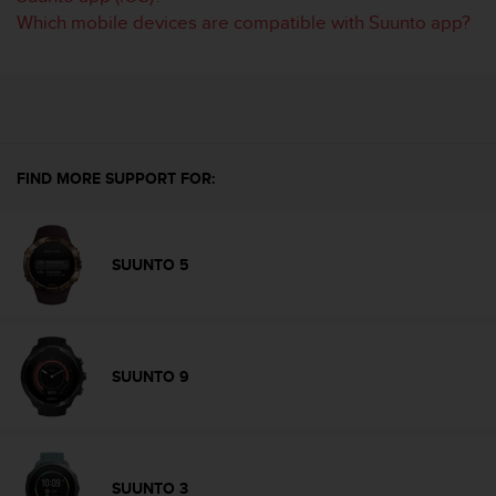
A
Which mobile devices are compatible with Suunto app?
c
c
e
s
s
i
b
FIND MORE SUPPORT FOR:
i
l
i
t
SUUNTO 5
y
G
u
i
d
SUUNTO 9
e
l
i
n
e
SUUNTO 3