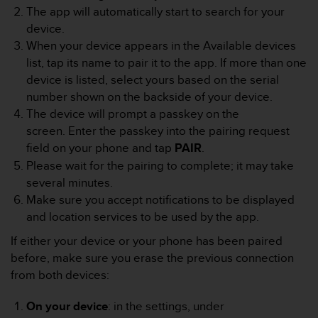
e
The app will automatically start to search for your
f
device.
o
When your device appears in the Available devices
r
list, tap its name to pair it to the app. If more than one
t
device is listed, select yours based on the serial
h
i
number shown on the backside of your device.
s
The device will prompt a passkey on the
w
screen. Enter the passkey into the pairing request
e
field on your phone and tap
PAIR
.
b
Please wait for the pairing to complete; it may take
s
i
several minutes.
t
Make sure you accept notifications to be displayed
e
and location services to be used by the app.
i
n
If either your device or your phone has been paired
c
before, make sure you erase the previous connection
o
from both devices:
n
f
On your device
: in the settings, under
o