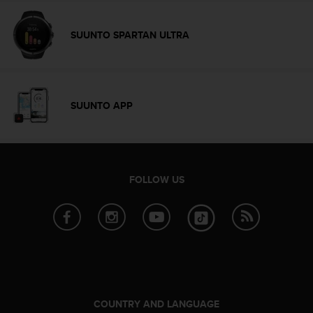
c
o
m
SUUNTO SPARTAN ULTRA
p
l
i
a
n
SUUNTO APP
c
e
w
i
t
FOLLOW US
h
o
t
h
e
r
a
c
c
COUNTRY AND LANGUAGE
e