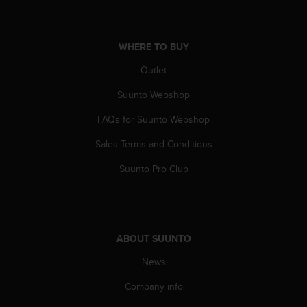
a
s
e
c
WHERE TO BUY
o
Outlet
n
t
Suunto Webshop
a
c
FAQs for Suunto Webshop
t
C
Sales Terms and Conditions
u
s
Suunto Pro Club
t
o
m
e
r
ABOUT SUUNTO
S
News
e
r
Company info
v
i