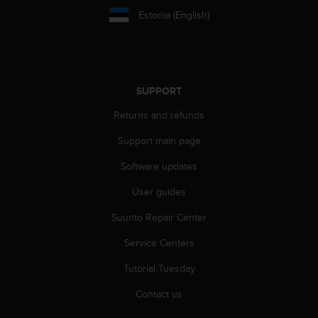
s
Estonia (English)
s
i
b
i
l
SUPPORT
i
t
Returns and refunds
y
s
Support main page
t
a
Software updates
n
User guides
d
a
Suunto Repair Center
r
d
Service Centers
s
.
Tutorial Tuesday
P
l
Contact us
e