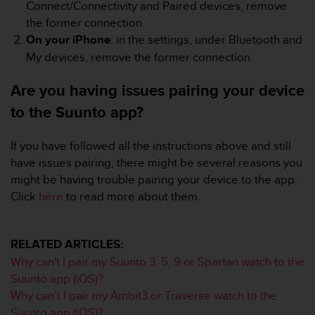
r
Connect/Connectivity and Paired devices, remove
m
the former connection.
a
On your iPhone
: in the settings, under Bluetooth and
n
My devices, remove the former connection.
c
e
Are you having issues pairing your device
w
i
to the Suunto app?
t
h
t
If you have followed all the instructions above and still
h
have issues pairing, there might be several reasons you
e
might be having trouble pairing your device to the app.
W
Click
here
to read more about them.
e
b
C
o
RELATED ARTICLES:
n
Why can't I pair my Suunto 3, 5, 9 or Spartan watch to the
t
Suunto app (iOS)?
e
Why can’t I pair my Ambit3 or Traverse watch to the
n
Suunto app (iOS)?
t