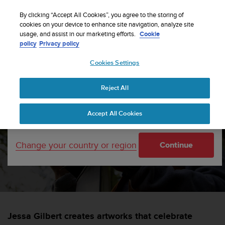
S
Sign up for the newsletter and get 5% off
| Free
u
By clicking “Accept All Cookies”, you agree to the storing of
returns
u
cookies on your device to enhance site navigation, analyze site
Your country or region:
usage, and assist in our marketing efforts.
Cookie
n
policy
Privacy policy
t
o
Cookies Settings
i
United States
s
Home
sports
Peak Creator Series – The Artist
c
Reject All
Currency: $ (USD)
o
m
Shipping only to United States
Peak Creator Series – The
Accept All Cookies
m
i
Artist
t
Change your country or region
Continue
t
e
SUUNTORUN —
2 NOVEMBER 2021
d
t
o
a
c
Jessa Gilbert creates artworks that celebrate
h