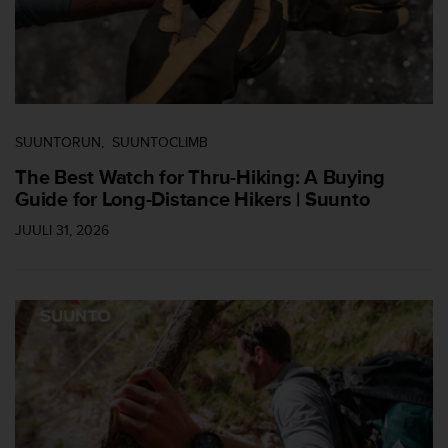
c
o
m
p
l
i
a
n
SUUNTORUN
SUUNTOCLIMB
c
The Best Watch for Thru-Hiking: A Buying
e
Guide for Long-Distance Hikers | Suunto
w
i
JUULI 31, 2026
t
h
o
t
h
e
r
a
c
c
e