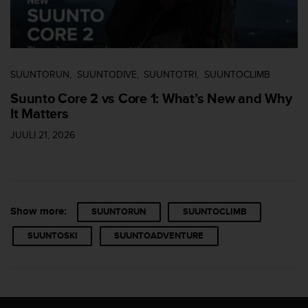
a
s
e
c
o
n
SUUNTORUN
SUUNTODIVE
SUUNTOTRI
SUUNTOCLIMB
t
Suunto Core 2 vs Core 1: What’s New and Why
a
It Matters
c
t
JUULI 21, 2026
C
u
s
t
o
m
Show more:
SUUNTORUN
SUUNTOCLIMB
e
SUUNTOSKI
SUUNTOADVENTURE
r
S
e
r
v
i