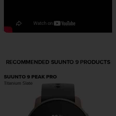
r
m
a
n
c
e
w
i
t
h
t
h
RECOMMENDED SUUNTO 9 PRODUCTS
e
W
e
SUUNTO 9 PEAK PRO
b
Titanium Slate
C
o
n
t
e
n
t