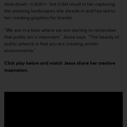
slow down - it didn’t - but it did result in her capturing
e
f
the stunning landscapes she shreds in and has led to
o
her creating graphics for brands.
r
t
“We are in a time where we are starting to remember
h
that public art is important,” Jessa says. “The beauty of
i
public artwork is that you are creating artistic
s
w
environments.”
e
b
Click play below and watch Jessa share her creative
s
inspiration.
i
t
e
i
n
c
o
n
f
o