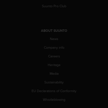
s
u
Suunto Pro Club
e
s
a
c
c
ABOUT SUUNTO
e
News
s
s
Company info
i
n
Careers
g
i
Heritage
n
f
Media
o
Sustainability
r
m
EU Declarations of Conformity
a
t
Whistleblowing
i
o