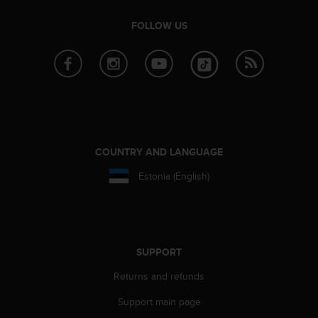
c
FOLLOW US
e
a
t
U
S
A
+
1
8
COUNTRY AND LANGUAGE
5
5
Estonia (English)
2
5
8
0
9
SUPPORT
0
0
Returns and refunds
(
t
Support main page
o