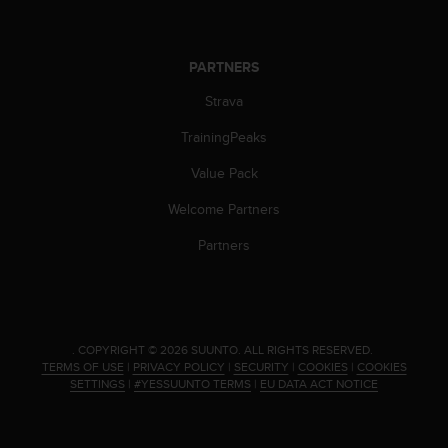
n
o
n
PARTNERS
t
h
Strava
i
s
TrainingPeaks
w
Value Pack
e
b
Welcome Partners
s
i
Partners
t
e
.
.
COPYRIGHT © 2026 SUUNTO.
ALL RIGHTS RESERVED.
TERMS OF USE
|
PRIVACY POLICY
|
SECURITY
|
COOKIES
|
COOKIES
SETTINGS
|
#YESSUUNTO TERMS
|
EU DATA ACT NOTICE