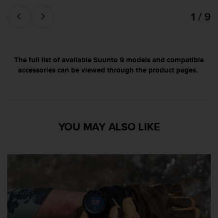
s
1 / 9
(
W
C
A
G
The full list of available Suunto 9 models and compatible
)
accessories can be viewed through the product pages.
2
.
0
a
n
d
YOU MAY ALSO LIKE
a
c
h
i
e
v
i
n
g