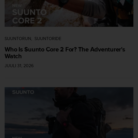
s
s
i
b
i
l
SUUNTORUN
SUUNTORIDE
i
t
Who Is Suunto Core 2 For? The Adventurer's
y
Watch
s
JUULI 31, 2026
t
a
n
d
a
r
d
s
.
P
l
e