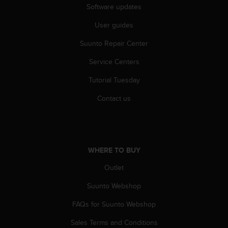
l
Software updates
l
User guides
f
r
Suunto Repair Center
e
e
Service Centers
)
,
Tutorial Tuesday
i
f
Contact us
y
o
u
h
a
WHERE TO BUY
v
Outlet
e
a
Suunto Webshop
n
y
FAQs for Suunto Webshop
i
s
Sales Terms and Conditions