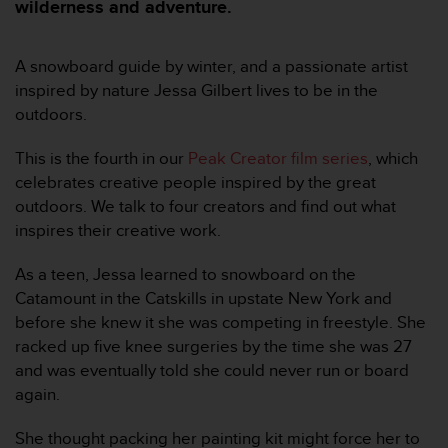
i
wilderness and adventure.
e
v
i
A snowboard guide by winter, and a passionate artist
n
inspired by nature Jessa Gilbert lives to be in the
g
outdoors.
L
e
This is the fourth in our
Peak Creator film series
, which
v
celebrates creative people inspired by the great
e
l
outdoors. We talk to four creators and find out what
A
inspires their creative work.
A
c
As a teen, Jessa learned to snowboard on the
o
Catamount in the Catskills in upstate New York and
n
before she knew it she was competing in freestyle. She
f
o
racked up five knee surgeries by the time she was 27
r
and was eventually told she could never run or board
m
again.
a
n
She thought packing her painting kit might force her to
c