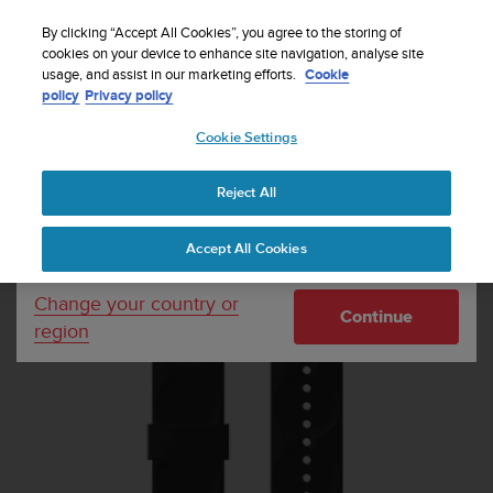
S
Sign up for the newsletter and get 5% off
| Easy
u
By clicking “Accept All Cookies”, you agree to the storing of
returns
u
cookies on your device to enhance site navigation, analyse site
Your country or region:
usage, and assist in our marketing efforts.
Cookie
n
policy
Privacy policy
t
o
Cookie Settings
United States
i
s
Home
Watch straps
Suunto 20mm Urban 1 Silicone Strap Black
c
Copper size S
Reject All
Currency: $ (USD)
o
m
Shipping only to United States
Accept All Cookies
m
i
t
Change your country or
Continue
t
region
e
d
t
o
a
c
h