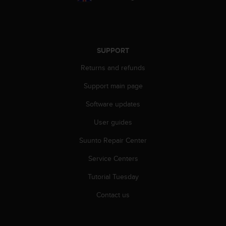
s
s
i
b
i
SUPPORT
l
i
Returns and refunds
t
Support main page
y
s
Software updates
t
a
User guides
n
d
Suunto Repair Center
a
r
Service Centers
d
Tutorial Tuesday
s
.
Contact us
P
l
e