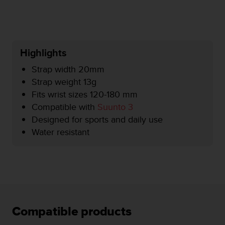
r
m
a
n
c
Highlights
e
w
Strap width 20mm
i
Strap weight 13g
t
Fits wrist sizes 120-180 mm
h
t
Compatible with
Suunto 3
h
Designed for sports and daily use
e
Water resistant
W
e
b
C
o
n
t
e
Compatible products
n
t