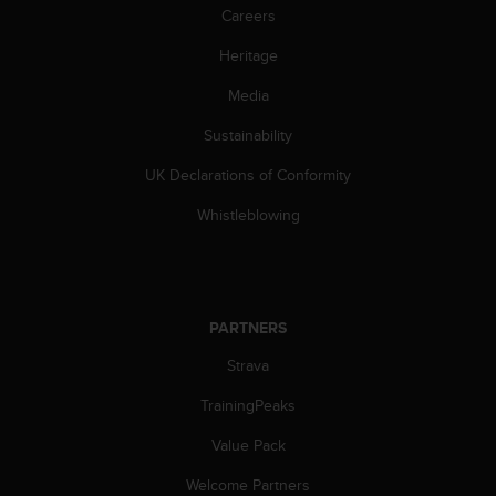
Careers
c
e
Heritage
a
t
Media
U
S
Sustainability
A
+
UK Declarations of Conformity
1
Whistleblowing
8
5
5
2
5
PARTNERS
8
0
Strava
9
0
TrainingPeaks
0
(
Value Pack
t
o
Welcome Partners