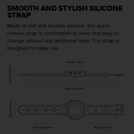
e
SMOOTH AND STYLISH SILICONE
f
STRAP
o
r
Made of soft and durable silicone, this quick
t
release strap is comfortable to wear and easy to
h
i
change without any additional tools. The strap is
s
designed for daily use.
w
e
b
s
i
t
e
i
n
c
o
n
f
o