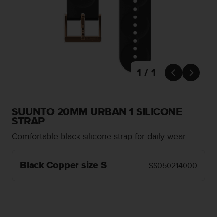
i
e
v
i
n
g
L
e
1 / 1


v
e
l
A
SUUNTO 20MM URBAN 1 SILICONE
A
STRAP
c
Comfortable black silicone strap for daily wear
o
n
f
Black Copper size S
SS050214000
o
r
m
a
n
c