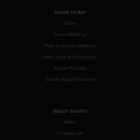
a
s
WHERE TO BUY
e
c
Outlet
o
n
Suunto Webshop
t
a
FAQs for Suunto Webshop
c
Sales Terms and Conditions
t
C
Suunto Pro Club
u
s
Suunto Student Discount
t
o
m
e
r
ABOUT SUUNTO
S
e
News
r
v
Company info
i