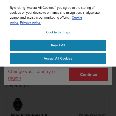
S
Sign up for the newsletter and get 5% off
| Easy
u
By clicking “Accept All Cookies”, you agree to the storing of
returns
u
cookies on your device to enhance site navigation, analyse site
Your country or region:
usage, and assist in our marketing efforts.
Cookie
n
policy
Privacy policy
t
o
Cookie Settings
United States
i
s
MENU
c
Reject All
Currency: $ (USD)
o
1 / 2


m
Shipping only to United States
Home
Sports Watches
Suunto Core Black Yellow TX
Accept All Cookies
m
i
t
SUUNTO CORE
Change your country or
Continue
t
region
The traditional outdoor watch for off-grid
e
adventures.
d
t
o
a
c
h
Black Yellow TX
SS050276000