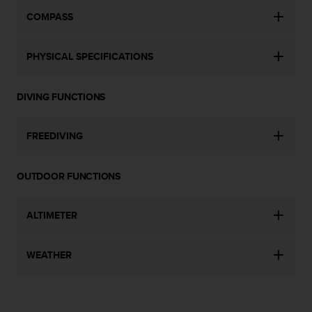
s
COMPASS
(
W
C
PHYSICAL SPECIFICATIONS
A
G
)
DIVING FUNCTIONS
2
.
0
FREEDIVING
a
n
d
OUTDOOR FUNCTIONS
a
c
h
ALTIMETER
i
e
WEATHER
v
i
n
g