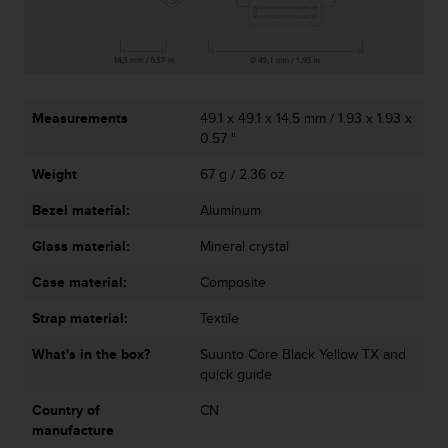
r
m
a
n
c
e
Measurements
49.1 x 49.1 x 14.5 mm / 1.93 x 1.93 x
w
0.57 "
i
t
Weight
67 g / 2.36 oz
h
t
Bezel material:
Aluminum
h
e
Glass material:
Mineral crystal
W
Case material:
Composite
e
b
Strap material:
Textile
C
o
What's in the box?
Suunto Core Black Yellow TX and
n
quick guide
t
e
Country of
CN
n
manufacture
t