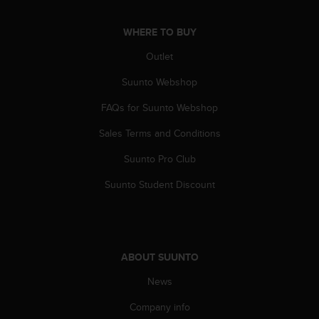
n
o
WHERE TO BUY
n
t
Outlet
h
i
Suunto Webshop
s
FAQs for Suunto Webshop
w
e
Sales Terms and Conditions
b
s
Suunto Pro Club
i
t
Suunto Student Discount
e
.
ABOUT SUUNTO
News
Company info