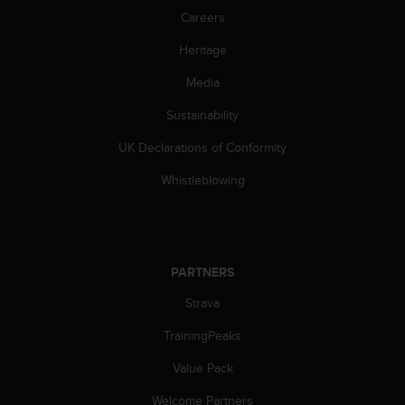
Careers
Heritage
Media
Sustainability
UK Declarations of Conformity
Whistleblowing
PARTNERS
Strava
TrainingPeaks
Value Pack
Welcome Partners