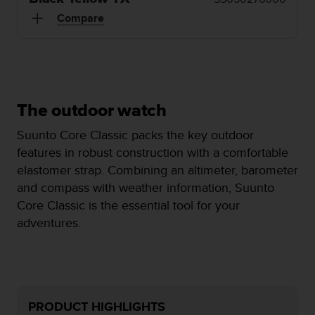
i
e
Compare
v
i
n
g
L
e
The outdoor watch
v
e
Suunto Core Classic packs the key outdoor
l
features in robust construction with a comfortable
A
elastomer strap. Combining an altimeter, barometer
A
c
and compass with weather information, Suunto
o
Core Classic is the essential tool for your
n
adventures.
f
o
r
m
a
n
PRODUCT HIGHLIGHTS
c