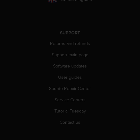
s
u
e
s
a
c
SUPPORT
c
Returns and refunds
e
s
Support main page
s
i
Software updates
n
g
User guides
i
n
Suunto Repair Center
f
Service Centers
o
r
Tutorial Tuesday
m
a
Contact us
t
i
o