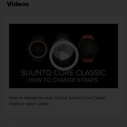
a
Videos
s
e
c
o
n
t
a
c
t
C
u
s
t
o
m
e
How to change the stap of your Suunto Core Classic
r
outdoor watch -video.
S
e
r
v
i