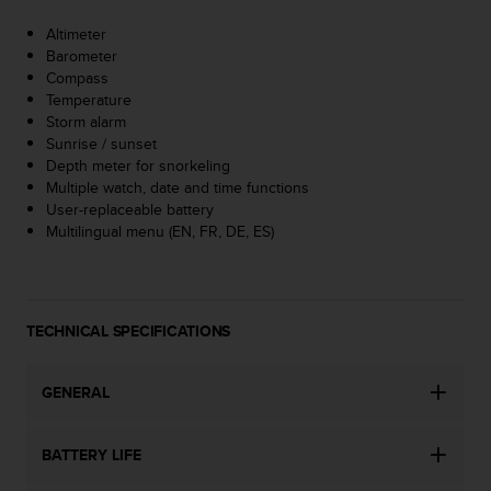
A
Altimeter
c
Barometer
c
Compass
e
Temperature
s
Storm alarm
s
Sunrise / sunset
i
Depth meter for snorkeling
b
Multiple watch, date and time functions
i
User-replaceable battery
l
Multilingual menu (EN, FR, DE, ES)
i
t
y
G
u
TECHNICAL SPECIFICATIONS
i
d
e
GENERAL
l
i
BATTERY LIFE
n
e