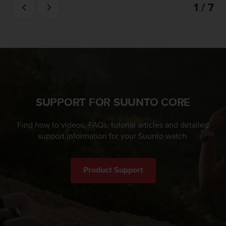
1 / 7
c
e
a
t
U
S
A
+
1
SUPPORT FOR SUUNTO CORE
8
5
5
Find how to videos, FAQs, tutorial articles and detailed
2
support information for your Suunto watch.
5
8
0
Product Support
9
0
0
(
t
o