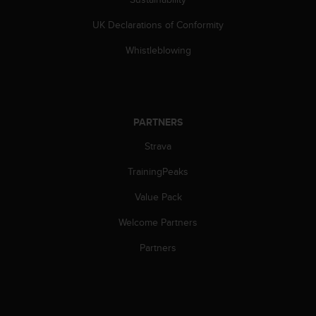
s
(
UK Declarations of Conformity
W
C
Whistleblowing
A
G
)
2
.
PARTNERS
0
Strava
a
n
TrainingPeaks
d
a
Value Pack
c
h
Welcome Partners
i
e
Partners
v
i
n
g