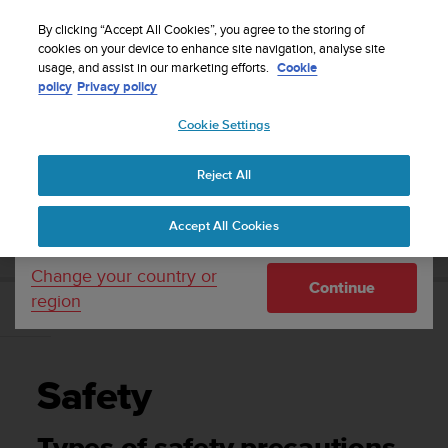
S
Sign up for the newsletter and get 5% off
| Easy
u
By clicking “Accept All Cookies”, you agree to the storing of
returns
u
cookies on your device to enhance site navigation, analyse site
Your country or region:
usage, and assist in our marketing efforts.
Cookie
n
policy
Privacy policy
t
o
Cookie Settings
United States
i
s
Home
Support
Suunto 7
User Guide
c
Reject All
Currency: $ (USD)
o
m
Shipping only to United States
SUUNTO 7 USER GUIDE
Accept All Cookies
m
i
t
Change your country or
Continue
t
region
e
Safety
d
t
o
Safety
a
c
h