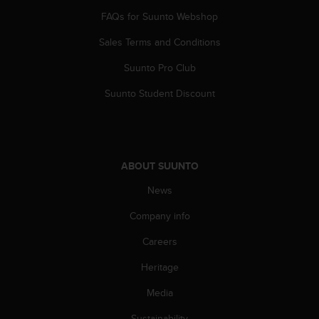
A
FAQs for Suunto Webshop
c
c
Sales Terms and Conditions
e
Suunto Pro Club
s
s
Suunto Student Discount
i
b
i
l
i
ABOUT SUUNTO
t
y
News
G
u
Company info
i
d
Careers
e
Heritage
l
i
Media
n
e
Sustainability