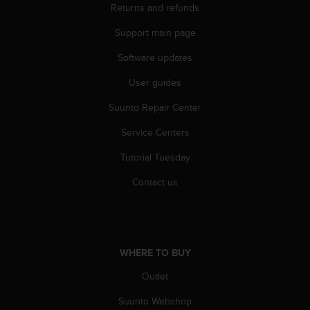
r
Returns and refunds
m
a
Support main page
n
Software updates
c
e
User guides
w
i
Suunto Repair Center
t
h
Service Centers
t
h
Tutorial Tuesday
e
Contact us
W
e
b
C
o
WHERE TO BUY
n
t
Outlet
e
n
Suunto Webshop
t