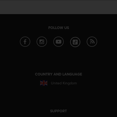
e
f
o
r
t
FOLLOW US
h
i
s
w
e
b
s
i
t
COUNTRY AND LANGUAGE
e
i
United Kingdom
n
c
o
n
f
SUPPORT
o