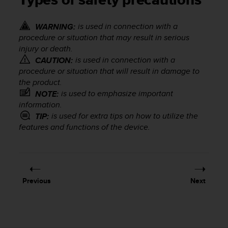
Types of safety precautions
i
e
v
is used in connection with a
WARNING:
i
procedure or situation that may result in serious
n
injury or death.
g
is used in connection with a
CAUTION:
L
procedure or situation that will result in damage to
e
the product.
v
e
is used to emphasize important
NOTE:
l
information.
A
is used for extra tips on how to utilize the
TIP:
A
features and functions of the device.
c
o
n
f
o
Previous
Next
r
m
a
n
c