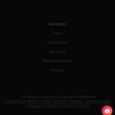
s
(
W
C
A
PARTNERS
G
)
Strava
2
TrainingPeaks
.
0
Value Pack
a
n
Welcome Partners
d
a
Partners
c
h
i
e
v
.
COPYRIGHT © 2026 SUUNTO.
ALL RIGHTS RESERVED.
i
TERMS OF USE
|
PRIVACY POLICY
|
SECURITY
|
COOKIES
|
COOKIE SETTINGS
n
|
#YESSUUNTO TERMS
|
EU DATA ACT NOTICE
g