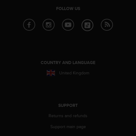
e
FOLLOW US
f
o
r
t
h
i
s
w
e
COUNTRY AND LANGUAGE
b
s
United Kingdom
i
t
e
i
n
SUPPORT
c
o
Returns and refunds
n
f
Support main page
o