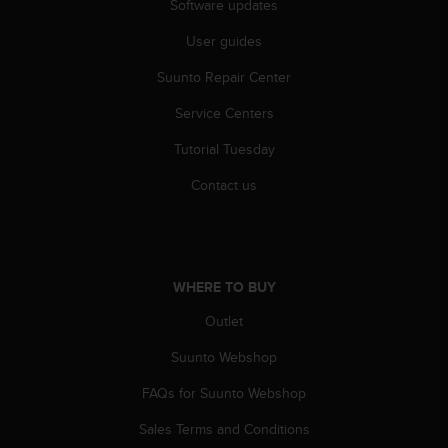
r
Software updates
m
User guides
a
n
Suunto Repair Center
c
e
Service Centers
w
i
Tutorial Tuesday
t
h
Contact us
t
h
e
W
e
WHERE TO BUY
b
Outlet
C
o
Suunto Webshop
n
t
FAQs for Suunto Webshop
e
n
Sales Terms and Conditions
t