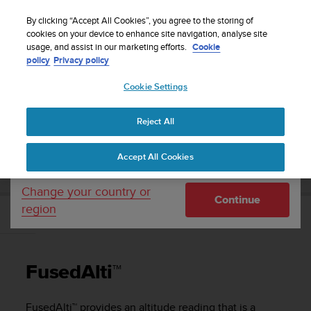
S
Sign up for the newsletter and get 5% off
| Easy
u
By clicking “Accept All Cookies”, you agree to the storing of
returns
u
cookies on your device to enhance site navigation, analyse site
Your country or region:
usage, and assist in our marketing efforts.
Cookie
n
policy
Privacy policy
t
o
Cookie Settings
United States
i
s
Home
Support
Suunto 9 Peak
User Guide
c
Reject All
Currency: $ (USD)
o
m
Shipping only to United States
SUUNTO 9 PEAK USER GUIDE
Accept All Cookies
m
i
t
Change your country or
Continue
t
region
e
FusedAlti™
d
t
o
FusedAlti™
a
c
h
FusedAlti™ provides an altitude reading that is a