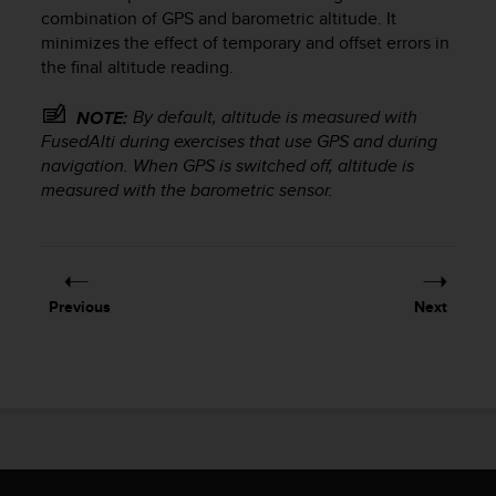
i
combination of GPS and barometric altitude. It
e
minimizes the effect of temporary and offset errors in
v
the final altitude reading.
i
n
g
By default, altitude is measured with
NOTE:
L
FusedAlti during exercises that use GPS and during
e
navigation. When GPS is switched off, altitude is
v
measured with the barometric sensor.
e
l
A
A
c
Previous
Next
o
n
f
o
r
m
a
n
c