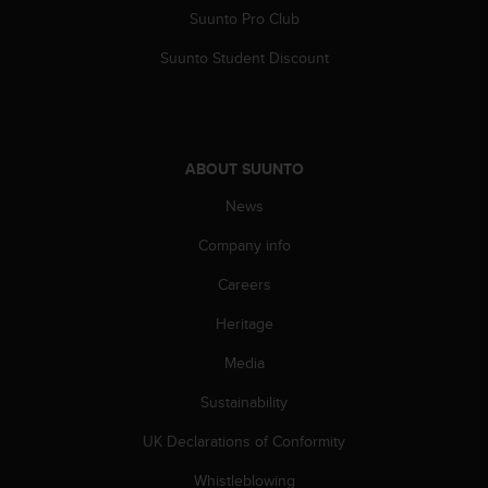
A
Suunto Pro Club
c
Suunto Student Discount
c
e
s
s
i
ABOUT SUUNTO
b
i
News
l
i
Company info
t
y
Careers
G
u
Heritage
i
Media
d
e
Sustainability
l
i
UK Declarations of Conformity
n
e
Whistleblowing