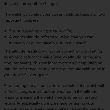
descent and weather changes.
s
s
i
The watch calculates your current altitude based on two
b
important numbers:
i
l
The surrounding air pressure (hPa)
i
A known altitude reference value (that you can
t
manually or automatically add to the watch).
y
s
The altitude reading will not be correct without setting
t
an altitude reference value (known altitude or the sea
a
n
level pressure). You can learn more about inputting an
d
altitude reference value and the automatic calibration in
a
your device's user guide.
r
d
After setting the altitude reference value, the watch will
s
reflect changes in altitude or weather in the altitude
.
P
reading, meaning the watch needs to be calibrated
l
regularly, especially during training or during your
e
adventures (e.g., trail running, hikes). Nevertheless, the