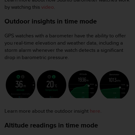
l
by watching this
video
.
l
f
Outdoor insights in time mode
r
e
e
GPS watches with a barometer have the ability to offer
)
you real-time elevation and weather data, including a
,
storm alarm whenever the watch detects a significant
i
drop in barometric pressure.
f
y
o
u
h
a
v
e
a
Learn more about the outdoor insight
here
.
n
y
Altitude readings in time mode
i
s