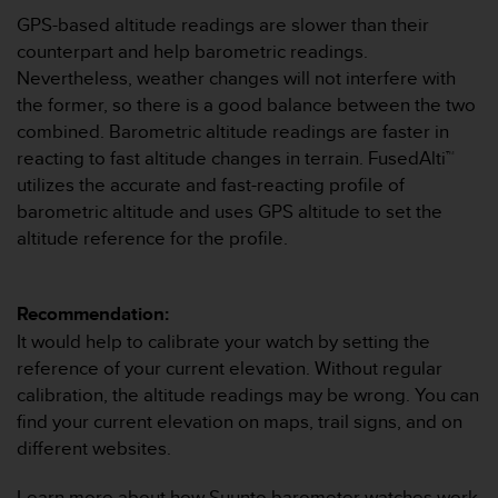
c
GPS-based altitude readings are slower than their
e
counterpart and help barometric readings.
a
Nevertheless, weather changes will not interfere with
t
the former, so there is a good balance between the two
U
combined. Barometric altitude readings are faster in
S
A
reacting to fast altitude changes in terrain. FusedAlti™
+
utilizes the accurate and fast-reacting profile of
1
barometric altitude and uses GPS altitude to set the
8
altitude reference for the profile.
5
5
2
5
Recommendation:
8
It would help to calibrate your watch by setting the
0
reference of your current elevation. Without regular
9
calibration, the altitude readings may be wrong. You can
0
0
find your current elevation on maps, trail signs, and on
(
different websites.
t
o
Learn more about how Suunto barometer watches work