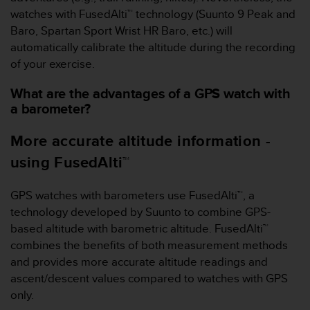
a
watches with FusedAlti™ technology (Suunto 9 Peak and
s
Baro, Spartan Sport Wrist HR Baro, etc.) will
e
c
automatically calibrate the altitude during the recording
o
of your exercise.
n
t
What are the advantages of a GPS watch with
a
a barometer?
c
t
More accurate altitude information -
C
u
using FusedAlti™
s
t
GPS watches with barometers use FusedAlti™, a
o
technology developed by Suunto to combine GPS-
m
e
based altitude with barometric altitude. FusedAlti™
r
combines the benefits of both measurement methods
S
and provides more accurate altitude readings and
e
ascent/descent values compared to watches with GPS
r
only.
v
i