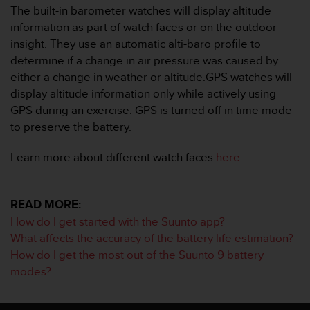
s
The built-in barometer watches will display altitude
u
information as part of watch faces or on the outdoor
e
insight. They use an automatic alti-baro profile to
s
a
determine if a change in air pressure was caused by
c
either a change in weather or altitude.GPS watches will
c
display altitude information only while actively using
e
GPS during an exercise. GPS is turned off in time mode
s
to preserve the battery.
s
i
n
Learn more about different watch faces
here
.
g
i
n
READ MORE:
f
How do I get started with the Suunto app?
o
r
What affects the accuracy of the battery life estimation?
m
How do I get the most out of the Suunto 9 battery
a
modes?
t
i
o