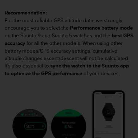
A
c
Recommendation:
c
For the most reliable GPS altitude data, we strongly
e
encourage you to select the
Performance battery mode
s
on the Suunto 9 and Suunto 5 watches and the
best GPS
s
i
accuracy
for all the other models. When using other
b
battery modes/GPS accuracy settings, cumulative
i
altitude changes ascent/descent will not be calculated.
l
It's also essential to
sync the watch to the Suunto app
i
to optimize the GPS performance
of your devices.
t
y
G
u
i
d
e
l
i
n
e