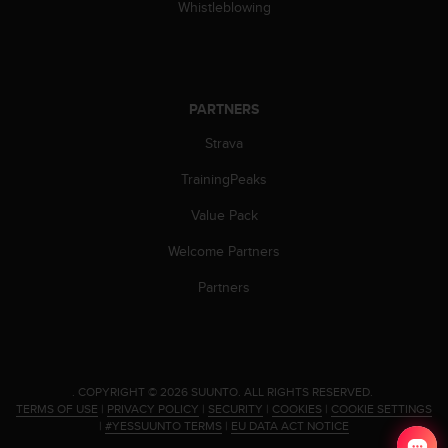
Whistleblowing
PARTNERS
Strava
TrainingPeaks
Value Pack
Welcome Partners
Partners
.
COPYRIGHT © 2026 SUUNTO.
ALL RIGHTS RESERVED.
TERMS OF USE
|
PRIVACY POLICY
|
SECURITY
|
COOKIES
|
COOKIE SETTINGS
|
#YESSUUNTO TERMS
|
EU DATA ACT NOTICE