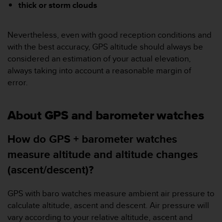
c
thick or storm clouds
o
m
p
Nevertheless, even with good reception conditions and
l
with the best accuracy, GPS altitude should always be
i
considered an estimation of your actual elevation,
a
always taking into account a reasonable margin of
n
c
error.
e
w
i
About GPS and barometer watches
t
h
How do GPS + barometer watches
o
t
measure altitude and altitude changes
h
(ascent/descent)?
e
r
a
GPS with baro watches measure ambient air pressure to
c
calculate altitude, ascent and descent. Air pressure will
c
vary according to your relative altitude, ascent and
e