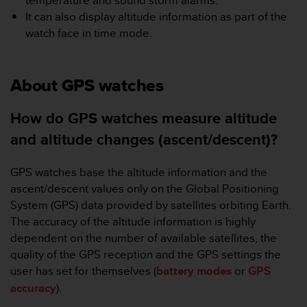
temperature and sound storm alarms.
r
It can also display altitude information as part of the
m
a
watch face in time mode.
n
c
e
About GPS watches
w
i
t
How do GPS watches measure altitude
h
and altitude changes (ascent/descent)?
t
h
e
GPS watches base the altitude information and the
W
ascent/descent values only on the Global Positioning
e
System (GPS) data provided by satellites orbiting Earth.
b
The accuracy of the altitude information is highly
C
o
dependent on the number of available satellites, the
n
quality of the GPS reception and the GPS settings the
t
user has set for themselves (
battery modes
or
GPS
e
accuracy
).
n
t