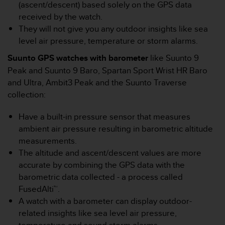
(ascent/descent) based solely on the GPS data
e
received by the watch.
f
o
They will not give you any outdoor insights like sea
r
level air pressure, temperature or storm alarms.
t
h
Suunto GPS watches with barometer
like Suunto 9
i
Peak and Suunto 9 Baro, Spartan Sport Wrist HR Baro
s
and Ultra, Ambit3 Peak and the Suunto Traverse
w
collection:
e
b
Have a built-in pressure sensor that measures
s
i
ambient air pressure resulting in barometric altitude
t
measurements.
e
The altitude and ascent/descent values are more
i
accurate by combining the GPS data with the
n
barometric data collected - a process called
c
o
FusedAlti™.
n
A watch with a barometer can display outdoor-
f
related insights like sea level air pressure,
o