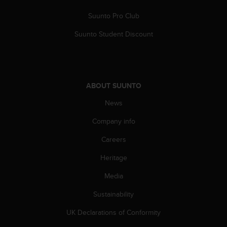
Suunto Pro Club
Suunto Student Discount
ABOUT SUUNTO
News
Company info
Careers
Heritage
Media
Sustainability
UK Declarations of Conformity