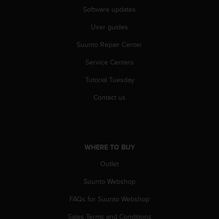
Software updates
User guides
Suunto Repair Center
Service Centers
Tutorial Tuesday
Contact us
WHERE TO BUY
Outlet
Suunto Webshop
FAQs for Suunto Webshop
Sales Terms and Conditions