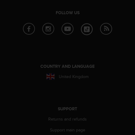
n
o
FOLLOW US
n
t
h
i
s
w
e
b
s
COUNTRY AND LANGUAGE
i
t
United Kingdom
e
.
SUPPORT
Returns and refunds
Support main page