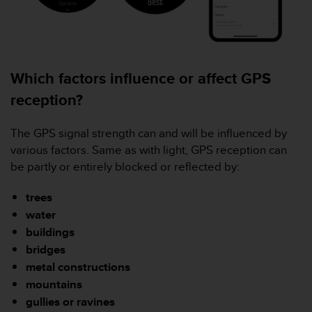
s
(
W
C
A
Which factors influence or affect GPS
G
)
reception?
2
.
0
The GPS signal strength can and will be influenced by
a
various factors. Same as with light, GPS reception can
n
be partly or entirely blocked or reflected by:
d
a
trees
c
water
h
i
buildings
e
bridges
v
metal constructions
i
mountains
n
g
gullies or ravines