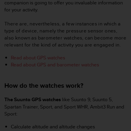
i
companion is going to offer you invaluable information
e
for your activity.
v
i
There are, nevertheless, a few instances in which a
n
g
type of device, namely the pressure sensor ones,
L
also known as barometer watches, can become more
e
relevant for the kind of activity you are engaged in.
v
e
Read about GPS watches
l
Read about GPS and barometer watches
A
A
c
o
How do the watches work?
n
f
The Suunto GPS watches
like Suunto 9, Suunto 5,
o
r
Spartan Trainer, Sport, and Sport WHR, Ambit3 Run and
m
Sport:
a
n
Calculate altitude and altitude changes
c