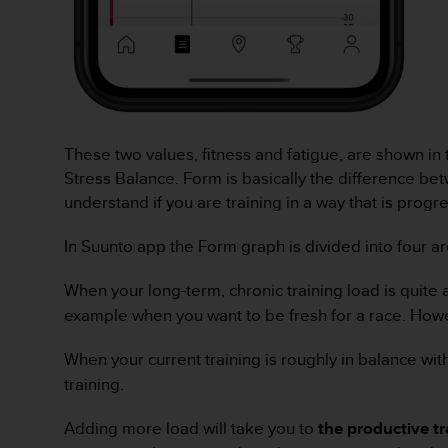
A
c
c
e
s
s
i
These two values, fitness and fatigue, are shown in
b
Stress Balance. Form is basically the difference bet
i
l
understand if you are training in a way that is progr
i
t
In Suunto app the Form graph is divided into four are
y
G
When your long-term, chronic training load is quite a
u
example when you want to be fresh for a race. Howeve
i
d
e
When your current training is roughly in balance wit
l
training.
i
n
Adding more load will take you to
the productive t
e