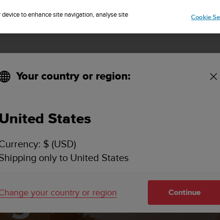
Sign up for the newsletter and get 5% off
| Easy returns
r device to enhance site navigation, analyse site
Cookie Se
Your country or region:
ith Suunto
United States
Currency: $ (USD)
and and man
Shipping only to United States
ing load with 
Change your country or region
Continue