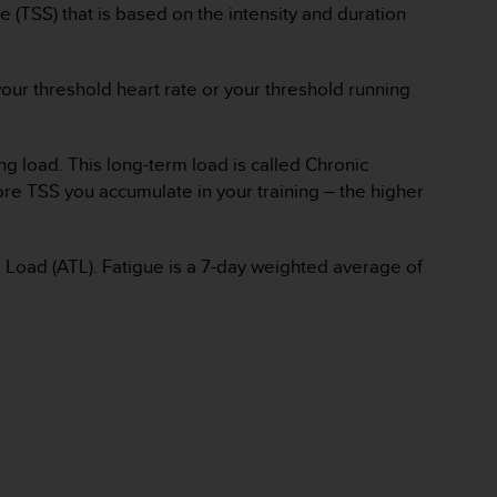
e (TSS) that is based on the intensity and duration
our threshold heart rate or your threshold running
ng load. This long-term load is called Chronic
ore TSS you accumulate in your training – the higher
ng Load (ATL). Fatigue is a 7-day weighted average of