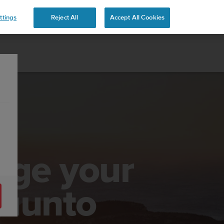
ttings
Reject All
Accept All Cookies
age your
Suunto