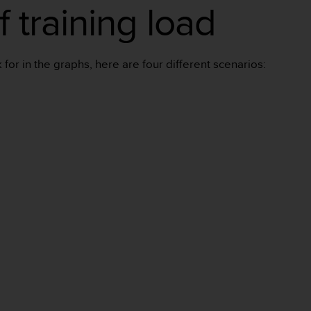
 training load
for in the graphs, here are four different scenarios: