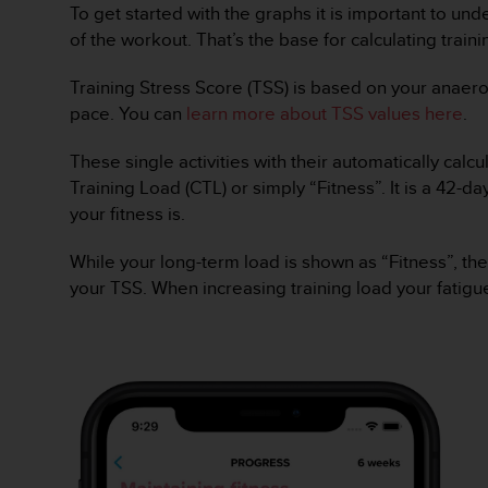
To get started with the graphs it is important to un
e
f
of the workout. That’s the base for calculating train
o
r
Training Stress Score (TSS) is based on your anaero
t
pace. You can
learn more about TSS values here
.
h
i
These single activities with their automatically cal
s
Training Load (CTL) or simply “Fitness”. It is a 42
w
e
your fitness is.
b
s
While your long-term load is shown as “Fitness”, the
i
your TSS. When increasing training load your fatigue
t
e
i
n
c
o
n
f
o