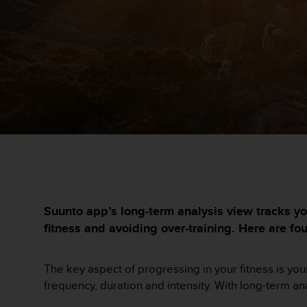
i
e
v
i
n
g
L
e
v
e
l
A
A
c
o
n
Suunto app’s long-term analysis view tracks yo
f
fitness and avoiding over-training. Here are fo
o
r
m
The key aspect of progressing in your fitness is your
a
frequency, duration and intensity. With long-term a
n
c