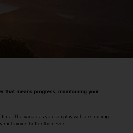
her that means progress, maintaining your
f time. The variables you can play with are training
ur training better than ever.