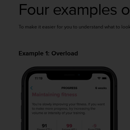
c
Four examples of
o
m
p
l
To make it easier for you to understand what to look 
i
a
n
c
Example 1: Overload
e
w
i
t
h
o
t
h
e
r
a
c
c
e