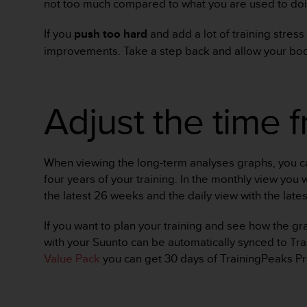
not too much compared to what you are used to doi
s
(
If you
push too hard
and add a lot of training stress
W
C
improvements. Take a step back and allow your bod
A
G
)
Adjust the time 
2
.
0
a
n
When viewing the long-term analyses graphs, you can
d
four years of your training. In the monthly view you
a
the latest 26 weeks and the daily view with the late
c
h
If you want to plan your training and see how the g
i
e
with your Suunto can be automatically synced to Tra
v
Value Pack
you can get 30 days of TrainingPeaks P
i
n
g