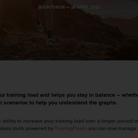
SUUNTORUN —
28 APRIL 2021
ur training load and helps you stay in balance – whet
ur scenarios to help you understand the graphs.
 ability to increase your training load over a longer period o
nalysis tools powered by
TrainingPeaks
you can now manage yo