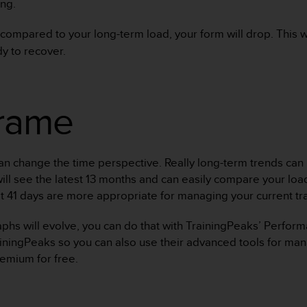
ng.
 compared to your long-term load, your form will drop. This wi
y to recover.
frame
 change the time perspective. Really long-term trends can be
 will see the latest 13 months and can easily compare your lo
st 41 days are more appropriate for managing your current tra
raphs will evolve, you can do that with TrainingPeaks’ Perfo
iningPeaks so you can also use their advanced tools for mana
remium for free.