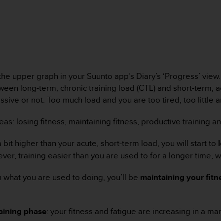
 the upper graph in your Suunto app’s Diary’s ‘Progress’ vie
ween long-term, chronic training load (CTL) and short-term, a
essive or not. Too much load and you are too tired, too little
as: losing fitness, maintaining fitness, productive training a
 bit higher than your acute, short-term load, you will start to
r, training easier than you are used to for a longer time, wil
h what you are used to doing, you’ll be
maintaining your fitn
raining phase
: your fitness and fatigue are increasing in a 