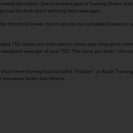
derstand the basics: Every workout gets a Training Stress Scor
ing load for both short and long-time averages.
bic threshold power, but it can also be calculated based on y
culated TSS values are then used to show your long-term traini
-day weighted average of your TSS. The more you train – the m
 short-term training load is called “Fatigue” or Acute Traini
 increases faster than fitness.