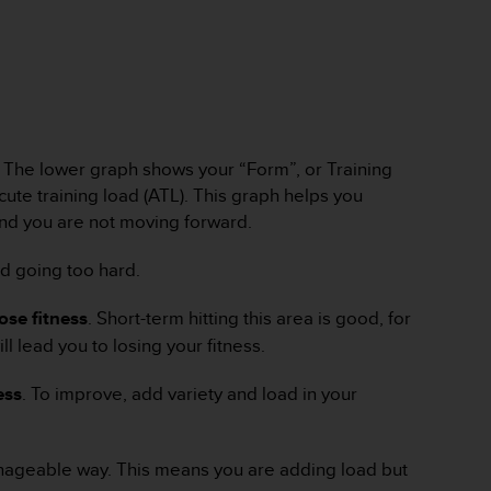
w. The lower graph shows your “Form”, or Training
cute training load (ATL). This graph helps you
 and you are not moving forward.
nd going too hard.
lose fitness
. Short-term hitting this area is good, for
l lead you to losing your fitness.
ess
. To improve, add variety and load in your
manageable way. This means you are adding load but