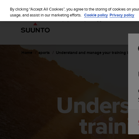
S
u
By clicking “Accept All Cookies”, you agree to the storing of cookies on you
u
usage, and assist in our marketing efforts.
Cookie policy
Privacy policy
n
t
o
i
s
c
Home
sports
Understand and manage your training load w
o
m
m
i
t
t
Underst
e
d
t
o
train
a
c
h