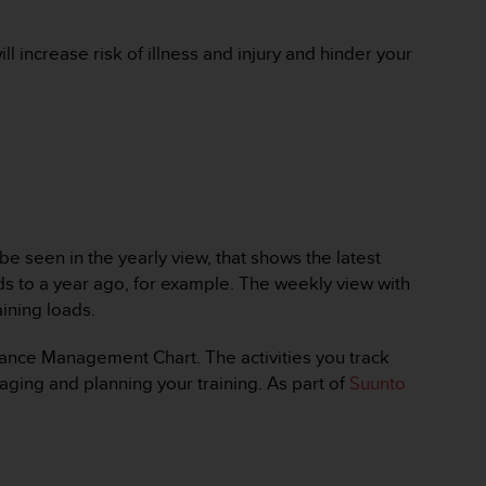
ll increase risk of illness and injury and hinder your
 seen in the yearly view, that shows the latest
ads to a year ago, for example. The weekly view with
ining loads.
rmance Management Chart. The activities you track
ging and planning your training. As part of
Suunto