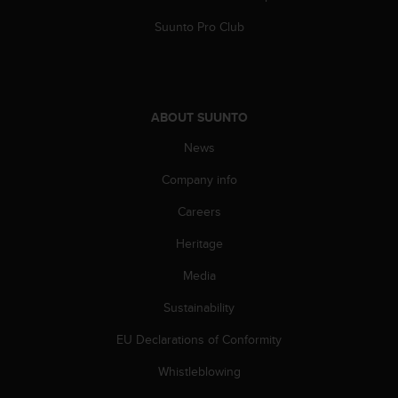
A
Suunto Pro Club
c
c
e
s
s
ABOUT SUUNTO
i
b
News
i
l
Company info
i
t
Careers
y
Heritage
G
u
Media
i
d
Sustainability
e
l
EU Declarations of Conformity
i
n
Whistleblowing
e