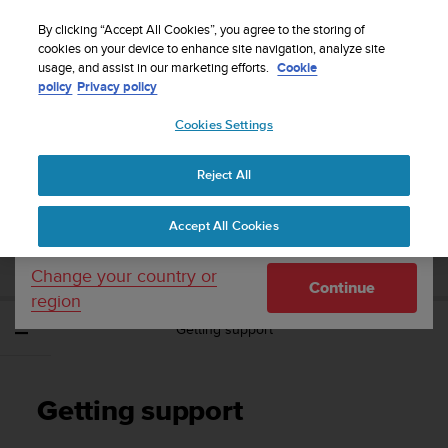
S
Sign up for the newsletter and get 5% off
| Easy
u
By clicking “Accept All Cookies”, you agree to the storing of
returns
u
cookies on your device to enhance site navigation, analyze site
Your country or region:
usage, and assist in our marketing efforts.
Cookie
n
policy
Privacy policy
t
o
Cookies Settings
United States
i
s
Home
Support
Suunto EON Steel Black
User Guide 3.0
c
Reject All
Currency: $ (USD)
o
m
Shipping only to United States
SUUNTO EON STEEL BLACK USER GUIDE
Accept All Cookies
m
3.0
i
t
Change your country or
Continue
t
region
e
Getting support
d
t
o
a
Getting support
c
h