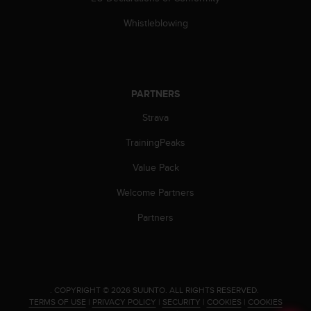
c
Whistleblowing
e
a
t
U
S
PARTNERS
A
+
Strava
1
8
TrainingPeaks
5
5
Value Pack
2
5
Welcome Partners
8
Partners
0
9
0
0
(
t
.
COPYRIGHT © 2026 SUUNTO.
ALL RIGHTS RESERVED.
TERMS OF USE
|
PRIVACY POLICY
|
SECURITY
|
COOKIES
|
COOKIES
o