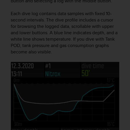
button and selecting a log with the middle button.
e
f
Each dive log contains data samples with fixed 10-
o
second intervals. The dive profile includes a cursor
r
for browsing the logged data, scrollable with upper
t
and lower buttons. A blue line indicates depth, and a
h
i
white line shows temperature. If you dive with Tank
s
POD, tank pressure and gas consumption graphs
w
become also visible.
e
b
s
i
t
e
i
n
c
o
n
f
o