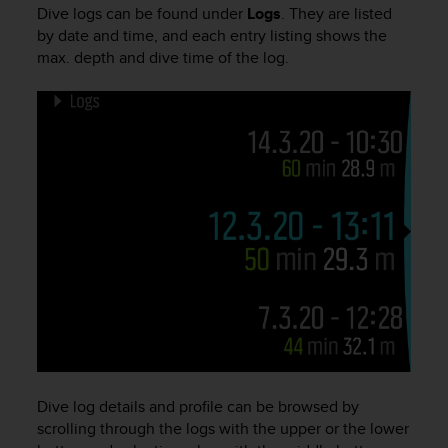
i
Dive logs can be found under
Logs
. They are listed
e
by date and time, and each entry listing shows the
v
max. depth and dive time of the log.
i
n
g
L
e
v
e
l
A
A
c
o
n
f
o
r
m
a
Dive log details and profile can be browsed by
n
scrolling through the logs with the upper or the lower
c