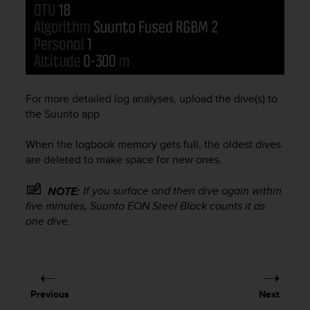
s
(
W
C
A
G
)
For more detailed log analyses, upload the dive(s) to
2
the Suunto app.
.
0
When the logbook memory gets full, the oldest dives
a
n
are deleted to make space for new ones.
d
a
If you surface and then dive again within
NOTE:
c
five minutes,
Suunto EON Steel Black
counts it as
h
one dive.
i
e
v
i
n
Previous
Next
g