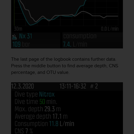
A
c
c
e
s
s
i
b
i
The last page of the logbook contains further data.
l
i
Press the middle button to find average depth, CNS
t
percentage, and OTU value.
y
G
u
i
d
e
l
i
n
e