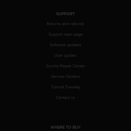
s
s
SUPPORT
i
b
Returns and refunds
i
l
Support main page
i
t
Software updates
y
User guides
s
t
Suunto Repair Center
a
n
Service Centers
d
a
Tutorial Tuesday
r
d
Contact us
s
.
P
l
e
WHERE TO BUY