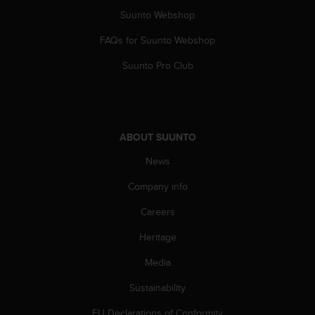
a
Suunto Webshop
s
e
FAQs for Suunto Webshop
c
o
Suunto Pro Club
n
t
a
c
t
ABOUT SUUNTO
C
u
News
s
t
Company info
o
Careers
m
e
Heritage
r
S
Media
e
r
Sustainability
v
i
EU Declarations of Conformity