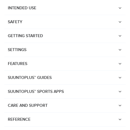
INTENDED USE
SAFETY
GETTING STARTED
SETTINGS
FEATURES
SUUNTOPLUS™ GUIDES
SUUNTOPLUS™ SPORTS APPS
CARE AND SUPPORT
Watches
REFERENCE
Suunto Vertical 2