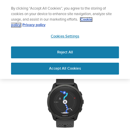
Skip
Add music to your swim
By clicking “Accept All Cookies”, you agree to the storing of
to
Shop Aqua
cookies on your device to enhance site navigation, analyze site
content
usage, and assist in our marketing efforts.
Cookie
SUUNTO 5 PEAK
policy
Privacy policy
SUUNTO
Cookies Settings
APAC
Safety & Regulatory information
Reject All
Download PDF
Home
User
SUUNTO 5 PEAK USER
Accept All Cookies
Support
Guides
GUIDE
USER GUIDES
Get the most out of your Suunto product by checking the product
manual, watching the how-to videos, and reading the Questions
and Answers. Select your product from the drop-down menu
below.