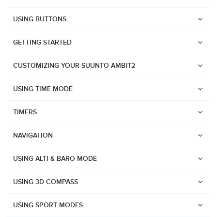
USING BUTTONS
GETTING STARTED
CUSTOMIZING YOUR SUUNTO AMBIT2
USING TIME MODE
TIMERS
NAVIGATION
USING ALTI & BARO MODE
USING 3D COMPASS
Watches
USING SPORT MODES
Suunto Vertical 2