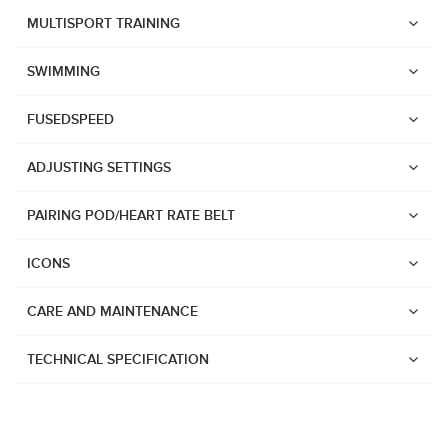
Suunto Race 2
MULTISPORT TRAINING
Suunto Run
SWIMMING
Suunto Race S
FUSEDSPEED
Suunto Ocean
Suunto Race
ADJUSTING SETTINGS
Suunto Vertical
PAIRING POD/HEART RATE BELT
Suunto 9 Peak Pro
Suunto 9 Peak
ICONS
Suunto 9
CARE AND MAINTENANCE
Suunto 7
Suunto 5 Peak
TECHNICAL SPECIFICATION
Suunto 5
Suunto 3