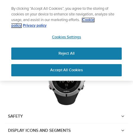
Skip
Lightweight sports watch designed for runners
By clicking “Accept All Cookies”, you agree to the storing of
to
Shop Run
cookies on your device to enhance site navigation, analyze site
content
usage, and assist in our marketing efforts.
Cookie
Suunto Ambit2
policy
Privacy policy
SUUNTO
Cookies Settings
APAC
Download PDF
Reject All
Home
User
SUUNTO AMBIT2 USER
Accept All Cookies
Support
Guides
GUIDE
USER GUIDES
Get the most out of your Suunto product by checking the product
manual, watching the how-to videos, and reading the Questions
and Answers. Select your product from the drop-down menu
SAFETY
below.
DISPLAY ICONS AND SEGMENTS