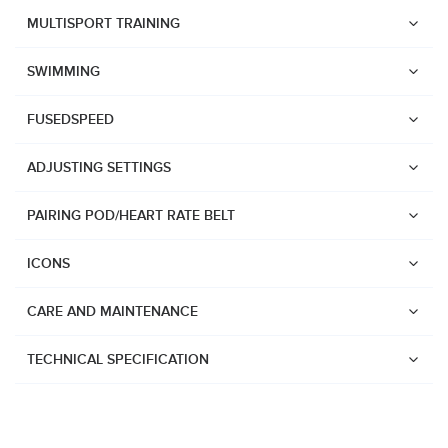
Suunto Race 2
MULTISPORT TRAINING
Suunto Run
SWIMMING
Suunto Race S
FUSEDSPEED
Suunto Ocean
Suunto Race
ADJUSTING SETTINGS
Suunto Vertical
PAIRING POD/HEART RATE BELT
Suunto 9 Peak Pro
Suunto 9 Peak
ICONS
Suunto 9
CARE AND MAINTENANCE
Suunto 7
Suunto 5 Peak
TECHNICAL SPECIFICATION
Suunto 5
Suunto 3