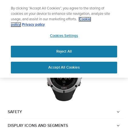
Skip
Lightweight sports watch designed for runners
By clicking “Accept All Cookies”, you agree to the storing of
to
Shop Run
cookies on your device to enhance site navigation, analyze site
content
usage, and assist in our marketing efforts.
Cookie
Suunto Ambit2
policy
Privacy policy
SUUNTO
Cookies Settings
APAC
Download PDF
Reject All
Home
User
SUUNTO AMBIT2 USER
Accept All Cookies
Support
Guides
GUIDE
USER GUIDES
Get the most out of your Suunto product by checking the product
manual, watching the how-to videos, and reading the Questions
and Answers. Select your product from the drop-down menu
SAFETY
below.
DISPLAY ICONS AND SEGMENTS