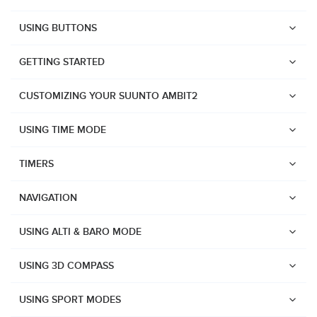
USING BUTTONS
GETTING STARTED
CUSTOMIZING YOUR SUUNTO AMBIT2
USING TIME MODE
TIMERS
NAVIGATION
USING ALTI & BARO MODE
USING 3D COMPASS
Watches
USING SPORT MODES
Suunto Vertical 2