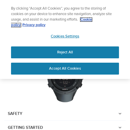
Skip
Lightweight sports watch designed for runner
By clicking “Accept All Cookies”, you agree to the storing of
to
Shop Run
cookies on your device to enhance site navigation, analyze site
content
usage, and assist in our marketing efforts.
Cookie
SUUNTO AMBIT3 PEAK
policy
Privacy policy
SUUNTO
Cookies Settings
APAC
Download PDF
Reject All
Home
User
SUUNTO AMBIT3 PEAK USER
Accept All Cookies
Support
Guides
GUIDE
USER GUIDES
Get the most out of your Suunto product by checking the product
manual, watching the how-to videos, and reading the Questions
and Answers. Select your product from the drop-down menu
SAFETY
below.
GETTING STARTED