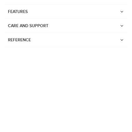
FEATURES
CARE AND SUPPORT
REFERENCE
Watches
Suunto Vertical 2