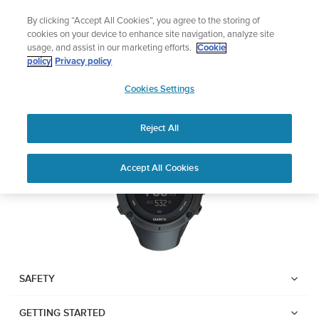
Skip
Lightweight sports watch designed for runners
By clicking “Accept All Cookies”, you agree to the storing of
to
Shop Run
cookies on your device to enhance site navigation, analyze site
content
usage, and assist in our marketing efforts.
Cookie
SUUNTO AMBIT3 PEAK
policy
Privacy policy
SUUNTO
Cookies Settings
APAC
Download PDF
Reject All
Home
User
SUUNTO AMBIT3 PEAK USER
Accept All Cookies
Support
Guides
GUIDE
USER GUIDES
Get the most out of your Suunto product by checking the product
manual, watching the how-to videos, and reading the Questions
and Answers. Select your product from the drop-down menu
SAFETY
below.
GETTING STARTED