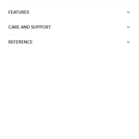
FEATURES
CARE AND SUPPORT
REFERENCE
Watches
Suunto Vertical 2