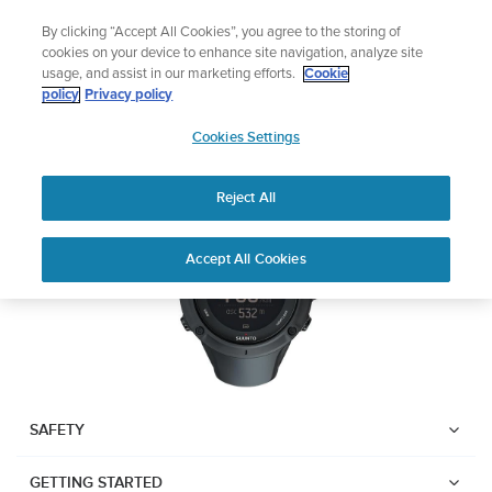
Skip
Lightweight sports watch designed for runners
By clicking “Accept All Cookies”, you agree to the storing of
to
Shop Run
cookies on your device to enhance site navigation, analyze site
content
usage, and assist in our marketing efforts.
Cookie
SUUNTO AMBIT3 PEAK
policy
Privacy policy
SUUNTO
Cookies Settings
APAC
Download PDF
Reject All
Home
User
SUUNTO AMBIT3 PEAK USER
Accept All Cookies
Support
Guides
GUIDE
USER GUIDES
Get the most out of your Suunto product by checking the product
manual, watching the how-to videos, and reading the Questions
and Answers. Select your product from the drop-down menu
SAFETY
below.
GETTING STARTED