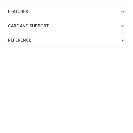
FEATURES
CARE AND SUPPORT
REFERENCE
Watches
Suunto Vertical 2