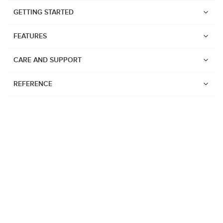
GETTING STARTED
FEATURES
CARE AND SUPPORT
REFERENCE
Watches
Suunto Vertical 2