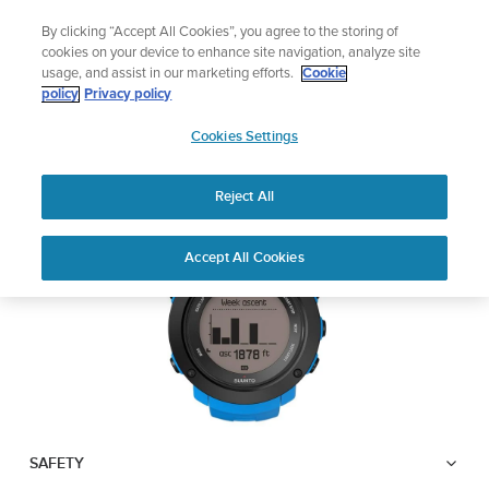
Skip
Add music to your swim
By clicking “Accept All Cookies”, you agree to the storing of
to
Shop Aqua
cookies on your device to enhance site navigation, analyze site
content
usage, and assist in our marketing efforts.
Cookie
SUUNTO AMBIT3
policy
Privacy policy
SUUNTO
VERTICAL
Cookies Settings
APAC
Reject All
Download PDF
Home
User
SUUNTO AMBIT3 VERTICAL
Accept All Cookies
Support
Guides
USER GUIDE
USER GUIDES
Get the most out of your Suunto product by checking the product
manual, watching the how-to videos, and reading the Questions
and Answers. Select your product from the drop-down menu
below.
SAFETY