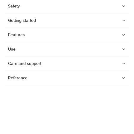
Safety
Getting started
Features
Use
Care and support
Reference
Watches
Dive products
Suunto Nautic