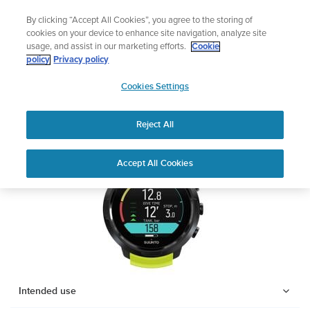
Skip
Add music to your swim
By clicking “Accept All Cookies”, you agree to the storing of
to
Shop Aqua
cookies on your device to enhance site navigation, analyze site
content
usage, and assist in our marketing efforts.
Cookie
SUUNTO D5
policy
Privacy policy
SUUNTO
Cookies Settings
APAC
Safety & Regulatory information
Reject All
Download PDF
Home
Support
User Guides
SUUNTO D5 USER GUIDE
Accept All Cookies
USER GUIDES
Get the most out of your Suunto product by checking the product
manual, watching the how-to videos, and reading the Questions
and Answers. Select your product from the drop-down menu
below.
Intended use