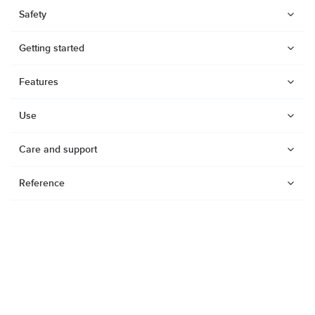
Safety
Getting started
Features
Use
Care and support
Reference
Watches
Dive products
Suunto Nautic