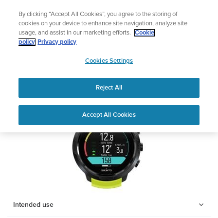
Skip
Add music to your swim
By clicking “Accept All Cookies”, you agree to the storing of
to
Shop Aqua
cookies on your device to enhance site navigation, analyze site
content
usage, and assist in our marketing efforts.
Cookie
SUUNTO D5
policy
Privacy policy
SUUNTO
Cookies Settings
APAC
Safety & Regulatory information
Reject All
Download PDF
Home
Support
User Guides
SUUNTO D5 USER GUIDE
Accept All Cookies
USER GUIDES
Get the most out of your Suunto product by checking the product
manual, watching the how-to videos, and reading the Questions
and Answers. Select your product from the drop-down menu
below.
Intended use