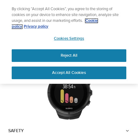
Skip
Lightweight sports watch designed for runners
By clicking “Accept All Cookies”, you agree to the storing of
to
Shop Run
cookies on your device to enhance site navigation, analyze site
content
usage, and assist in our marketing efforts.
Cookie
SUUNTO SPARTAN
policy
Privacy policy
SUUNTO
ULTRA
Cookies Settings
APAC
Reject All
Download PDF
Home
User
SUUNTO SPARTAN ULTRA USER
Accept All Cookies
Support
Guides
GUIDE
USER GUIDES
Get the most out of your Suunto product by checking the product
manual, watching the how-to videos, and reading the Questions
and Answers. Select your product from the drop-down menu
below.
SAFETY