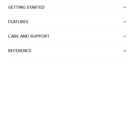
GETTING STARTED
FEATURES
CARE AND SUPPORT
REFERENCE
Watches
Suunto Vertical 2