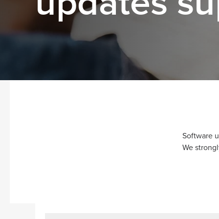
updates su
Software u
We strongl