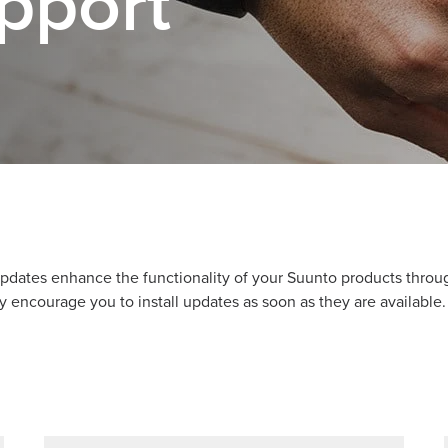
pport
pdates enhance the functionality of your Suunto products thro
y encourage you to install updates as soon as they are available.