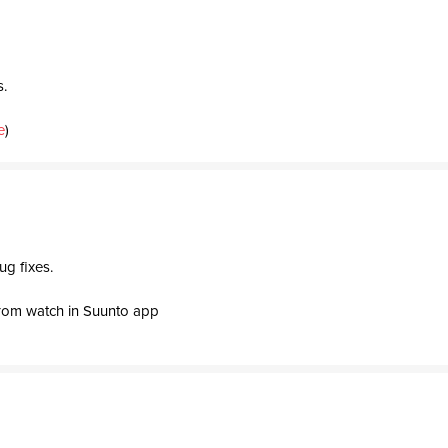
s.
e
)
ug fixes.
rom watch in Suunto app