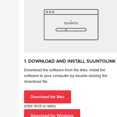
1. DOWNLOAD AND INSTALL SUUNTOLINK
Download the software from the links. Install the
software to your computer by double-clicking the
download file.
Download for Mac
(OSX 10.13 or later)
Download for Windows