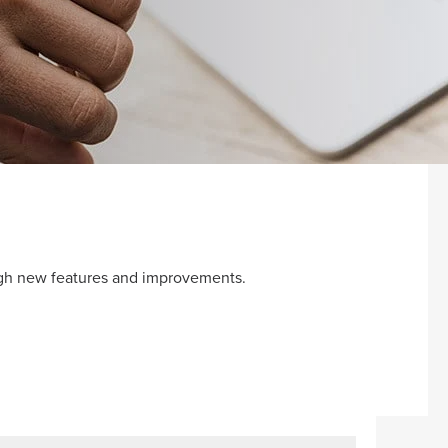
ugh new features and improvements.