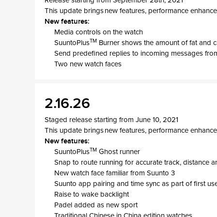
Release starting from September 28th, 2021
This update brings new features, performance enhance
New features:
Media controls on the watch
TM
SuuntoPlus
Burner shows the amount of fat and c
Send predefined replies to incoming messages from
Two new watch faces
2.16.26
Staged release starting from June 10, 2021
This update brings new features, performance enhance
New features:
TM
SuuntoPlus
Ghost runner
Snap to route running for accurate track, distance 
New watch face familiar from Suunto 3
Suunto app pairing and time sync as part of first us
Raise to wake backlight
Padel added as new sport
Traditional Chinese in China edition watches