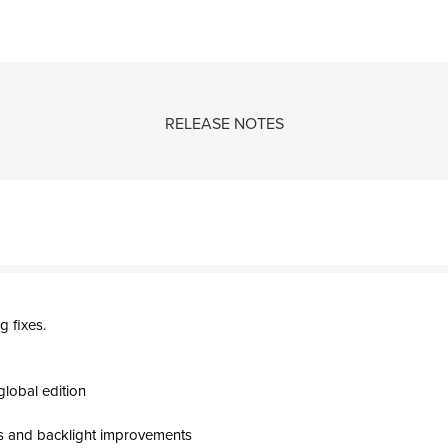
RELEASE NOTES
 fixes.
global edition
s and backlight improvements