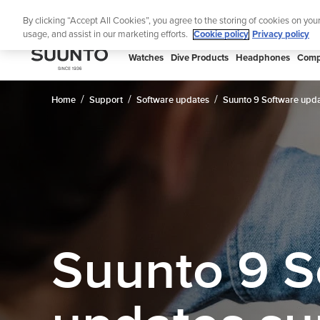
Skip
Lig
By clicking “Accept All Cookies”, you agree to the storing of cookies on you
to
usage, and assist in our marketing efforts.
Cookie policy
Privacy policy
content
SUUNTO
Watches
Dive Products
Headphones
Comp
APAC
Home
Support
Software updates
Suunto 9 Software upda
Suunto 9 S