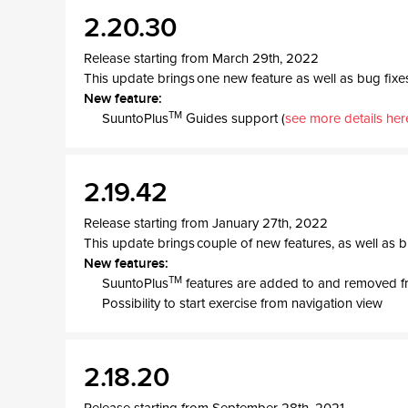
2.20.30
Release starting from March 29th, 2022
This update brings one new feature as well as bug fixe
New feature:
TM
SuuntoPlus
Guides support (
see more details her
2.19.42
Release starting from January 27th, 2022
This update brings couple of new features, as well as b
New features:
TM
SuuntoPlus
features are added to and removed f
Possibility to start exercise from navigation view
2.18.20