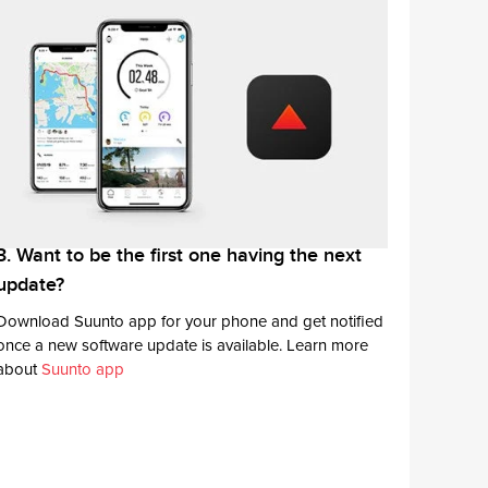
3. Want to be the first one having the next
update?
Download Suunto app for your phone and get notified
once a new software update is available. Learn more
about
Suunto app