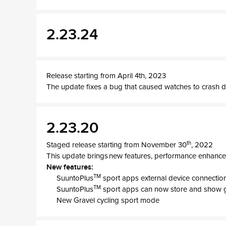
2.23.24
Release starting from April 4th, 2023
The update fixes a bug that caused watches to crash d
2.23.20
th
Staged release starting from November 30
, 2022
This update brings new features, performance enhance
New features:
TM
SuuntoPlus
sport apps external device connection
TM
SuuntoPlus
sport apps can now store and show 
New Gravel cycling sport mode