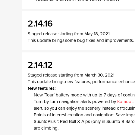
2.14.16
Staged release starting from May 18, 2021
This update brings some bug fixes and improvements.
2.14.12
Staged release starting from March 30, 2021
This update brings new features, performance enhance
New features:
New ‘Tour’ battery mode with up to 7 days of conti
Turn-by-turn navigation alerts powered by
Komoot
.
alert, so you can enjoy the scenery instead of focusi
Points of interest creation and navigation: Save imp
SuuntoPlus™: Red Bull X-Alps (only in Suunto 9 Baro)
are climbing.