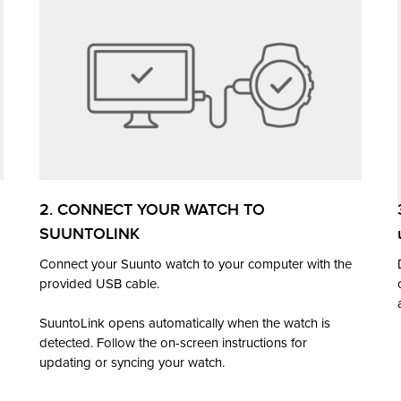
2. CONNECT YOUR WATCH TO
SUUNTOLINK
Connect your Suunto watch to your computer with the
provided USB cable.
SuuntoLink opens automatically when the watch is
detected. Follow the on-screen instructions for
updating or syncing your watch.