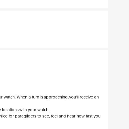
r watch. When a turn is approaching, you’ll receive an
 locations with your watch.
Nice for paragliders to see, feel and hear how fast you