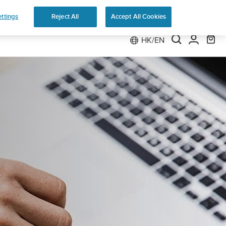
 Run
ttings
Reject All
Accept All Cookies
HK/EN