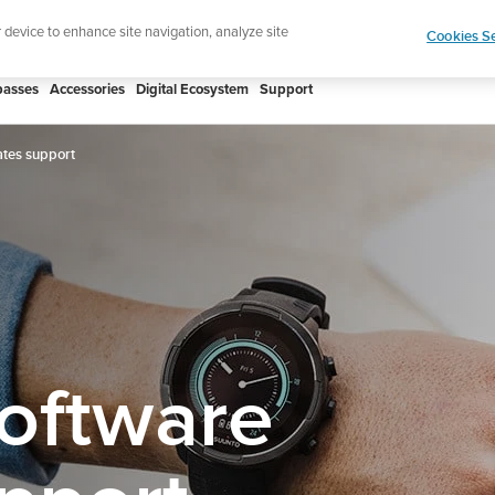
htweight sports watch designed for runners
Shop
r device to enhance site navigation, analyze site
Cookies Se
asses
Accessories
Digital Ecosystem
Support
tes support
oftware