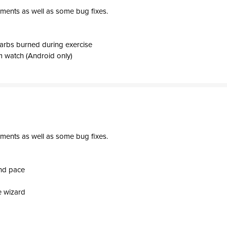
ments as well as some bug fixes.
arbs burned during exercise
 watch (Android only)
ments as well as some bug fixes.
and pace
e wizard