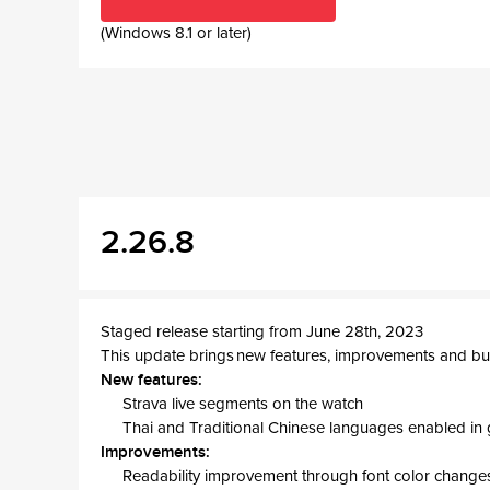
(Windows 8.1 or later)
2.26.8
Staged release starting from June 28th, 2023
This update brings new features, improvements and bug
New features:
Strava live segments on the watch
Thai and Traditional Chinese languages enabled in 
Improvements:
Readability improvement through font color change