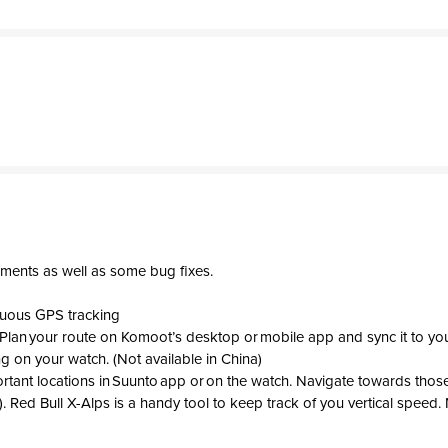
ments as well as some bug fixes.
nuous GPS tracking
 Plan your route on Komoot’s desktop or mobile app and sync it to you
ng on your watch. (Not available in China)
ortant locations in Suunto app or on the watch. Navigate towards those
. Red Bull X-Alps is a handy tool to keep track of you vertical speed. 