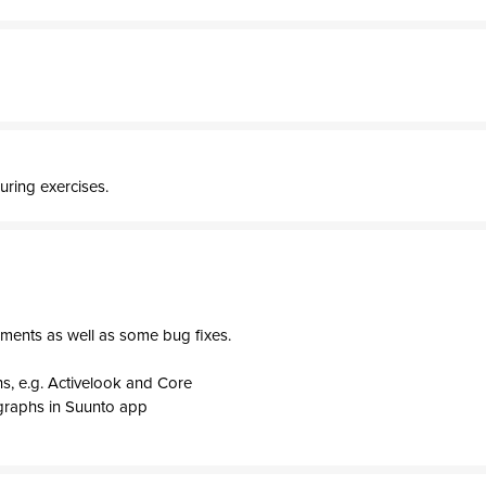
uring exercises.
ments as well as some bug fixes.
s, e.g. Activelook and Core
graphs in Suunto app