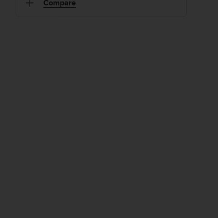
Compare