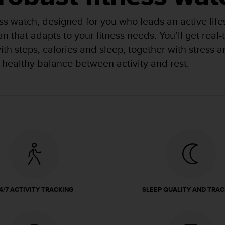
ness watch, designed for you who leads an active lif
an that adapts to your fitness needs. You’ll get real
 with steps, calories and sleep, together with stress
 healthy balance between activity and rest.
4/7 ACTIVITY TRACKING
SLEEP QUALITY AND TRAC