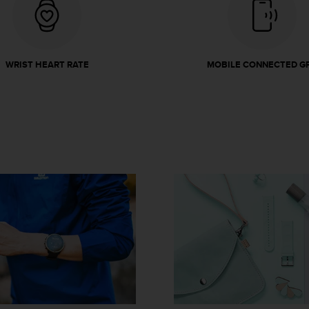
WRIST HEART RATE
MOBILE CONNECTED G