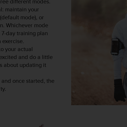
ree different modes.
l: maintain your
 (default mode), or
lan. Whichever mode
 7-day training plan
 exercise.
to your actual
 excited and do a little
s about updating it
 and once started, the
ty.