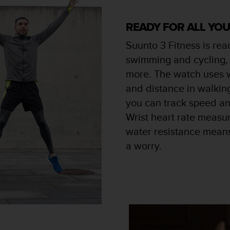
READY FOR ALL YO
Suunto 3 Fitness is read
swimming and cycling, 
more. The watch uses 
and distance in walkin
you can track speed an
Wrist heart rate measu
water resistance means
a worry.