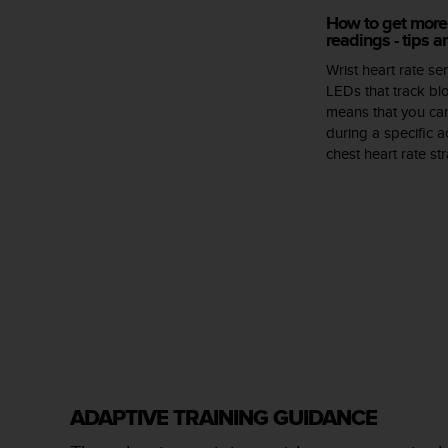
s
How to get more 
(
readings - tips 
W
C
Wrist heart rate s
A
LEDs that track blo
G
means that you can
)
during a specific ac
2
chest heart rate s
.
0
a
n
d
a
c
h
i
e
v
i
n
ADAPTIVE TRAINING GUIDANCE
g