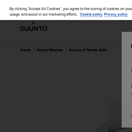
S
u
By clicking “Accept All Cookies”, you agree to the storing of cookies on you
u
usage, and assist in our marketing efforts.
Cookie policy
Privacy policy
n
t
o
i
s
c
Home
Sports Watches
Suunto 3 Fitness Gold
o
m
m
i
t
t
e
d
t
o
a
c
h