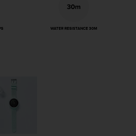
PS
WATER RESISTANCE 30M