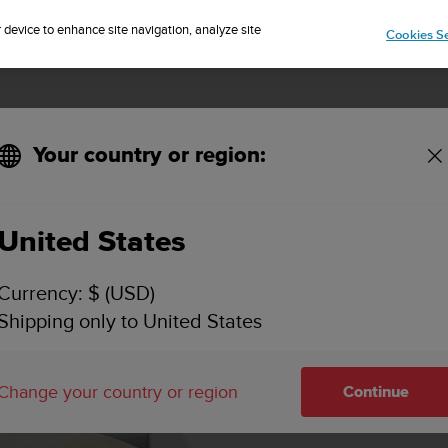
Sign up for the newsletter and get 5% off
| Free returns
r device to enhance site navigation, analyze site
Cookies Se
Your country or region:
United States
Currency: $ (USD)
Shipping only to United States
Change your country or region
Continue