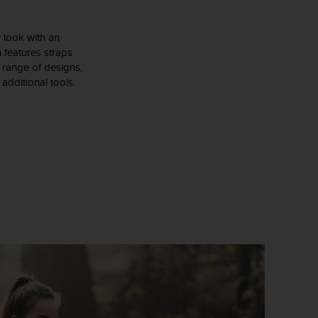
 look with an
n features straps
de range of designs,
additional tools.