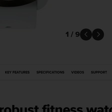
1 / 9


KEY FEATURES
SPECIFICATIONS
VIDEOS
SUPPORT
 robust fitness wat