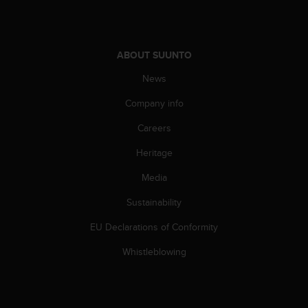
A
c
c
e
ABOUT SUUNTO
s
News
s
i
Company info
b
i
Careers
l
i
Heritage
t
y
Media
G
Sustainability
u
i
EU Declarations of Conformity
d
e
Whistleblowing
l
i
n
e