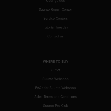
User guides
r
m
Suunto Repair Center
a
n
Service Centers
c
e
Tutorial Tuesday
w
i
Contact us
t
h
t
h
e
WHERE TO BUY
W
Outlet
e
b
Suunto Webshop
C
o
FAQs for Suunto Webshop
n
t
Sales Terms and Conditions
e
n
Suunto Pro Club
t