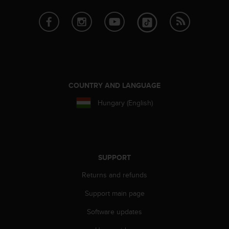
e
f
o
r
t
h
i
s
COUNTRY AND LANGUAGE
w
e
Hungary (English)
b
s
i
t
e
SUPPORT
i
n
Returns and refunds
c
o
Support main page
n
f
Software updates
o