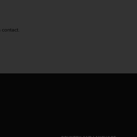
a contact.