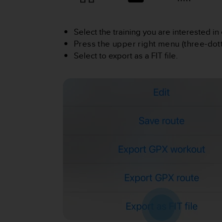
i
e
v
i
Select the training you are interested in 
n
Press the upper right menu (three-dott
g
Select to export as a FIT file.
L
e
v
e
l
A
A
c
o
n
f
o
r
m
a
n
c