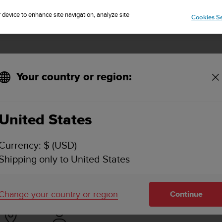
Sign up for the newsletter and get 5% off
| Free returns
r device to enhance site navigation, analyze site
Cookies Se
Your country or region:
p for iOS?
United States
 I DOWNLOAD A .FIT FILE FROM SUUNTO APP F
Currency: $ (USD)
Shipping only to United States
ctivity synced with the Suunto app is available in the upper ri
 lower access bar).
Change your country or region
Continue