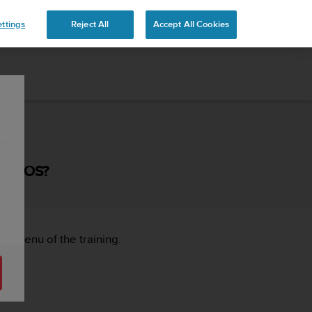
ttings
Reject All
Accept All Cookies
OR IOS?
ght menu of the training.