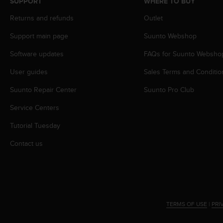
SUPPORT
WHERE TO BUY
r
m
Returns and refunds
Outlet
a
n
Support main page
Suunto Webshop
c
e
Software updates
FAQs for Suunto Websho
w
User guides
Sales Terms and Conditio
i
t
Suunto Repair Center
Suunto Pro Club
h
t
Service Centers
h
e
Tutorial Tuesday
W
e
Contact us
b
C
o
n
t
e
TERMS OF USE
|
PRI
n
t