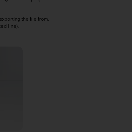
exporting the file from.
ed line).