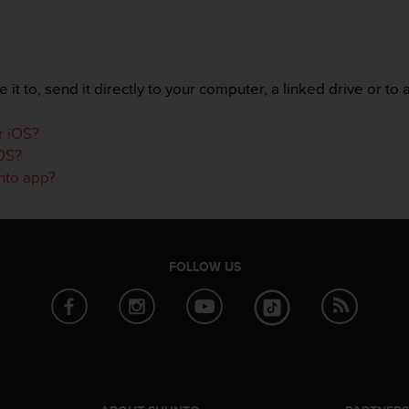
it to, send it directly to your computer, a linked drive or to 
r iOS?
iOS?
unto app?
FOLLOW US