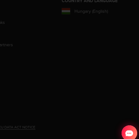
S
COUNTRY AND LANGUAGE
Hungary (English)
aks
artners
EU DATA ACT NOTICE