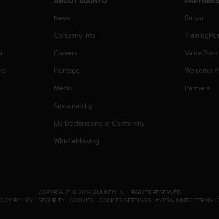
ABOUT SUUNTO
PARTNER
News
Strava
Company info
TrainingPe
p
Careers
Value Pack
ns
Heritage
Welcome P
Media
Partners
Sustainability
EU Declarations of Conformity
Whistleblowing
.
COPYRIGHT © 2026 SUUNTO.
ALL RIGHTS RESERVED.
VACY POLICY
|
SECURITY
|
COOKIES
|
COOKIES SETTINGS
|
#YESSUUNTO TERMS
|