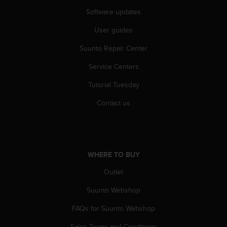
A
Software updates
c
c
User guides
e
Suunto Repair Center
s
s
Service Centers
i
b
Tutorial Tuesday
i
l
Contact us
i
t
y
G
u
WHERE TO BUY
i
d
Outlet
e
Suunto Webshop
l
i
FAQs for Suunto Webshop
n
e
Sales Terms and Conditions