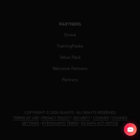
c
o
m
p
PARTNERS
l
i
Strava
a
n
TrainingPeaks
c
e
Value Pack
w
Welcome Partners
i
t
Partners
h
o
t
h
e
r
.
COPYRIGHT © 2026 SUUNTO.
ALL RIGHTS RESERVED.
TERMS OF USE
|
PRIVACY POLICY
|
SECURITY
|
COOKIES
|
COOKIES
a
SETTINGS
|
#YESSUUNTO TERMS
|
EU DATA ACT NOTICE
c
c
e