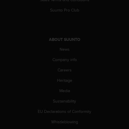
s
(
Suunto Pro Club
W
C
A
G
)
ABOUT SUUNTO
2
.
News
0
Company info
a
n
Careers
d
a
Heritage
c
h
Media
i
e
Sustainability
v
EU Declarations of Conformity
i
n
Whistleblowing
g