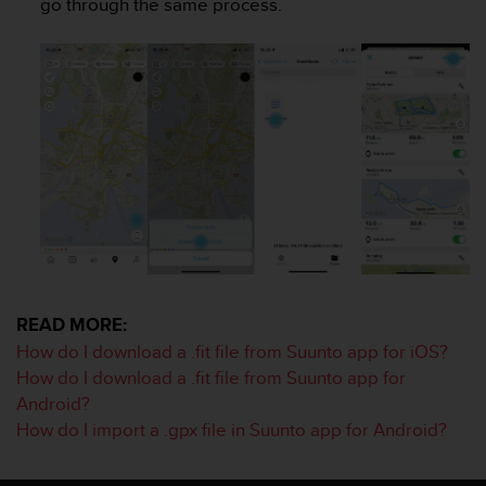
go through the same process.
e
f
o
r
t
h
i
s
w
e
b
s
i
t
e
READ MORE:
i
How do I download a .fit file from Suunto app for iOS?
n
How do I download a .fit file from Suunto app for
c
Android?
o
n
How do I import a .gpx file in Suunto app for Android?
f
o