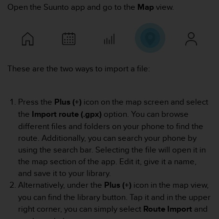
i
Open the Suunto app and go to the
Map
view.
e
v
i
n
g
L
These are the two ways to import a file:
e
v
e
l
Press the
Plus (+)
icon on the map screen and select
A
the
Import route (.gpx)
option. You can browse
A
different files and folders on your phone to find the
c
route. Additionally, you can search your phone by
o
n
using the search bar. Selecting the file will open it in
f
the map section of the app. Edit it, give it a name,
o
and save it to your library.
r
Alternatively, under the
Plus (+)
icon in the map view,
m
you can find the library button. Tap it and in the upper
a
n
right corner, you can simply select
Route Import
and
c