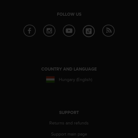
r
m
a
FOLLOW US
n
c
e
w
i
t
h
t
COUNTRY AND LANGUAGE
h
e
Hungary (English)
W
e
b
C
o
n
SUPPORT
t
Returns and refunds
e
n
Support main page
t