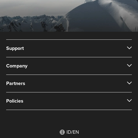
Support
Company
Partners
Policies
ID/EN