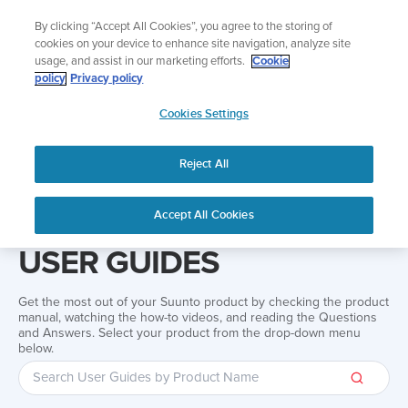
Skip
Add music to your swim
By clicking “Accept All Cookies”, you agree to the storing of
to
Shop Aqua
cookies on your device to enhance site navigation, analyze site
content
usage, and assist in our marketing efforts.
Cookie
policy
Privacy policy
SUUNTO
Cookies Settings
APAC
Reject All
Home
Support
User Guides
User guide
Accept All Cookies
USER GUIDES
Get the most out of your Suunto product by checking the product
manual, watching the how-to videos, and reading the Questions
and Answers. Select your product from the drop-down menu
below.