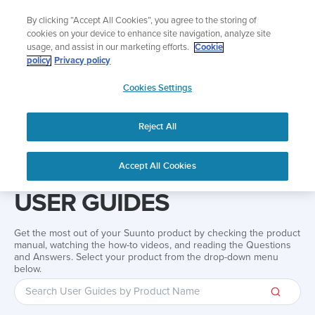
Skip
Add music to your swim
By clicking “Accept All Cookies”, you agree to the storing of
to
Shop Aqua
cookies on your device to enhance site navigation, analyze site
content
usage, and assist in our marketing efforts.
Cookie
policy
Privacy policy
SUUNTO
Cookies Settings
APAC
Reject All
Home
Support
User Guides
User guide
Accept All Cookies
USER GUIDES
Get the most out of your Suunto product by checking the product
manual, watching the how-to videos, and reading the Questions
and Answers. Select your product from the drop-down menu
below.