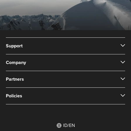
Support
Company
Partners
Policies
ID/EN