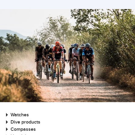
Watches
Dive products
Compasses