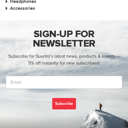
Headphones
Accessories
SIGN-UP FOR
NEWSLETTER
Subscribe for Suunto’s latest news, products & events —
5% off instantly for new subscribers!
Subscribe