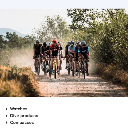
Watches
Dive products
Compasses