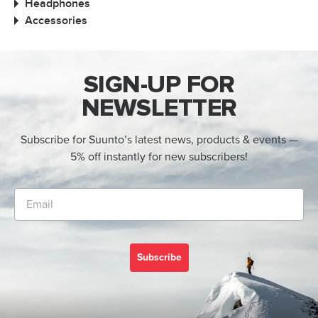
Headphones
Accessories
SIGN-UP FOR
NEWSLETTER
Subscribe for Suunto’s latest news, products & events —
5% off instantly for new subscribers!
Subscribe