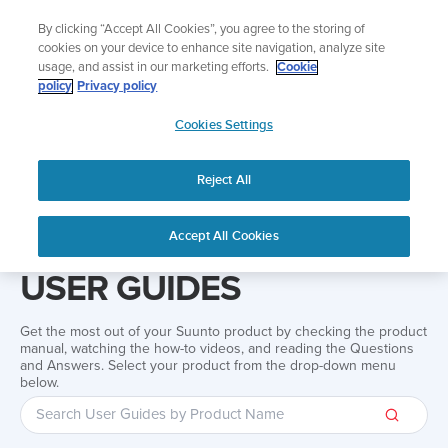
Skip
Add music to your swim
By clicking “Accept All Cookies”, you agree to the storing of
to
Shop Aqua
cookies on your device to enhance site navigation, analyze site
content
usage, and assist in our marketing efforts.
Cookie
policy
Privacy policy
SUUNTO
Cookies Settings
APAC
Reject All
Home
Support
User Guides
User guide
Accept All Cookies
USER GUIDES
Get the most out of your Suunto product by checking the product
manual, watching the how-to videos, and reading the Questions
and Answers. Select your product from the drop-down menu
below.