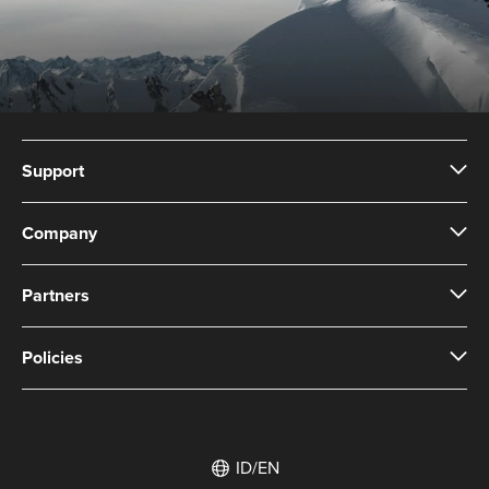
Support
Company
Partners
Policies
ID/EN