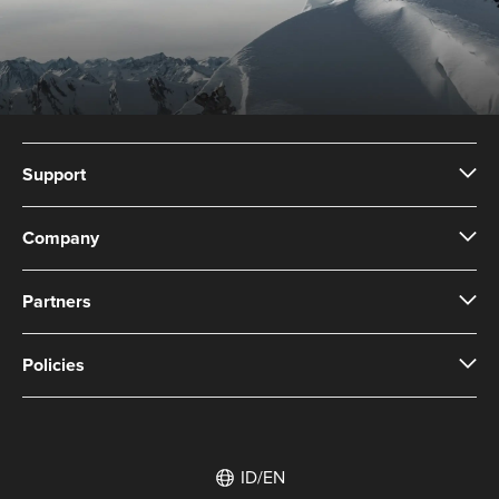
Support
Company
Partners
Policies
ID/EN