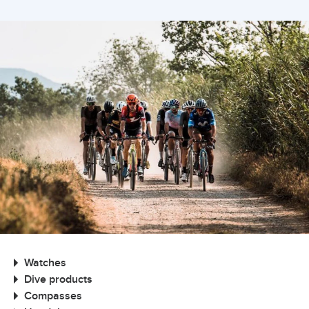
Watches
Dive products
Compasses