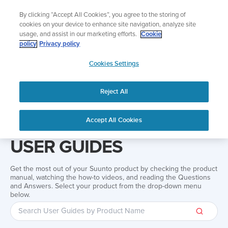
Skip
Add music to your swim
By clicking “Accept All Cookies”, you agree to the storing of
to
Shop Aqua
cookies on your device to enhance site navigation, analyze site
content
usage, and assist in our marketing efforts.
Cookie
policy
Privacy policy
SUUNTO
Cookies Settings
APAC
Reject All
Home
Support
User Guides
User guide
Accept All Cookies
USER GUIDES
Get the most out of your Suunto product by checking the product
manual, watching the how-to videos, and reading the Questions
and Answers. Select your product from the drop-down menu
below.