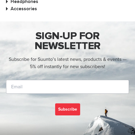
Headphones
Accessories
SIGN-UP FOR
NEWSLETTER
Subscribe for Suunto’s latest news, products & events —
5% off instantly for new subscribers!
Subscribe