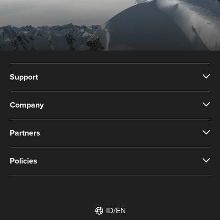
Support
Company
Partners
Policies
ID/EN