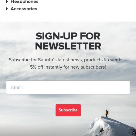
Headphones
Accessories
SIGN-UP FOR
NEWSLETTER
Subscribe for Suunto’s latest news, products & events —
5% off instantly for new subscribers!
Subscribe