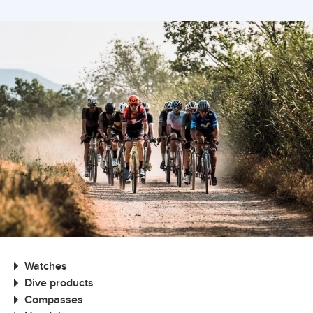
Watches
Dive products
Compasses