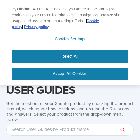
Skip
Lightweight sports watch designed for runners
By clicking “Accept All Cookies”, you agree to the storing of
to
Shop Run
cookies on your device to enhance site navigation, analyze site
content
usage, and assist in our marketing efforts.
Cookie
policy
Privacy policy
SUUNTO
Cookies Settings
APAC
Reject All
Home
Support
User Guides
User guide
Accept All Cookies
USER GUIDES
Get the most out of your Suunto product by checking the product
manual, watching the how-to videos, and reading the Questions
and Answers. Select your product from the drop-down menu
below.