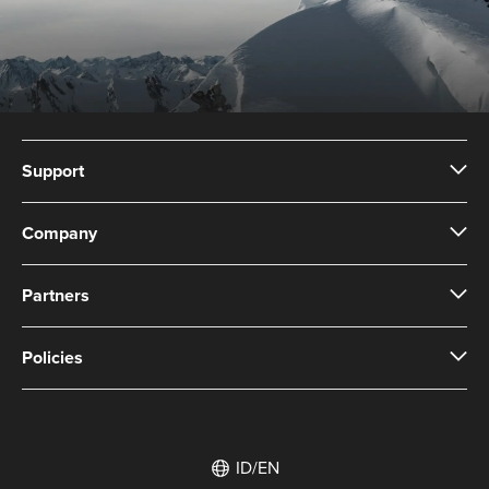
Support
Company
Partners
Policies
ID/EN