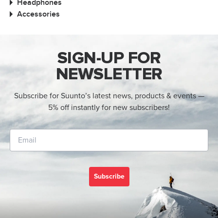
Headphones
Accessories
SIGN-UP FOR
NEWSLETTER
Subscribe for Suunto’s latest news, products & events —
5% off instantly for new subscribers!
Subscribe