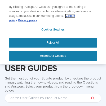
Skip
Add music to your swim
By clicking “Accept All Cookies”, you agree to the storing of
to
Shop Aqua
cookies on your device to enhance site navigation, analyze site
content
usage, and assist in our marketing efforts.
Cookie
policy
Privacy policy
SUUNTO
Cookies Settings
APAC
Reject All
Home
Support
User Guides
User guide
Accept All Cookies
USER GUIDES
Get the most out of your Suunto product by checking the product
manual, watching the how-to videos, and reading the Questions
and Answers. Select your product from the drop-down menu
below.