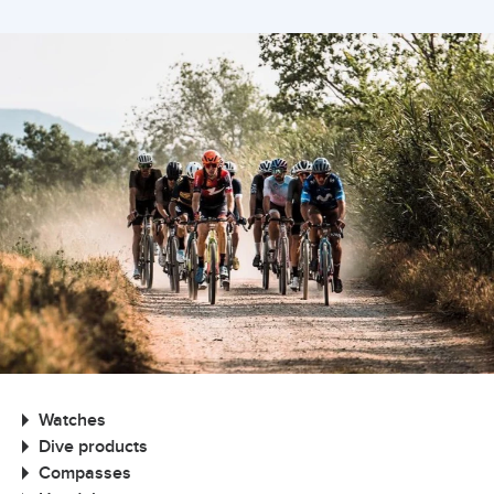
Watches
Dive products
Compasses